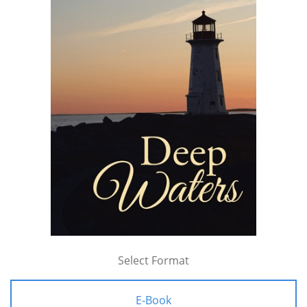
Select Format
E-Book