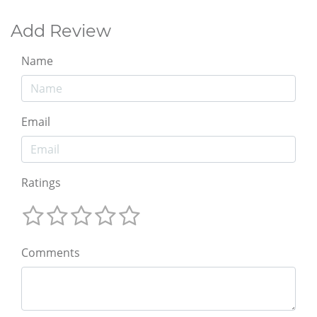
Add Review
Name
Email
Ratings
Comments