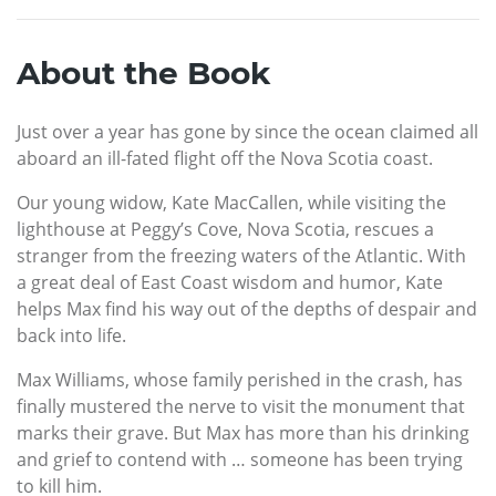
About the Book
Just over a year has gone by since the ocean claimed all
aboard an ill-fated flight off the Nova Scotia coast.
Our young widow, Kate MacCallen, while visiting the
lighthouse at Peggy’s Cove, Nova Scotia, rescues a
stranger from the freezing waters of the Atlantic. With
a great deal of East Coast wisdom and humor, Kate
helps Max find his way out of the depths of despair and
back into life.
Max Williams, whose family perished in the crash, has
finally mustered the nerve to visit the monument that
marks their grave. But Max has more than his drinking
and grief to contend with … someone has been trying
to kill him.