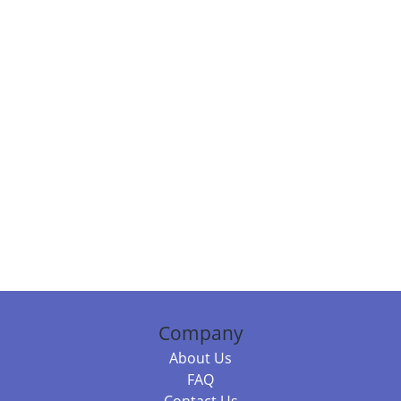
Company
About Us
FAQ