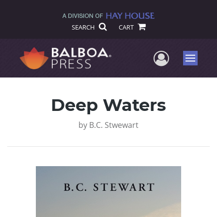
SEARCH
CART
User Me
Menu
Deep Waters
by
B.C. Stwewart