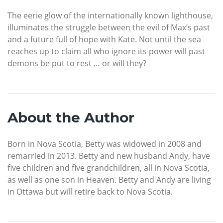
The eerie glow of the internationally known lighthouse,
illuminates the struggle between the evil of Max’s past
and a future full of hope with Kate. Not until the sea
reaches up to claim all who ignore its power will past
demons be put to rest … or will they?
About the Author
Born in Nova Scotia, Betty was widowed in 2008 and
remarried in 2013. Betty and new husband Andy, have
five children and five grandchildren, all in Nova Scotia,
as well as one son in Heaven. Betty and Andy are living
in Ottawa but will retire back to Nova Scotia.