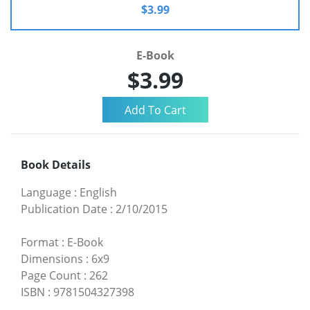
$3.99
E-Book
$3.99
Book Details
Language
:
English
Publication Date
:
2/10/2015
Format
:
E-Book
Dimensions
:
6x9
Page Count
:
262
ISBN
:
9781504327398