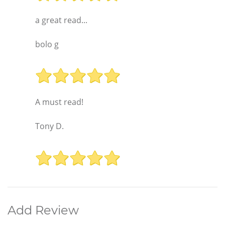
a great read...
bolo g
A must read!
Tony D.
Add Review