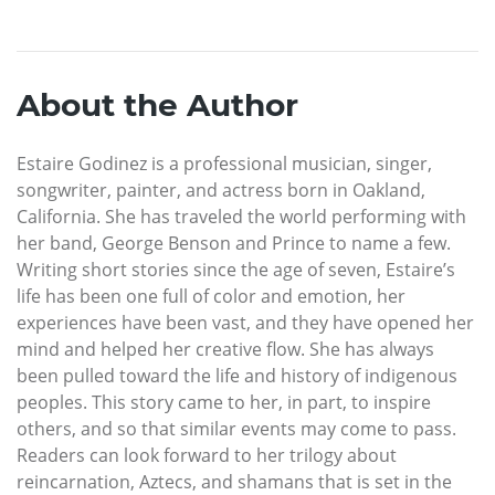
About the Author
Estaire Godinez is a professional musician, singer,
songwriter, painter, and actress born in Oakland,
California. She has traveled the world performing with
her band, George Benson and Prince to name a few.
Writing short stories since the age of seven, Estaire’s
life has been one full of color and emotion, her
experiences have been vast, and they have opened her
mind and helped her creative flow. She has always
been pulled toward the life and history of indigenous
peoples. This story came to her, in part, to inspire
others, and so that similar events may come to pass.
Readers can look forward to her trilogy about
reincarnation, Aztecs, and shamans that is set in the