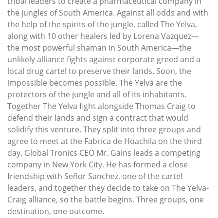
tribal leaders to create a pharmaceutical company in
the jungles of South America. Against all odds and with
the help of the spirits of the jungle, called The Yelva,
along with 10 other healers led by Lorena Vazquez—
the most powerful shaman in South America—the
unlikely alliance fights against corporate greed and a
local drug cartel to preserve their lands. Soon, the
impossible becomes possible. The Yelva are the
protectors of the jungle and all of its inhabitants.
Together The Yelva fight alongside Thomas Craig to
defend their lands and sign a contract that would
solidify this venture. They split into three groups and
agree to meet at the Fabrica de Hoachila on the third
day. Global Tronics CEO Mr. Gains leads a competing
company in New York City. He has formed a close
friendship with Señor Sanchez, one of the cartel
leaders, and together they decide to take on The Yelva-
Craig alliance, so the battle begins. Three groups, one
destination, one outcome.