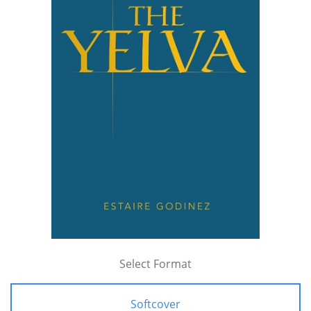
Select Format
Softcover