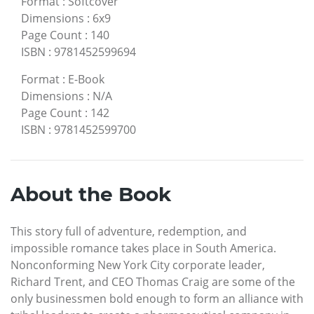
Format
:
Softcover
Dimensions
:
6x9
Page Count
:
140
ISBN
:
9781452599694
Format
:
E-Book
Dimensions
:
N/A
Page Count
:
142
ISBN
:
9781452599700
About the Book
This story full of adventure, redemption, and
impossible romance takes place in South America.
Nonconforming New York City corporate leader,
Richard Trent, and CEO Thomas Craig are some of the
only businessmen bold enough to form an alliance with