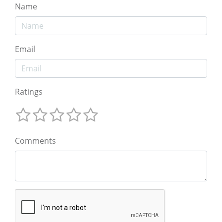
Name
Email
Ratings
Comments