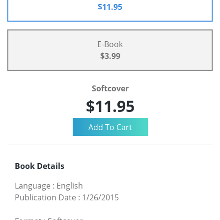
$11.95
E-Book
$3.99
Softcover
$11.95
Book Details
Language
:
English
Publication Date
:
1/26/2015