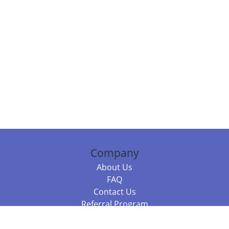
Company
About Us
FAQ
Contact Us
Referral Program
Fraud Alert