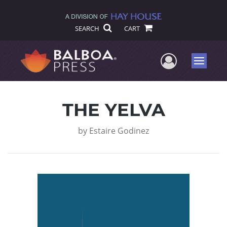
SEARCH
CART
User Me
Menu
THE YELVA
by
Estaire Godinez