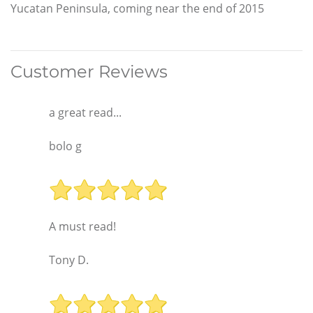
Yucatan Peninsula, coming near the end of 2015
Customer Reviews
a great read...
bolo g
A must read!
Tony D.