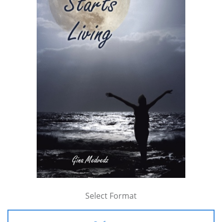
Select Format