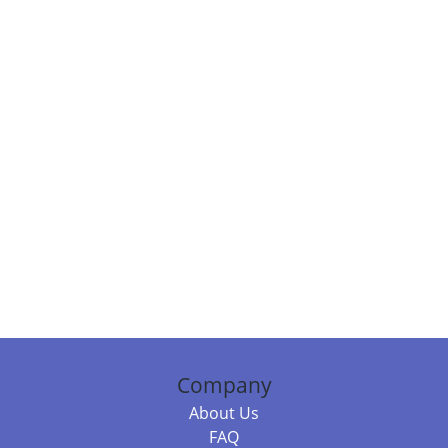
Company
About Us
FAQ