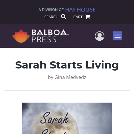
SEARCH
CART
User Me
Menu
Sarah Starts Living
by
Gina Medvedz