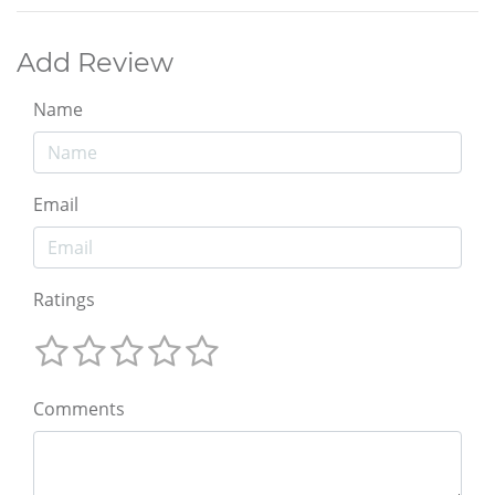
Add Review
Name
Email
Ratings
Comments