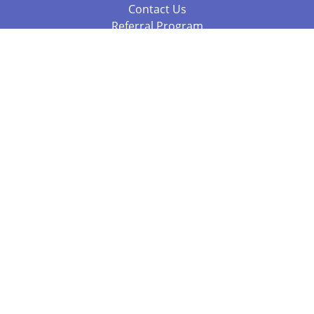
Contact Us
Referral Program
Fraud Alert
Packages & Services
Compare Packages
Services
Resources
Books
BookStub™ Redemption
Balboa Press Trending Books
Balboa Press New Releases
Call 844.682.1282
812.358.7586
or
(local)