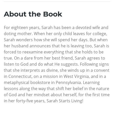
About the Book
For eighteen years, Sarah has been a devoted wife and
doting mother. When her only child leaves for college,
Sarah wonders how she will spend her days. But when
her husband announces that he is leaving too, Sarah is
forced to reexamine everything that she holds to be
true. On a dare from her best friend, Sarah agrees to
listen to God and do what He suggests. Following signs
that she interprets as divine, she winds up in a convent
in Connecticut, on a mission in West Virginia, and in a
metaphysical bookstore in Pennsylvania. Learning
lessons along the way that shift her belief in the nature
of God and her mindset about herself, for the first time
in her forty-five years, Sarah Starts Living!