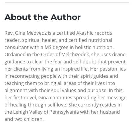
About the Author
Rev. Gina Medvedz is a certified Akashic records
reader, spiritual healer, and certified nutritional
consultant with a MS degree in holistic nutrition.
Ordained in the Order of Melchizedek, she uses divine
guidance to clear the fear and self-doubt that prevent
her clients from living an inspired life. Her passion lies
in reconnecting people with their spirit guides and
teaching them to bring all areas of their lives into
alignment with their soul values and purpose. In this,
her first novel, Gina continues spreading her message
of healing through self-love. She currently resides in
the Lehigh Valley of Pennsylvania with her husband
and two children.