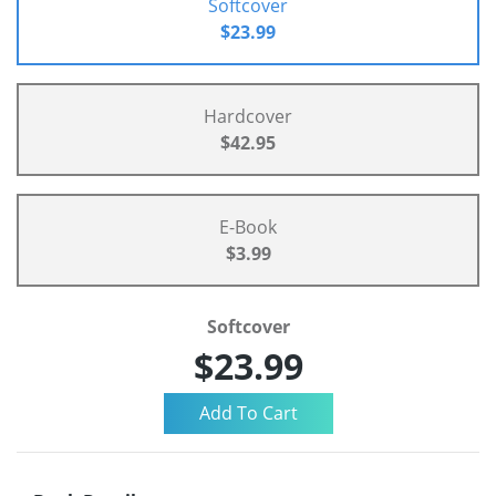
Softcover
$23.99
Hardcover
$42.95
E-Book
$3.99
Softcover
$23.99