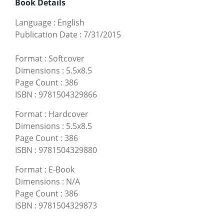
Book Details
Language
:
English
Publication Date
:
7/31/2015
Format
:
Softcover
Dimensions
:
5.5x8.5
Page Count
:
386
ISBN
:
9781504329866
Format
:
Hardcover
Dimensions
:
5.5x8.5
Page Count
:
386
ISBN
:
9781504329880
Format
:
E-Book
Dimensions
:
N/A
Page Count
:
386
ISBN
:
9781504329873