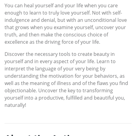
You can heal yourself and your life when you care
enough to learn to truly love yourself. Not with self-
indulgence and denial, but with an unconditional love
that grows when you examine yourself, uncover your
truth, and then make the conscious choice of
excellence as the driving force of your life.
Discover the necessary tools to create beauty in
yourself and in every aspect of your life. Learn to
interpret the language of your very being by
understanding the motivation for your behaviors, as
well as the meaning of illness and of the flaws you find
objectionable. Uncover the key to transforming
yourself into a productive, fulfilled and beautiful you,
naturally!