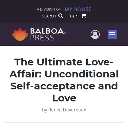
SEARCH
CART
User Me
Menu
The Ultimate Love-
Affair: Unconditional
Self-acceptance and
Love
by
Renée Devereaux