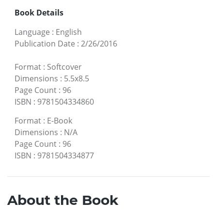
Book Details
Language
:
English
Publication Date
:
2/26/2016
Format
:
Softcover
Dimensions
:
5.5x8.5
Page Count
:
96
ISBN
:
9781504334860
Format
:
E-Book
Dimensions
:
N/A
Page Count
:
96
ISBN
:
9781504334877
About the Book