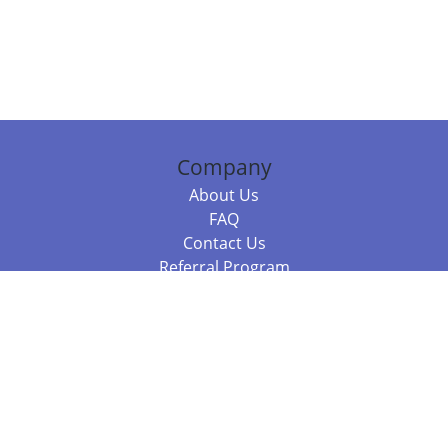
Company
About Us
FAQ
Contact Us
Referral Program
Fraud Alert
Packages & Services
Compare Packages
Services
Resources