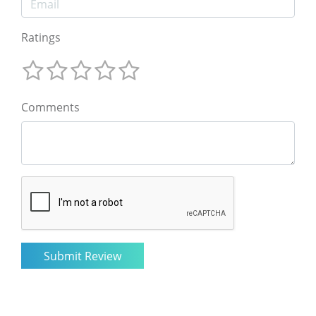
Ratings
Comments