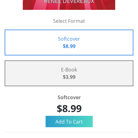
Select Format
Softcover
$8.99
E-Book
$3.99
Softcover
$8.99