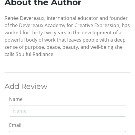
About the Author
Renée Devereaux, international educator and founder
of the Devereaux Academy for Creative Expression, has
worked for thirty-two years in the development of a
powerful body of work that leaves people with a deep
sense of purpose, peace, beauty, and well-being she
calls Soulful Radiance.
Add Review
Name
Email