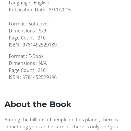
Language
:
English
Publication Date
:
8/11/2015
Format
:
Softcover
Dimensions
:
6x9
Page Count
:
210
ISBN
:
9781452529189
Format
:
E-Book
Dimensions
:
N/A
Page Count
:
210
ISBN
:
9781452529196
About the Book
Among the billions of people on this planet, there is
something you can be sure of: there is only one you.