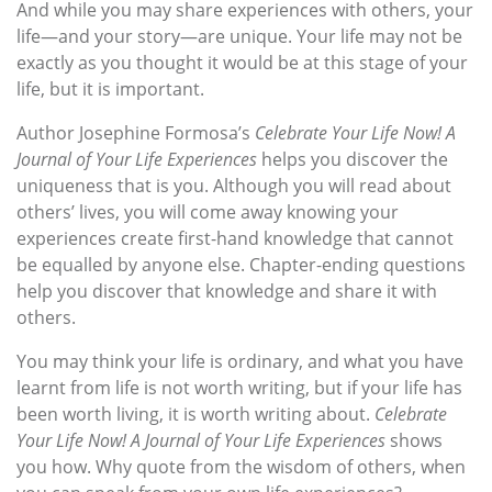
And while you may share experiences with others, your
life—and your story—are unique. Your life may not be
exactly as you thought it would be at this stage of your
life, but it is important.
Author Josephine Formosa’s
Celebrate Your Life Now! A
Journal of Your Life Experiences
helps you discover the
uniqueness that is you. Although you will read about
others’ lives, you will come away knowing your
experiences create first-hand knowledge that cannot
be equalled by anyone else. Chapter-ending questions
help you discover that knowledge and share it with
others.
You may think your life is ordinary, and what you have
learnt from life is not worth writing, but if your life has
been worth living, it is worth writing about.
Celebrate
Your Life Now! A Journal of Your Life Experiences
shows
you how. Why quote from the wisdom of others, when