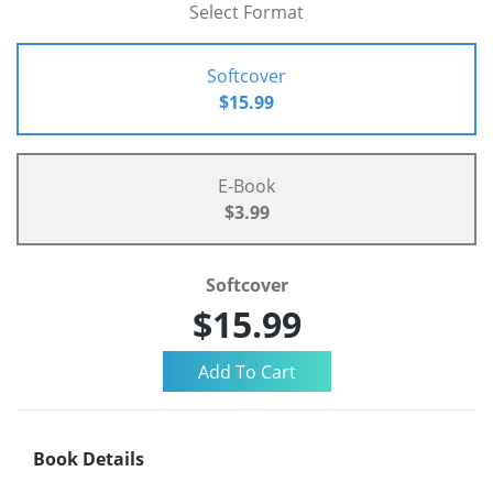
Select Format
Softcover
$15.99
E-Book
$3.99
Softcover
$15.99
Book Details