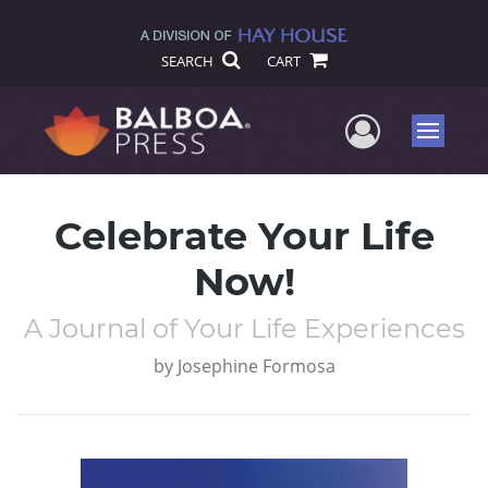
SEARCH
CART
User Me
Menu
Celebrate Your Life
Now!
A Journal of Your Life Experiences
by
Josephine Formosa