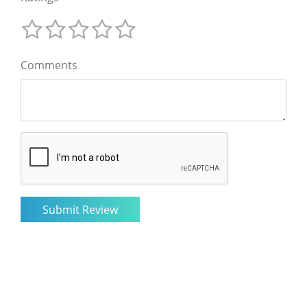
Comments