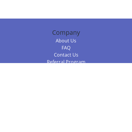
Company
About Us
FAQ
Contact Us
Referral Program
Fraud Alert
Packages & Services
Compare Packages
Services
Resources
Books
BookStub™ Redemption