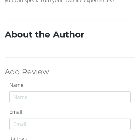
you can speak from your own life experiences?
About the Author
Add Review
Name
Email
Ratings