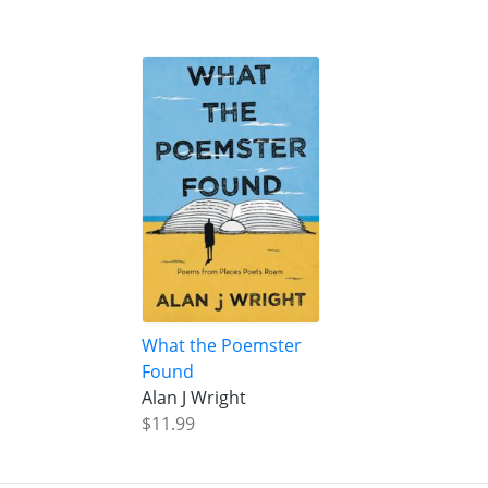
What the Poemster
Found
Alan J Wright
$11.99