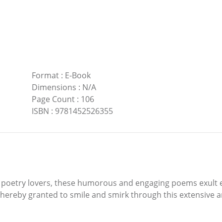
Format
:
E-Book
Dimensions
:
N/A
Page Count
:
106
ISBN
:
9781452526355
g poetry lovers, these humorous and engaging poems exult e
 hereby granted to smile and smirk through this extensive 