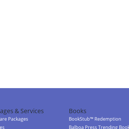
ages & Services
Books
re Packages
BookStub™ Redemption
ces
Balboa Press Trending Boo