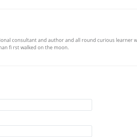
tional consultant and author and all round curious learner 
man fi rst walked on the moon.