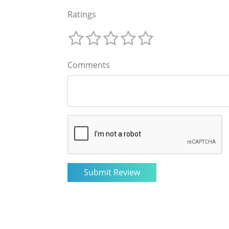
Ratings
Comments