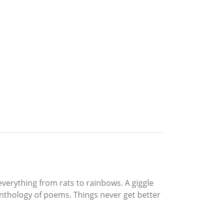
verything from rats to rainbows. A giggle
anthology of poems. Things never get better