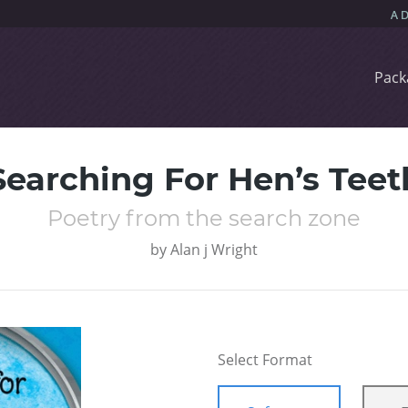
Pack
Searching For Hen’s Teet
Poetry from the search zone
by
Alan j Wright
Select Format