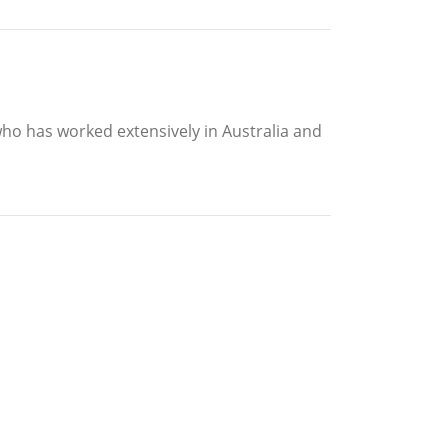
who has worked extensively in Australia and