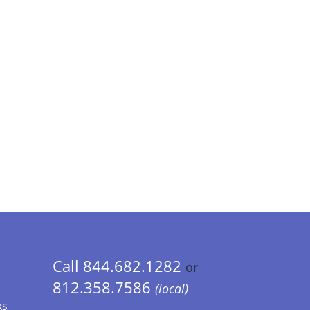
Call 844.682.1282
or
812.358.7586
(local)
ks