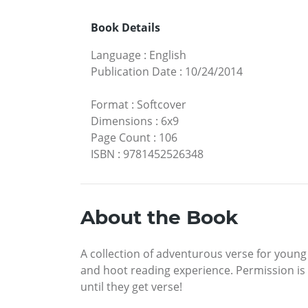
Book Details
Language
:
English
Publication Date
:
10/24/2014
Format
:
Softcover
Dimensions
:
6x9
Page Count
:
106
ISBN
:
9781452526348
About the Book
A collection of adventurous verse for youn
and hoot reading experience. Permission is
until they get verse!