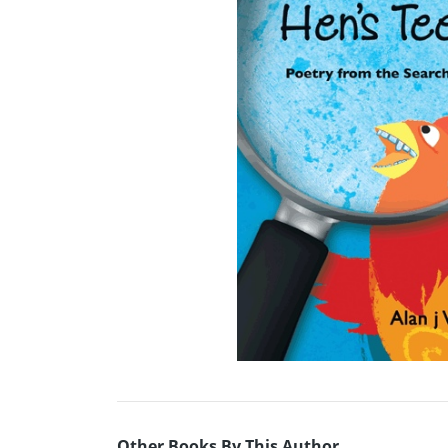
Other Books By This Author