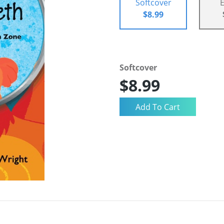
Softcover
$8.99
Softcover
$8.99