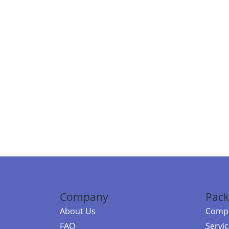
Company
Pack
About Us
Compa
FAQ
Servi