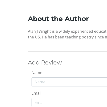
About the Author
Alan J Wright is a widely experienced educa
the US. He has been teaching poetry since 
Add Review
Name
Email