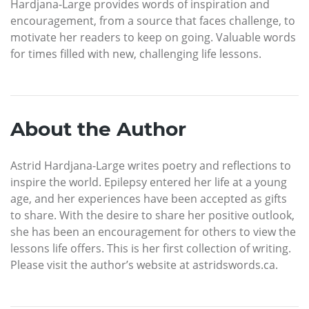
Hardjana-Large provides words of inspiration and
encouragement, from a source that faces challenge, to
motivate her readers to keep on going. Valuable words
for times filled with new, challenging life lessons.
About the Author
Astrid Hardjana-Large writes poetry and reflections to
inspire the world. Epilepsy entered her life at a young
age, and her experiences have been accepted as gifts
to share. With the desire to share her positive outlook,
she has been an encouragement for others to view the
lessons life offers. This is her first collection of writing.
Please visit the author’s website at astridswords.ca.