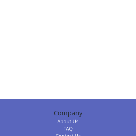
Company
About Us
FAQ