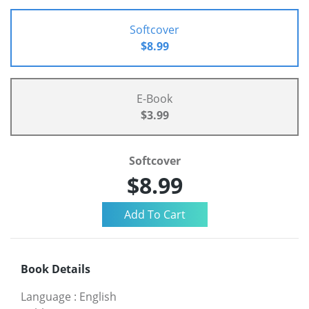
Softcover
$8.99
E-Book
$3.99
Softcover
$8.99
Book Details
Language
:
English