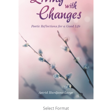
Select Format