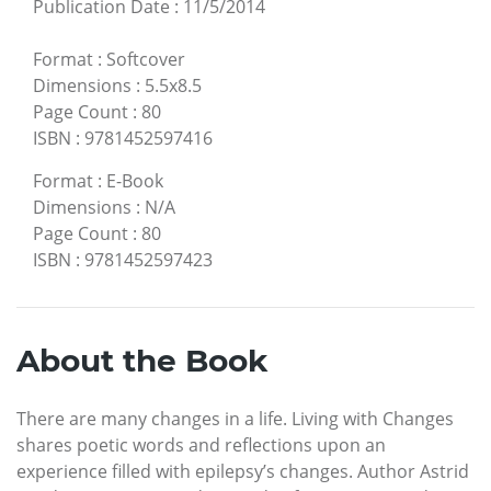
Publication Date
:
11/5/2014
Format
:
Softcover
Dimensions
:
5.5x8.5
Page Count
:
80
ISBN
:
9781452597416
Format
:
E-Book
Dimensions
:
N/A
Page Count
:
80
ISBN
:
9781452597423
About the Book
There are many changes in a life. Living with Changes
shares poetic words and reflections upon an
experience filled with epilepsy’s changes. Author Astrid