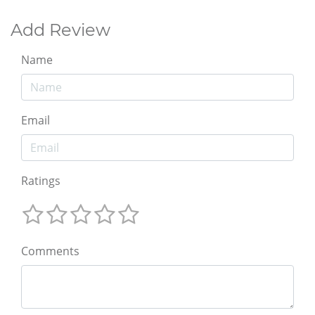
Add Review
Name
Email
Ratings
Comments