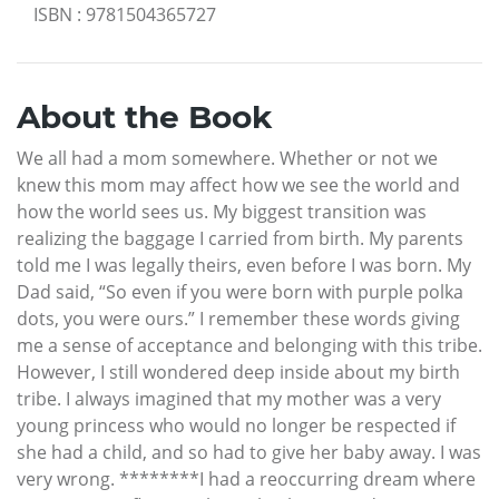
ISBN
:
9781504365727
About the Book
We all had a mom somewhere. Whether or not we
knew this mom may affect how we see the world and
how the world sees us. My biggest transition was
realizing the baggage I carried from birth. My parents
told me I was legally theirs, even before I was born. My
Dad said, “So even if you were born with purple polka
dots, you were ours.” I remember these words giving
me a sense of acceptance and belonging with this tribe.
However, I still wondered deep inside about my birth
tribe. I always imagined that my mother was a very
young princess who would no longer be respected if
she had a child, and so had to give her baby away. I was
very wrong. ********I had a reoccurring dream where