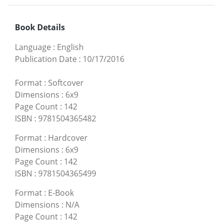
Book Details
Language
:
English
Publication Date
:
10/17/2016
Format
:
Softcover
Dimensions
:
6x9
Page Count
:
142
ISBN
:
9781504365482
Format
:
Hardcover
Dimensions
:
6x9
Page Count
:
142
ISBN
:
9781504365499
Format
:
E-Book
Dimensions
:
N/A
Page Count
:
142