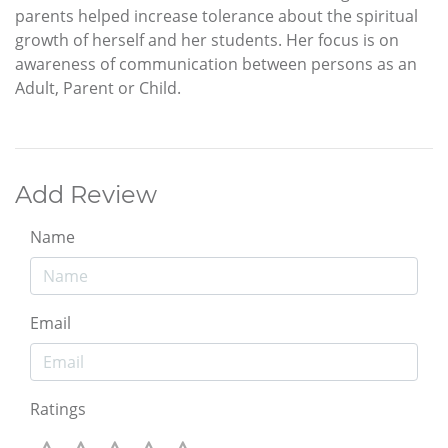
parents helped increase tolerance about the spiritual
growth of herself and her students. Her focus is on
awareness of communication between persons as an
Adult, Parent or Child.
Add Review
Name
Email
Ratings