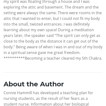
my spirit was floating through a house and I was
exploring the attic and basement. The dream and the
setting were always the same. There were rooms in the
attic that I wanted to enter, but I could not fit my body
into the small, twisted entrances. I was definitely
learning about my own space! During a meditation
years later, the speaker said “The spirit can only get as
close to the body as the distance it can get out of the
body.” Being aware of when I was in and out of my body
in a spiritual sense gave me great freedom.
**********Becoming a teacher cleared my 5th Chakra.
About the Author
Connie Hammill has developed a teaching plan for
nursing students, as the result of her fears as a
student nurse. Information about her biological