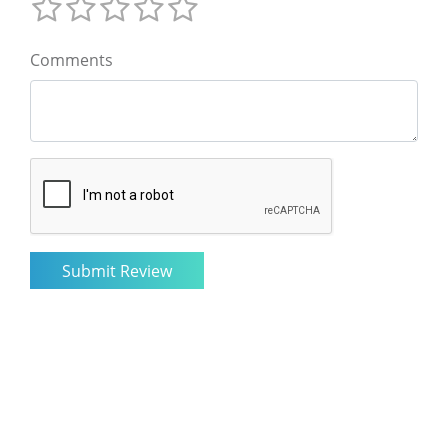
Comments