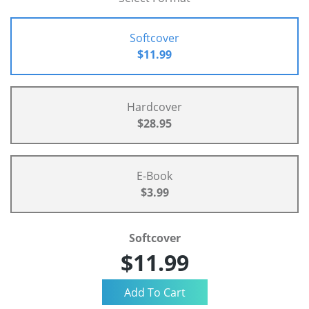
Softcover
$11.99
Hardcover
$28.95
E-Book
$3.99
Softcover
$11.99