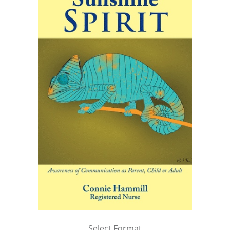
Select Format