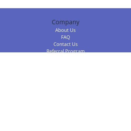
Company
About Us
FAQ
Contact Us
Referral Program
Fraud Alert
Packages & Services
Compare Packages
Services
Resources
Books
BookStub™ Redemption
Balboa Press Trending Books
Balboa Press New Releases