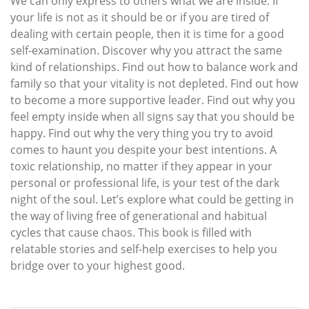
We can only express to others what we are inside. If
your life is not as it should be or if you are tired of
dealing with certain people, then it is time for a good
self-examination. Discover why you attract the same
kind of relationships. Find out how to balance work and
family so that your vitality is not depleted. Find out how
to become a more supportive leader. Find out why you
feel empty inside when all signs say that you should be
happy. Find out why the very thing you try to avoid
comes to haunt you despite your best intentions. A
toxic relationship, no matter if they appear in your
personal or professional life, is your test of the dark
night of the soul. Let’s explore what could be getting in
the way of living free of generational and habitual
cycles that cause chaos. This book is filled with
relatable stories and self-help exercises to help you
bridge over to your highest good.