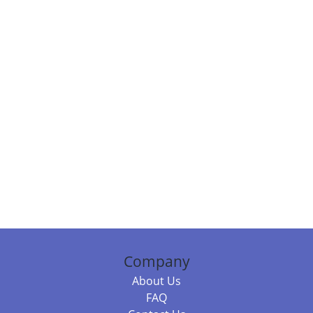
Company
About Us
FAQ