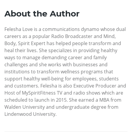
About the Author
Felesha Love is a communications dynamo whose dual
careers as a popular Radio Broadcaster and Mind,
Body, Spirit Expert has helped people transform and
heal their lives. She specializes in providing healthy
ways to manage demanding career and family
challenges and she works with businesses and
institutions to transform wellness programs that
support healthy well-being for employees, students
and customers. Felesha is also Executive Producer and
Host of MySpiritFitness TV and radio shows which are
scheduled to launch in 2015. She earned a MBA from
Walden University and undergraduate degree from
Lindenwood University.