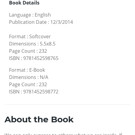
Book Details
Language
:
English
Publication Date
:
12/3/2014
Format
:
Softcover
Dimensions
:
5.5x8.5
Page Count
:
232
ISBN
:
9781452598765
Format
:
E-Book
Dimensions
:
N/A
Page Count
:
232
ISBN
:
9781452598772
About the Book