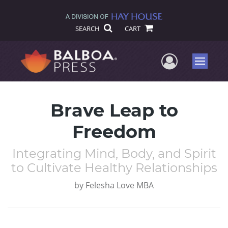
SEARCH
CART
User Me
Menu
Brave Leap to
Freedom
Integrating Mind, Body, and Spirit
to Cultivate Healthy Relationships
by
Felesha Love MBA