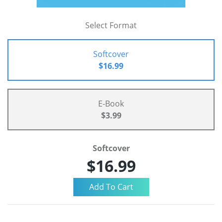
Select Format
Softcover
$16.99
E-Book
$3.99
Softcover
$16.99