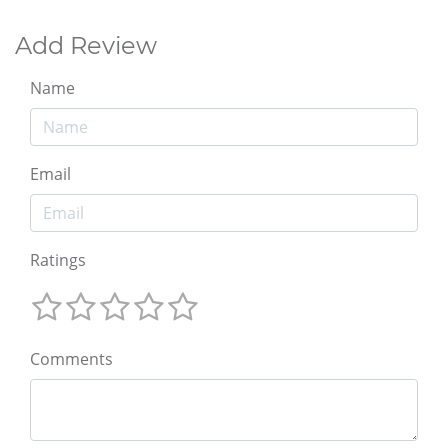
Add Review
Name
Email
Ratings
Comments