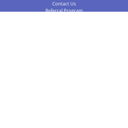
Contact Us
Referral Program
Fraud Alert
Packages & Services
Compare Packages
Services
Resources
Books
BookStub™ Redemption
Balboa Press Trending Books
Balboa Press New Releases
Call 844.682.1282
812.358.7586
or
(local)