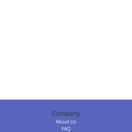
Company
About Us
FAQ