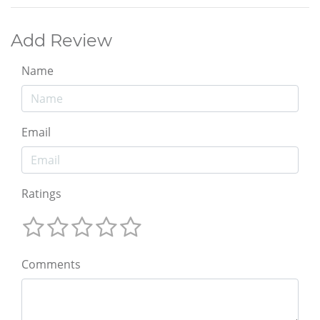
Add Review
Name
Email
Ratings
Comments