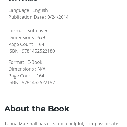
Language
:
English
Publication Date
:
9/24/2014
Format
:
Softcover
Dimensions
:
6x9
Page Count
:
164
ISBN
:
9781452522180
Format
:
E-Book
Dimensions
:
N/A
Page Count
:
164
ISBN
:
9781452522197
About the Book
Tanna Marshall has created a helpful, compassionate