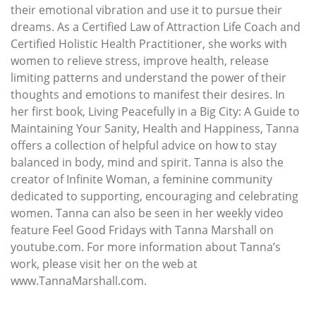
their emotional vibration and use it to pursue their
dreams. As a Certified Law of Attraction Life Coach and
Certified Holistic Health Practitioner, she works with
women to relieve stress, improve health, release
limiting patterns and understand the power of their
thoughts and emotions to manifest their desires. In
her first book, Living Peacefully in a Big City: A Guide to
Maintaining Your Sanity, Health and Happiness, Tanna
offers a collection of helpful advice on how to stay
balanced in body, mind and spirit. Tanna is also the
creator of Infinite Woman, a feminine community
dedicated to supporting, encouraging and celebrating
women. Tanna can also be seen in her weekly video
feature Feel Good Fridays with Tanna Marshall on
youtube.com. For more information about Tanna’s
work, please visit her on the web at
www.TannaMarshall.com.