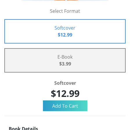
Select Format
Softcover
$12.99
E-Book
$3.99
Softcover
$12.99
Book Details