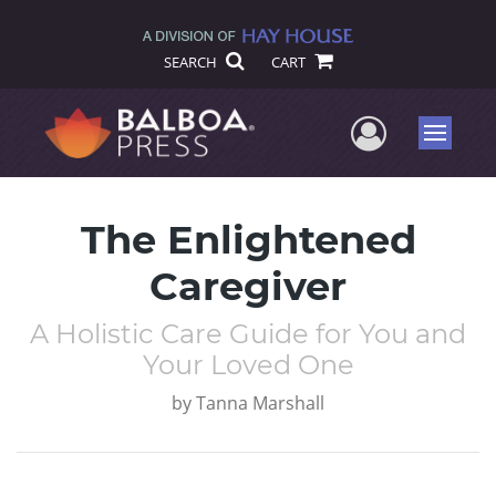
SEARCH
CART
User Me
Menu
The Enlightened
Caregiver
A Holistic Care Guide for You and
Your Loved One
by
Tanna Marshall