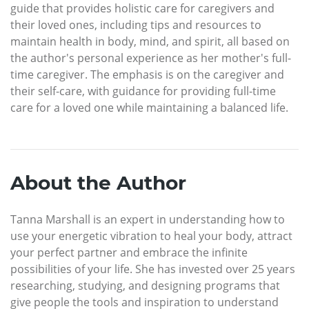
guide that provides holistic care for caregivers and
their loved ones, including tips and resources to
maintain health in body, mind, and spirit, all based on
the author's personal experience as her mother's full-
time caregiver. The emphasis is on the caregiver and
their self-care, with guidance for providing full-time
care for a loved one while maintaining a balanced life.
About the Author
Tanna Marshall is an expert in understanding how to
use your energetic vibration to heal your body, attract
your perfect partner and embrace the infinite
possibilities of your life. She has invested over 25 years
researching, studying, and designing programs that
give people the tools and inspiration to understand