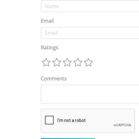
Email
Ratings
Comments