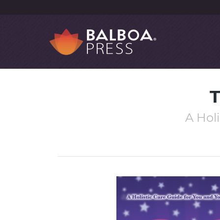
T
A Hol