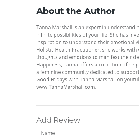
About the Author
Tanna Marshall is an expert in understandin
infinite possibilities of your life. She has 
inspiration to understand their emotional vi
Holistic Health Practitioner, she works with
thoughts and emotions to manifest their desir
Happiness, Tanna offers a collection of help
a feminine community dedicated to supporti
Good Fridays with Tanna Marshall on youtub
www.TannaMarshall.com.
Add Review
Name