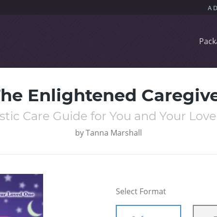
Pack
he Enlightened Caregiv
istic Care Guide for You and Your Lov
by
Tanna Marshall
Select Format