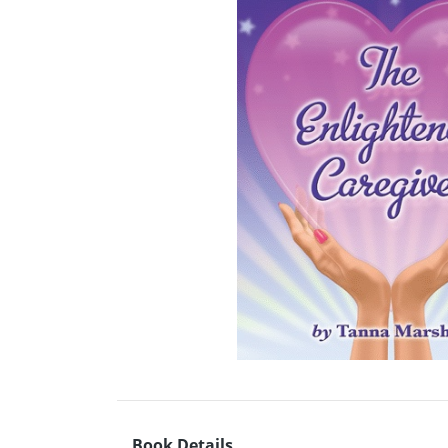
Book Details