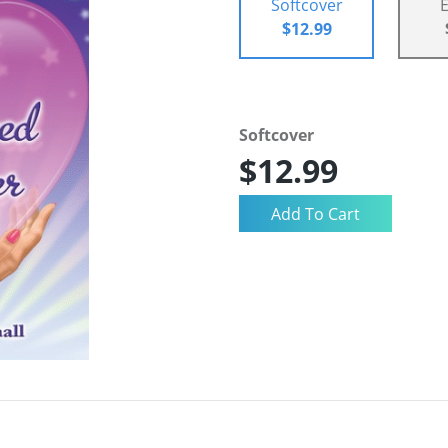
Softcover
$12.99
Softcover
$12.99