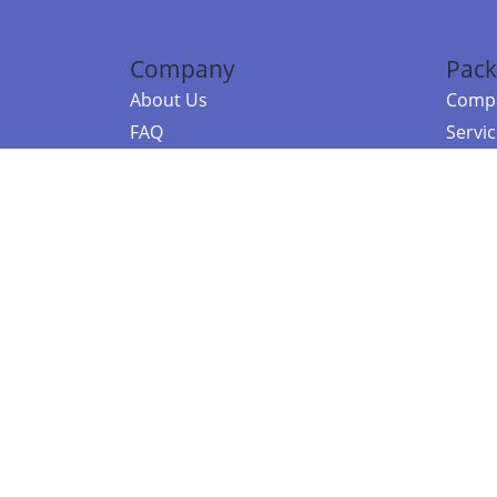
Company
Pack
About Us
Compa
FAQ
Servi
Contact Us
Resou
Referral Program
Fraud Alert
©2026 Copy
E-Commer