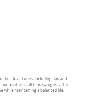
d their loved ones, including tips and
 her mother's full-time caregiver. The
ne while maintaining a balanced life.