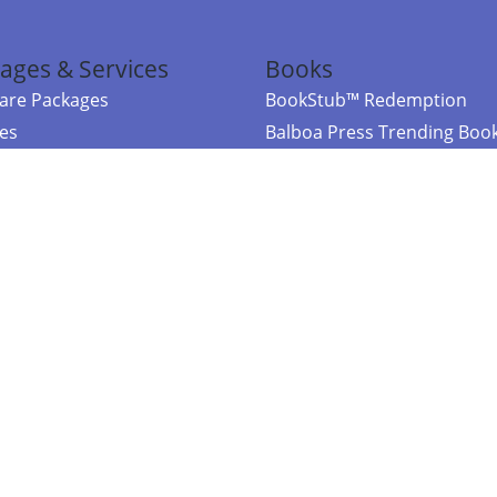
ages & Services
Books
re Packages
BookStub™ Redemption
ces
Balboa Press Trending Boo
rces
Balboa Press New Releases
right Balboa Press ·
Privacy Policy
·
Accessibility Statement
·
Do Not Sell My
ce
Powered by nopCommerce