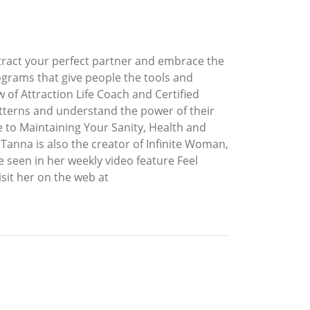
ttract your perfect partner and embrace the
rograms that give people the tools and
 of Attraction Life Coach and Certified
patterns and understand the power of their
de to Maintaining Your Sanity, Health and
 Tanna is also the creator of Infinite Woman,
seen in her weekly video feature Feel
sit her on the web at