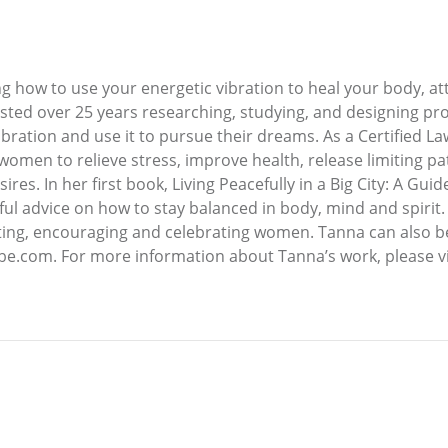
g how to use your energetic vibration to heal your body, a
invested over 25 years researching, studying, and designing p
bration and use it to pursue their dreams. As a Certified Law
 women to relieve stress, improve health, release limiting 
es. In her first book, Living Peacefully in a Big City: A Gui
ful advice on how to stay balanced in body, mind and spirit.
ng, encouraging and celebrating women. Tanna can also be 
e.com. For more information about Tanna’s work, please vi