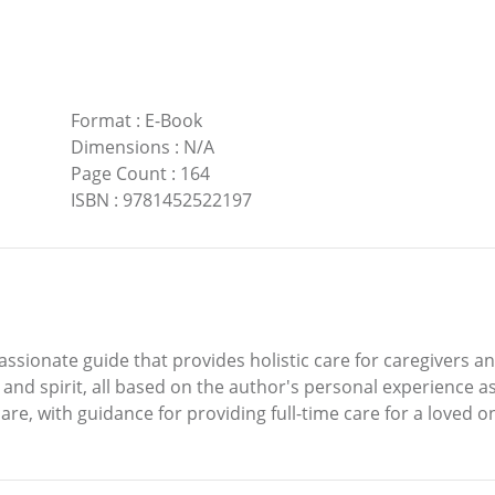
Format
:
E-Book
Dimensions
:
N/A
Page Count
:
164
ISBN
:
9781452522197
sionate guide that provides holistic care for caregivers an
and spirit, all based on the author's personal experience as
are, with guidance for providing full-time care for a loved o