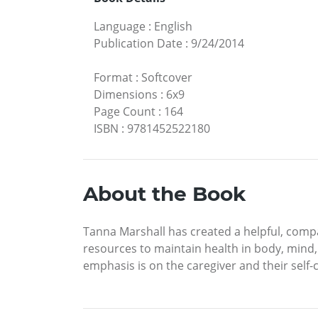
Language
:
English
Publication Date
:
9/24/2014
Format
:
Softcover
Dimensions
:
6x9
Page Count
:
164
ISBN
:
9781452522180
About the Book
Tanna Marshall has created a helpful, compas
resources to maintain health in body, mind, 
emphasis is on the caregiver and their self-c