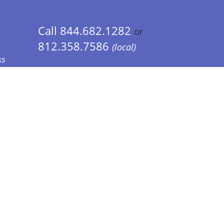
Call 844.682.1282
or
812.358.7586
(local)
ks
 Info - CA Residents Only