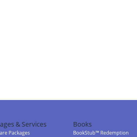
ages & Services
Books
re Packages
BookStub™ Redemption