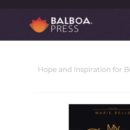
Hope and Inspiration for B