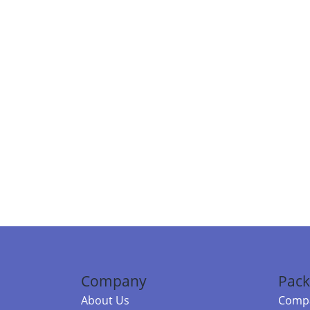
Company
Pack
About Us
Compa