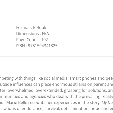
Format
:
E-Book
Dimensions
:
N/A
Page Count
:
102
ISBN
:
9781504341325
eting with things like social media, smart phones and peer
outside influences can place enormous strains on parent and
ter, overwhelmed, overextended, grasping for solutions, an
 communities and agencies who deal with the prevailing reali
hor Marie Belle recounts her experiences in the story,
My Dau
testations of endurance, survival, determination, hope and