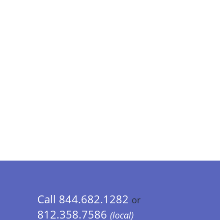
Call 844.682.1282
or
812.358.7586
(local)