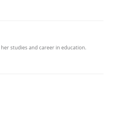
her studies and career in education.