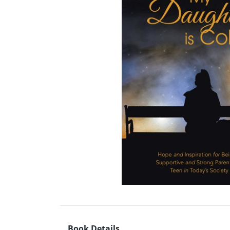
Book Details