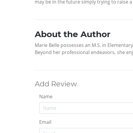
may be in the future simply trying to raise a 
About the Author
Marie Belle possesses an M.S. in Elementar
Beyond her professional endeavors, she enjo
Add Review
Name
Email