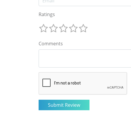
Ratings
Comments