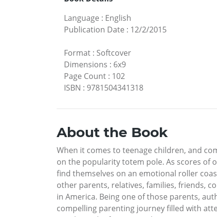
Language
:
English
Publication Date
:
12/2/2015
Format
:
Softcover
Dimensions
:
6x9
Page Count
:
102
ISBN
:
9781504341318
About the Book
When it comes to teenage children, and comp
on the popularity totem pole. As scores of 
find themselves on an emotional roller coas
other parents, relatives, families, friends,
in America. Being one of those parents, aut
compelling parenting journey filled with at