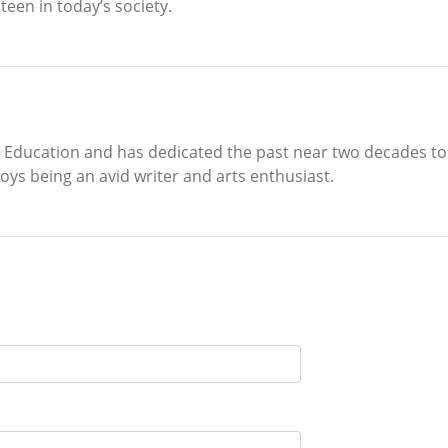
teen in today’s society.
y Education and has dedicated the past near two decades to 
ys being an avid writer and arts enthusiast.