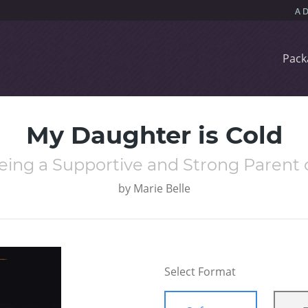
Pack
My Daughter is Cold
eing a Supportive and Strong Parent o
by
Marie Belle
Select Format