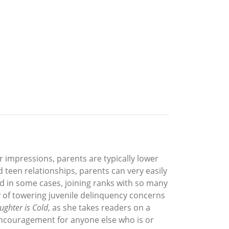
 impressions, parents are typically lower
 teen relationships, parents can very easily
d in some cases, joining ranks with so many
ty of towering juvenile delinquency concerns
ghter is Cold
, as she takes readers on a
 encouragement for anyone else who is or