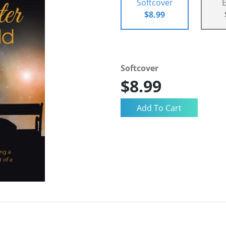
Softcover
$8.99
Softcover
$8.99