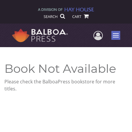
SEARCH
CART
User Me
Menu
Book Not Available
Please check the BalboaPress bookstore for more
titles.