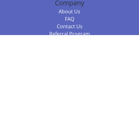
Company
About Us
FAQ
Contact Us
Referral Program
Fraud Alert
Packages & Services
Compare Packages
Services
Resources
Books
BookStub™ Redemption
Balboa Press Trending Books
Balboa Press New Releases
Call 844.682.1282
812.358.7586
or
(local)