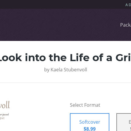
Pack
ook into the Life of a G
by
Kaela Stubenvoll
Select Format
Softcover
$8.99