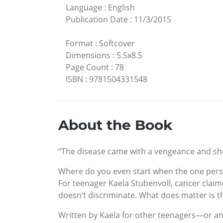
Language
:
English
Publication Date
:
11/3/2015
Format
:
Softcover
Dimensions
:
5.5x8.5
Page Count
:
78
ISBN
:
9781504331548
About the Book
“The disease came with a vengeance and shoc
Where do you even start when the one perso
For teenager Kaela Stubenvoll, cancer claimed
doesn’t discriminate. What does matter is t
Written by Kaela for other teenagers—or an