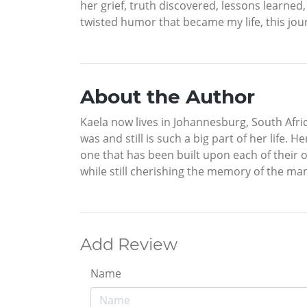
her grief, truth discovered, lessons learne
twisted humor that became my life, this jour
About the Author
Kaela now lives in Johannesburg, South Afri
was and still is such a big part of her life.
one that has been built upon each of their 
while still cherishing the memory of the ma
Add Review
Name