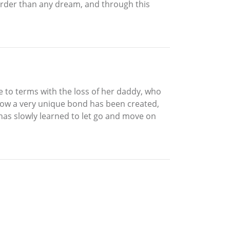
harder than any dream, and through this
e to terms with the loss of her daddy, who
sorrow a very unique bond has been created,
 has slowly learned to let go and move on