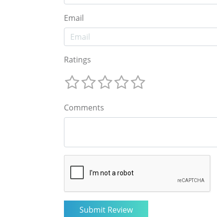
Email
Ratings
Comments