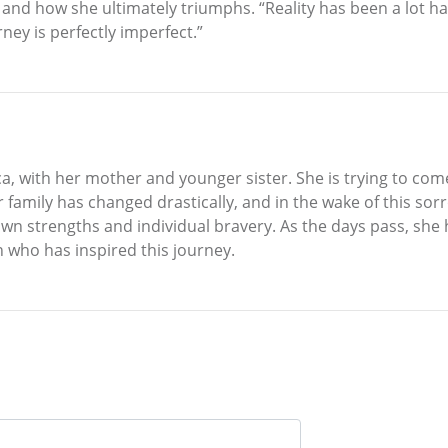
d, and how she ultimately triumphs. “Reality has been a lot 
ney is perfectly imperfect.”
ca, with her mother and younger sister. She is trying to com
 Her family has changed drastically, and in the wake of this 
own strengths and individual bravery. As the days pass, she
n who has inspired this journey.