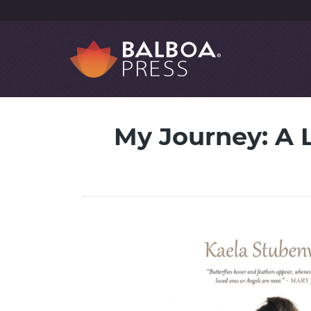
My Journey: A L