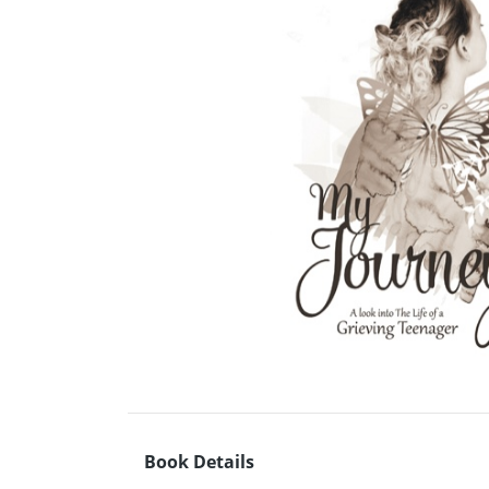
Book Details