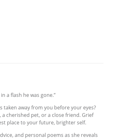
in a flash he was gone.”
is taken away from you before your eyes?
 a cherished pet, or a close friend. Grief
 place to your future, brighter self.
advice, and personal poems as she reveals