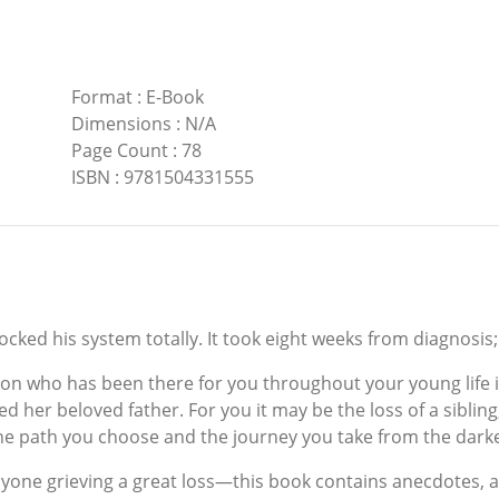
Format
:
E-Book
Dimensions
:
N/A
Page Count
:
78
ISBN
:
9781504331555
ked his system totally. It took eight weeks from diagnosis; 
n who has been there for you throughout your young life 
 her beloved father. For you it may be the loss of a sibling,
he path you choose and the journey you take from the darkest
yone grieving a great loss—this book contains anecdotes, 