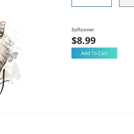
Softcover
$8.99