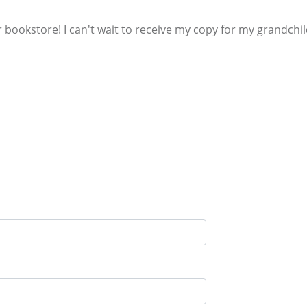
ur bookstore! I can't wait to receive my copy for my grandchi