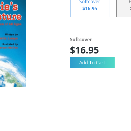
Softcover
$16.95
Softcover
$16.95