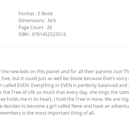
Format
:
E-Book
Dimensions
:
N/A
Page Count
:
26
ISBN
:
9781452523514
l the new kids on this planet and for all their parents too! Th
vie, but it could just as well be Stevie because Evie’s story 
n called EVEN. Everything in EVEN is perfectly balanced and co
the Tree of Life so much that every day, she sings the same 
e holds me in its heart, I hold the Tree in mine. We are toge
l Evie decides to become a girl called Neve and have an adve
embers is the most important thing of all.