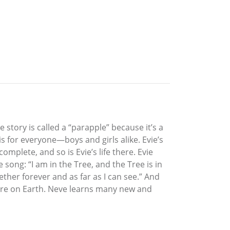
e story is called a “parapple” because it’s a
is for everyone—boys and girls alike. Evie’s
mplete, and so is Evie’s life there. Evie
song: “I am in the Tree, and the Tree is in
ther forever and as far as I can see.” And
nture on Earth. Neve learns many new and