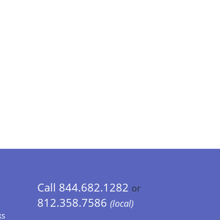
Call 844.682.1282
or
812.358.7586
(local)
ks