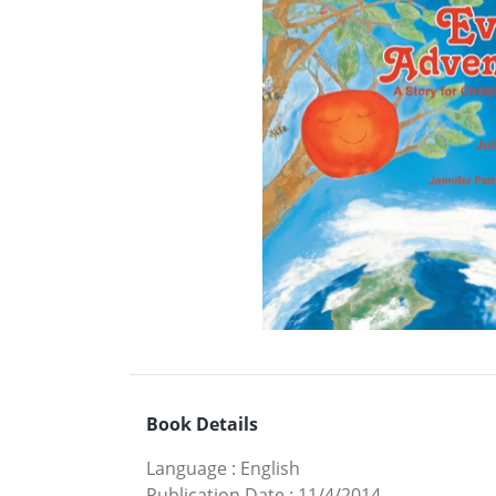
Book Details
Language
:
English
Publication Date
:
11/4/2014