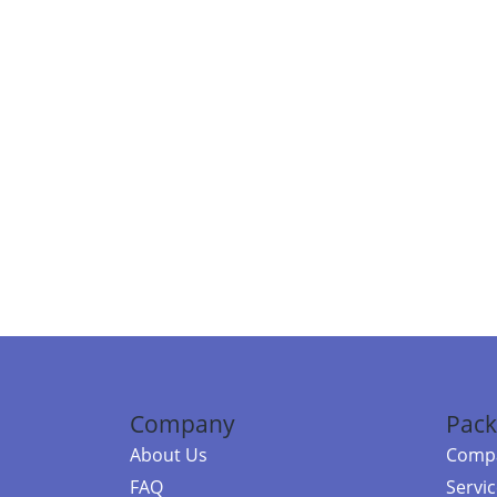
Company
Pack
About Us
Compa
FAQ
Servi