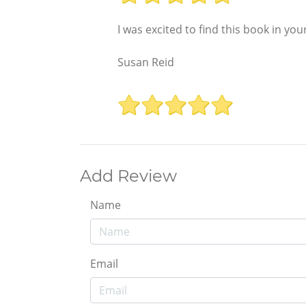
I was excited to find this book in yo
Susan Reid
Add Review
Name
Email