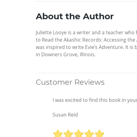
About the Author
Juliette Looye is a writer and a teacher wh
to Read the Akashic Records: Accessing the 
was inspired to write Evie’s Adventure. It is 
in Downers Grove, Illinois.
Customer Reviews
I was excited to find this book in yo
Susan Reid