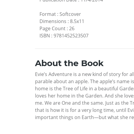
Format
:
Softcover
Dimensions
:
8.5x11
Page Count
:
26
ISBN
:
9781452523507
About the Book
Evie’s Adventure is a new kind of story for al
parable about an apple. The apple’s name is E
home is the Tree of Life in a beautiful Garde
loves her home in the Garden. And she loves 
me. We are One and the same. Just as the Tre
that is how it is for a very long time, unti
important things on Earth—but what she rem