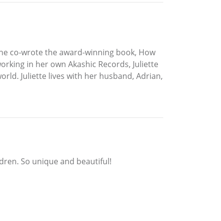
, she co-wrote the award-winning book, How
orking in her own Akashic Records, Juliette
world. Juliette lives with her husband, Adrian,
ldren. So unique and beautiful!