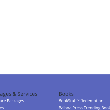
ages & Services
Books
re Packages
BookStub™ Redemption
ces
Balboa Press Trending Boo