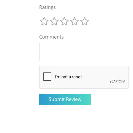
Ratings
Comments