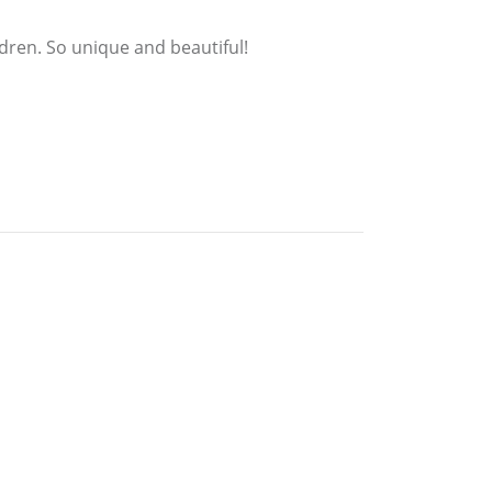
ldren. So unique and beautiful!