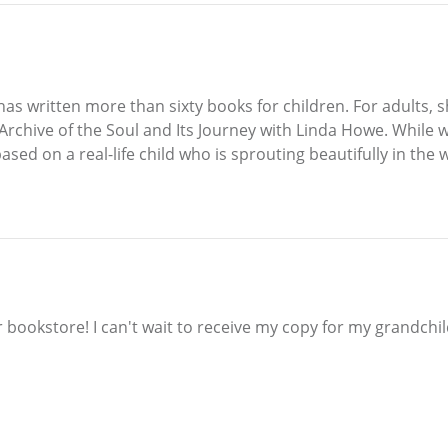
o has written more than sixty books for children. For adults
Archive of the Soul and Its Journey with Linda Howe. While w
based on a real-life child who is sprouting beautifully in the 
ur bookstore! I can't wait to receive my copy for my grandchi