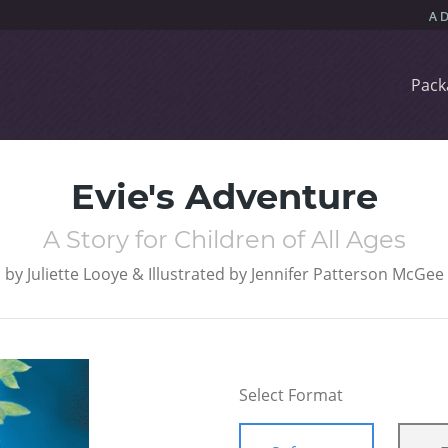
Pack
Evie's Adventure
A Story for Children of All Ages
by
Juliette Looye & Illustrated by Jennifer Patterson McGee
Select Format