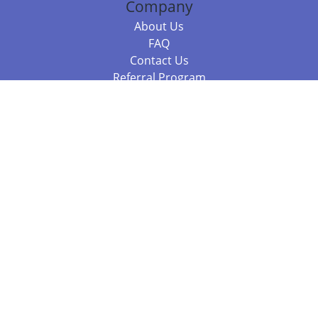
Company
About Us
FAQ
Contact Us
Referral Program
Fraud Alert
Packages & Services
Compare Packages
Services
Resources
Books
BookStub™ Redemption
Balboa Press Trending Books
Balboa Press New Releases
Call 844.682.1282
812.358.7586
or
(local)