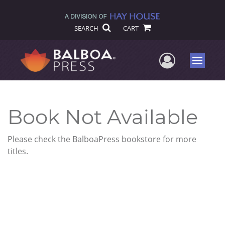
SEARCH
CART
User Me
Menu
Book Not Available
Please check the BalboaPress bookstore for more
titles.