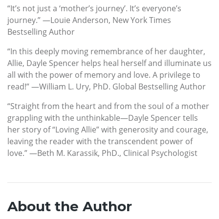
“It’s not just a ‘mother’s journey’. It’s everyone’s
journey.” —Louie Anderson, New York Times
Bestselling Author
“In this deeply moving remembrance of her daughter,
Allie, Dayle Spencer helps heal herself and illuminate us
all with the power of memory and love. A privilege to
read!” —William L. Ury, PhD. Global Bestselling Author
“Straight from the heart and from the soul of a mother
grappling with the unthinkable—Dayle Spencer tells
her story of “Loving Allie” with generosity and courage,
leaving the reader with the transcendent power of
love.” —Beth M. Karassik, PhD., Clinical Psychologist
About the Author