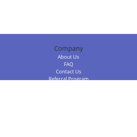
Company
About Us
FAQ
Contact Us
Referral Program
Fraud Alert
Packages & Services
Compare Packages
Services
Resources
Books