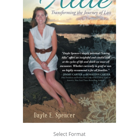
Select Format