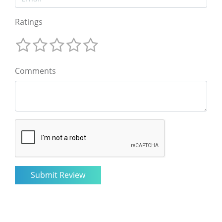
Ratings
Comments