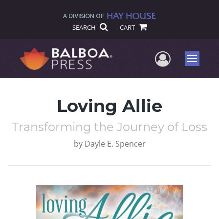
SEARCH
CART
User Me
Menu
Loving Allie
Transforming the Journey of Loss
by
Dayle E. Spencer