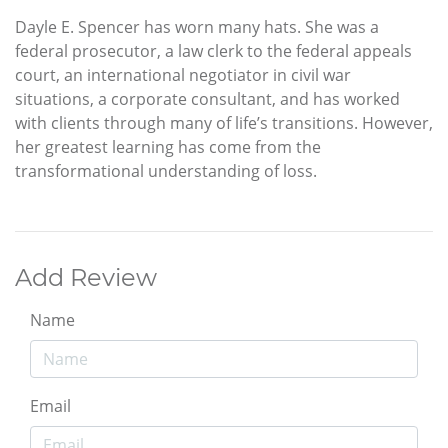
Dayle E. Spencer has worn many hats. She was a
federal prosecutor, a law clerk to the federal appeals
court, an international negotiator in civil war
situations, a corporate consultant, and has worked
with clients through many of life’s transitions. However,
her greatest learning has come from the
transformational understanding of loss.
Add Review
Name
Email