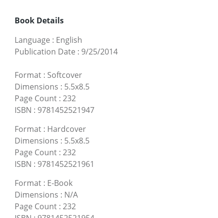
Book Details
Language
:
English
Publication Date
:
9/25/2014
Format
:
Softcover
Dimensions
:
5.5x8.5
Page Count
:
232
ISBN
:
9781452521947
Format
:
Hardcover
Dimensions
:
5.5x8.5
Page Count
:
232
ISBN
:
9781452521961
Format
:
E-Book
Dimensions
:
N/A
Page Count
:
232
ISBN
:
9781452521954