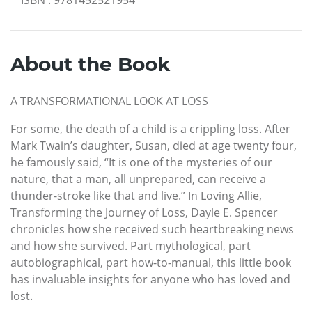
About the Book
A TRANSFORMATIONAL LOOK AT LOSS
For some, the death of a child is a crippling loss. After
Mark Twain’s daughter, Susan, died at age twenty four,
he famously said, “It is one of the mysteries of our
nature, that a man, all unprepared, can receive a
thunder-stroke like that and live.” In Loving Allie,
Transforming the Journey of Loss, Dayle E. Spencer
chronicles how she received such heartbreaking news
and how she survived. Part mythological, part
autobiographical, part how-to-manual, this little book
has invaluable insights for anyone who has loved and
lost.