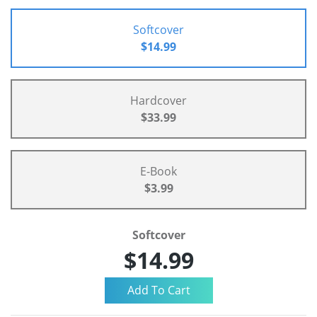
Softcover
$14.99
Hardcover
$33.99
E-Book
$3.99
Softcover
$14.99