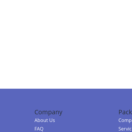
Company
Pack
About Us
Compa
FAQ
Servi