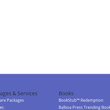
ages & Services
Books
re Packages
BookStub™ Redemption
ces
Balboa Press Trending Boo