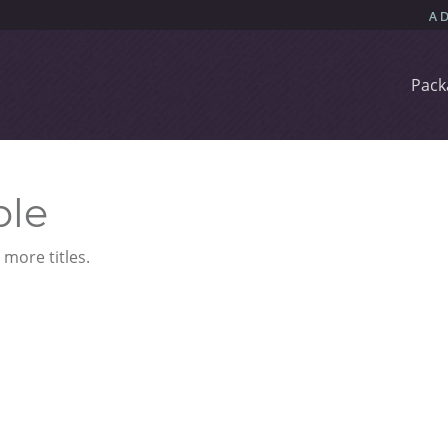
Pack
ble
more titles.