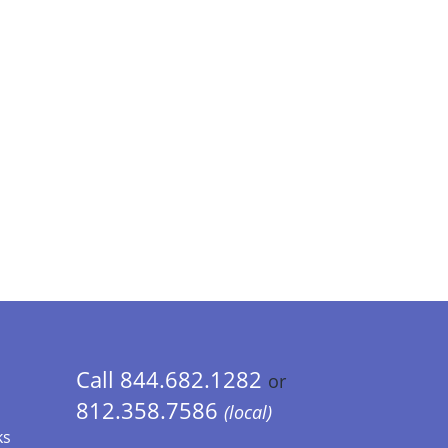
Call 844.682.1282
or
812.358.7586
(local)
ks