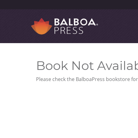
Book Not Availa
Please check the BalboaPress bookstore for 