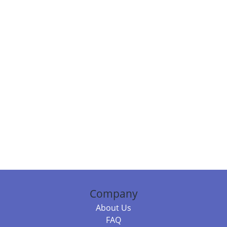
Company
About Us
FAQ