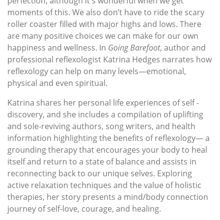
perfection, although it's wonderful when we get
moments of this. We also don’t have to ride the scary
roller coaster filled with major highs and lows. There
are many positive choices we can make for our own
happiness and wellness. In
Going Barefoot
, author and
professional reflexologist Katrina Hedges narrates how
reflexology can help on many levels—emotional,
physical and even spiritual.
Katrina shares her personal life experiences of self -
discovery, and she includes a compilation of uplifting
and sole-reviving authors, song writers, and health
information highlighting the benefits of reflexology— a
grounding therapy that encourages your body to heal
itself and return to a state of balance and assists in
reconnecting back to our unique selves. Exploring
active relaxation techniques and the value of holistic
therapies, her story presents a mind/body connection
journey of self-love, courage, and healing.