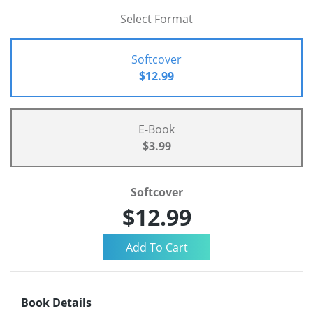
Select Format
Softcover
$12.99
E-Book
$3.99
Softcover
$12.99
Book Details