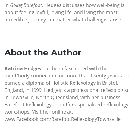
In
Going Barefoot
, Hedges discusses how well-being is
about feeling joyful, loving life, and living the most
incredible journey, no matter what challenges arise.
About the Author
Katrina Hedges
has been fascinated with the
mind/body connection for more than twenty years and
earned a diploma of Holistic Reflexology in Bristol,
England, in 1999. Hedges is a professional reflexologist
in Townsville, North Queensland, with her business
Barefoot Reflexology and offers specialized reflexology
workshops. Visit her online at:
www.Facebook.com/BarefootReflexologyTownsville.