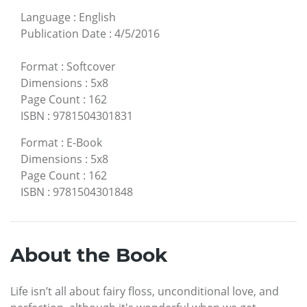
Language
:
English
Publication Date
:
4/5/2016
Format
:
Softcover
Dimensions
:
5x8
Page Count
:
162
ISBN
:
9781504301831
Format
:
E-Book
Dimensions
:
5x8
Page Count
:
162
ISBN
:
9781504301848
About the Book
Life isn’t all about fairy floss, unconditional love, and