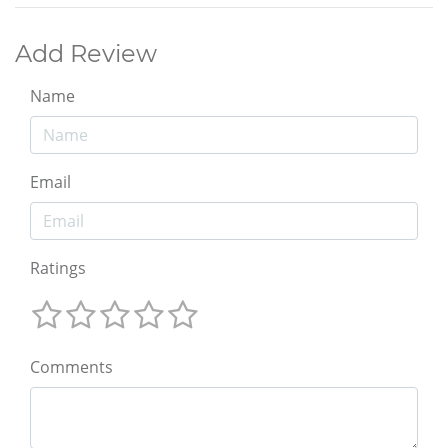
Add Review
Name
Email
Ratings
Comments