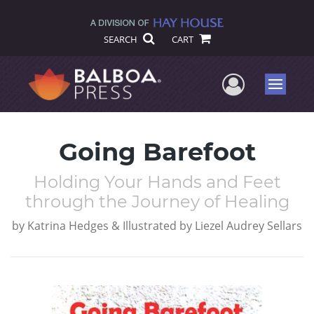
SEARCH
CART
User Me
Menu
Going Barefoot
Holding Your Hands and Feet
through the Journey of Healing
by
Katrina Hedges & Illustrated by Liezel Audrey Sellars