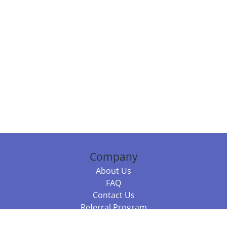
Company
About Us
FAQ
Contact Us
Referral Program
Fraud Alert