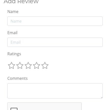
Add Review
Name
Email
Ratings
Comments