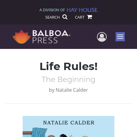
SEARCH
CART
User Me
Menu
Life Rules!
The Beginning
by
Natalie Calder