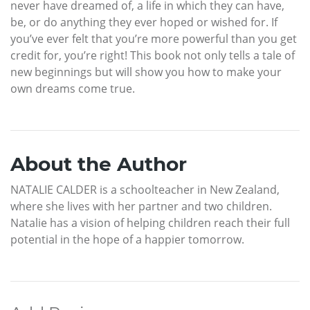
never have dreamed of, a life in which they can have,
be, or do anything they ever hoped or wished for. If
you’ve ever felt that you’re more powerful than you get
credit for, you’re right! This book not only tells a tale of
new beginnings but will show you how to make your
own dreams come true.
About the Author
NATALIE CALDER is a schoolteacher in New Zealand,
where she lives with her partner and two children.
Natalie has a vision of helping children reach their full
potential in the hope of a happier tomorrow.