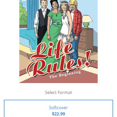
Select Format
Softcover
$22.99