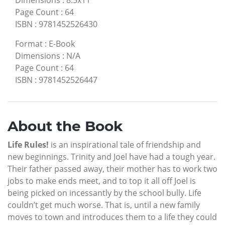
Dimensions
:
8.5x11
Page Count
:
64
ISBN
:
9781452526430
Format
:
E-Book
Dimensions
:
N/A
Page Count
:
64
ISBN
:
9781452526447
About the Book
Life Rules!
is an inspirational tale of friendship and
new beginnings. Trinity and Joel have had a tough year.
Their father passed away, their mother has to work two
jobs to make ends meet, and to top it all off Joel is
being picked on incessantly by the school bully. Life
couldn’t get much worse. That is, until a new family
moves to town and introduces them to a life they could