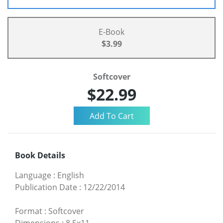
E-Book
$3.99
Softcover
$22.99
Book Details
Language
:
English
Publication Date
:
12/22/2014
Format
:
Softcover