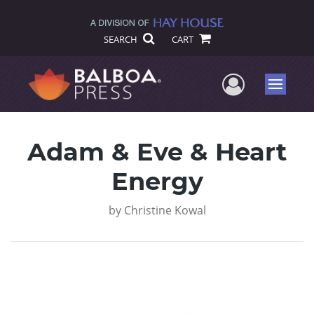
SEARCH
CART
User Me
Menu
Adam & Eve & Heart
Energy
by
Christine Kowal