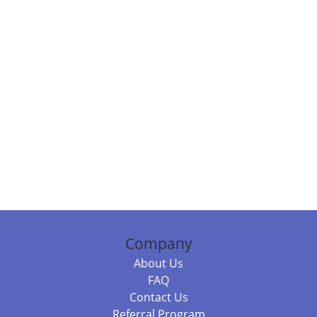
Company
About Us
FAQ
Contact Us
Referral Program