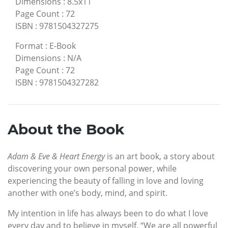
Dimensions
:
8.5x11
Page Count
:
72
ISBN
:
9781504327275
Format
:
E-Book
Dimensions
:
N/A
Page Count
:
72
ISBN
:
9781504327282
About the Book
Adam & Eve & Heart Energy
is an art book, a story about
discovering your own personal power, while
experiencing the beauty of falling in love and loving
another with one’s body, mind, and spirit.
My intention in life has always been to do what I love
every day and to believe in myself. “We are all powerful