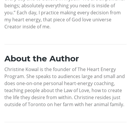
beings; absolutely everything you need is inside of
you.” Each day, I practice making every decision from
my heart energy, that piece of God love universe
Creator inside of me.
About the Author
Christine Kowal is the founder of The Heart Energy
Program. She speaks to audiences large and small and
does one-on-one personal heart-energy coaching,
teaching people about the Law of Love, how to create
the life they desire from within. Christine resides just
outside of Toronto on her farm with her animal family.