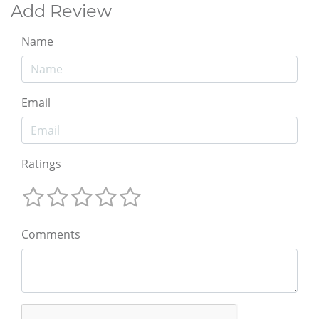
Add Review
Name
Email
Ratings
Comments