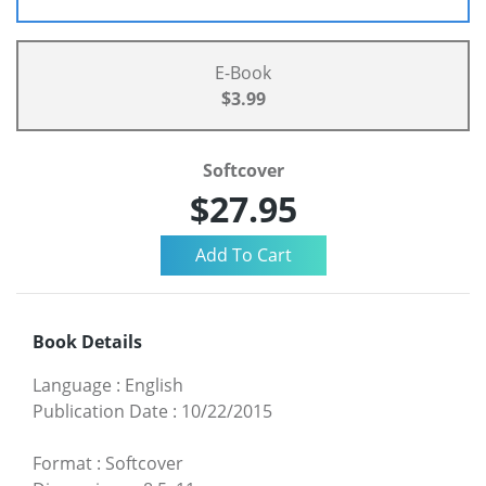
E-Book
$3.99
Softcover
$27.95
Book Details
Language
:
English
Publication Date
:
10/22/2015
Format
:
Softcover