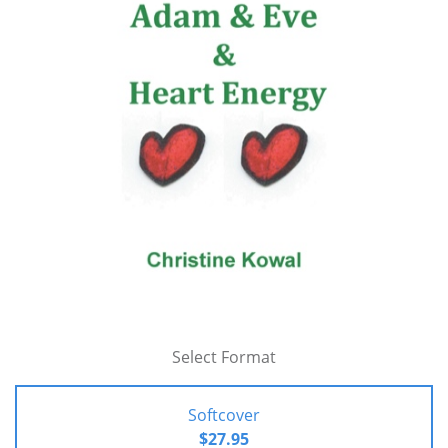
Select Format
Softcover
$27.95