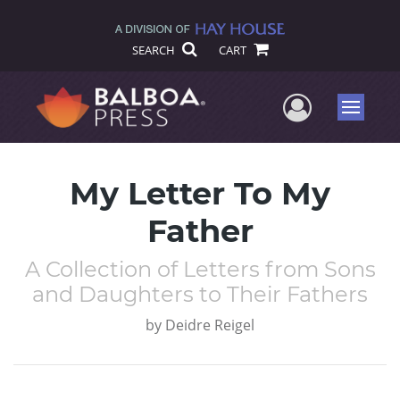
SEARCH
CART
User Me
Menu
My Letter To My
Father
A Collection of Letters from Sons
and Daughters to Their Fathers
by
Deidre Reigel