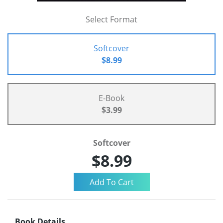
Select Format
Softcover
$8.99
E-Book
$3.99
Softcover
$8.99
Book Details