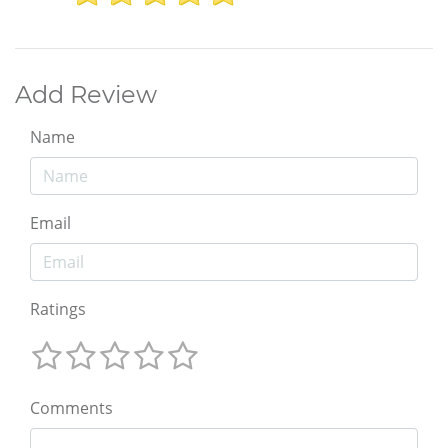
Add Review
Name
Email
Ratings
Comments