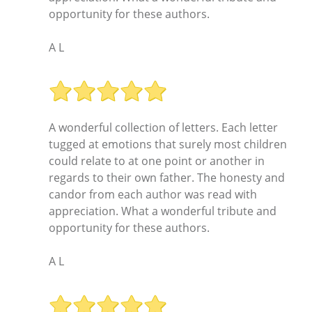
opportunity for these authors.
A L
A wonderful collection of letters. Each letter
tugged at emotions that surely most children
could relate to at one point or another in
regards to their own father. The honesty and
candor from each author was read with
appreciation. What a wonderful tribute and
opportunity for these authors.
A L