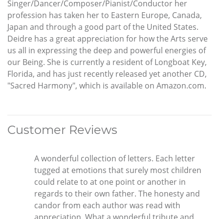
Singer/Dancer/Composer/Pianist/Conductor her
profession has taken her to Eastern Europe, Canada,
Japan and through a good part of the United States.
Deidre has a great appreciation for how the Arts serve
us all in expressing the deep and powerful energies of
our Being. She is currently a resident of Longboat Key,
Florida, and has just recently released yet another CD,
"Sacred Harmony", which is available on Amazon.com.
Customer Reviews
A wonderful collection of letters. Each letter
tugged at emotions that surely most children
could relate to at one point or another in
regards to their own father. The honesty and
candor from each author was read with
appreciation. What a wonderful tribute and