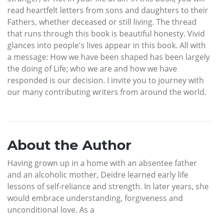
read heartfelt letters from sons and daughters to their
Fathers, whether deceased or still living. The thread
that runs through this book is beautiful honesty. Vivid
glances into people's lives appear in this book. All with
a message: How we have been shaped has been largely
the doing of Life; who we are and how we have
responded is our decision. I invite you to journey with
our many contributing writers from around the world.
About the Author
Having grown up in a home with an absentee father
and an alcoholic mother, Deidre learned early life
lessons of self-reliance and strength. In later years, she
would embrace understanding, forgiveness and
unconditional love. As a