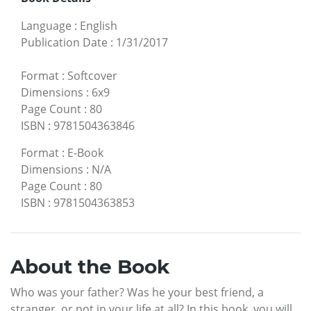
Language
:
English
Publication Date
:
1/31/2017
Format
:
Softcover
Dimensions
:
6x9
Page Count
:
80
ISBN
:
9781504363846
Format
:
E-Book
Dimensions
:
N/A
Page Count
:
80
ISBN
:
9781504363853
About the Book
Who was your father? Was he your best friend, a
stranger, or not in your life at all? In this book, you will