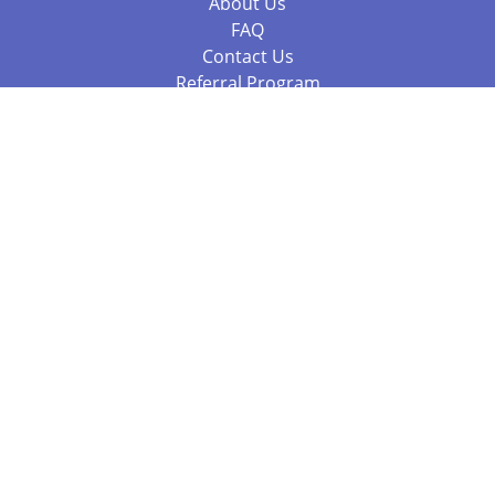
About Us
FAQ
Contact Us
Referral Program
Fraud Alert
Packages & Services
Compare Packages
Services
Resources
Books
BookStub™ Redemption
Balboa Press Trending Books
Balboa Press New Releases
Call 844.682.1282
812.358.7586
or
(local)