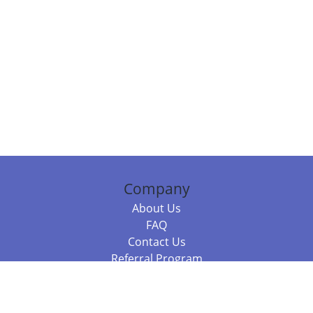
Company
About Us
FAQ
Contact Us
Referral Program
Fraud Alert
Packages & Services