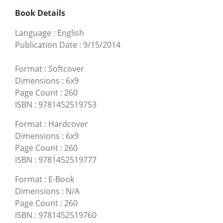
Book Details
Language
:
English
Publication Date
:
9/15/2014
Format
:
Softcover
Dimensions
:
6x9
Page Count
:
260
ISBN
:
9781452519753
Format
:
Hardcover
Dimensions
:
6x9
Page Count
:
260
ISBN
:
9781452519777
Format
:
E-Book
Dimensions
:
N/A
Page Count
:
260
ISBN
:
9781452519760