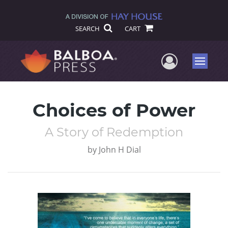
SEARCH
CART
User Me
Menu
Choices of Power
A Story of Redemption
by
John H Dial