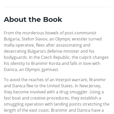
About the Book
From the murderous bowels of post-communist
Bulgaria, Stefon Slavov, an Olympic wrestler turned
mafia operative, flees after assassinating and
desecrating Bulgaria’s defense minister and his
bodyguards. In the Czech Republic, the culprit changes
his identity to Branimir Korda and falls in love with
Danica, an Olympic gymnast.
To avoid the reaches of an Interpol warrant, Branimir
and Danica flee to the United States. In New Jersey,
they become involved with a drug smuggler. Using a
fast boat and creative procedures, they establish a
smuggling operation with landing points stretching the
length of the east coast. Branimir and Danica have a