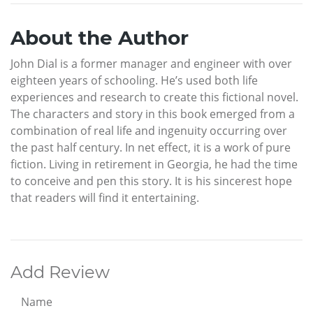
About the Author
John Dial is a former manager and engineer with over
eighteen years of schooling. He’s used both life
experiences and research to create this fictional novel.
The characters and story in this book emerged from a
combination of real life and ingenuity occurring over
the past half century. In net effect, it is a work of pure
fiction. Living in retirement in Georgia, he had the time
to conceive and pen this story. It is his sincerest hope
that readers will find it entertaining.
Add Review
Name