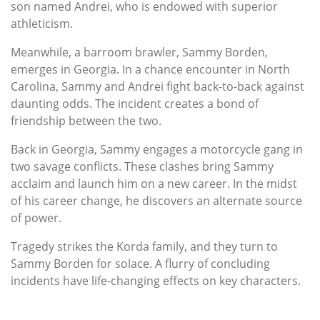
son named Andrei, who is endowed with superior
athleticism.
Meanwhile, a barroom brawler, Sammy Borden,
emerges in Georgia. In a chance encounter in North
Carolina, Sammy and Andrei fight back-to-back against
daunting odds. The incident creates a bond of
friendship between the two.
Back in Georgia, Sammy engages a motorcycle gang in
two savage conflicts. These clashes bring Sammy
acclaim and launch him on a new career. In the midst
of his career change, he discovers an alternate source
of power.
Tragedy strikes the Korda family, and they turn to
Sammy Borden for solace. A flurry of concluding
incidents have life-changing effects on key characters.