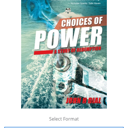
Select Format