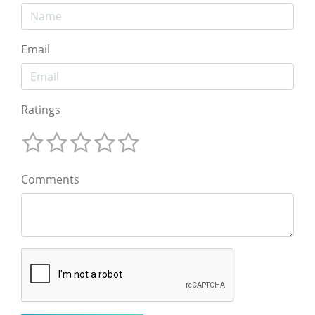
Email
Ratings
Comments