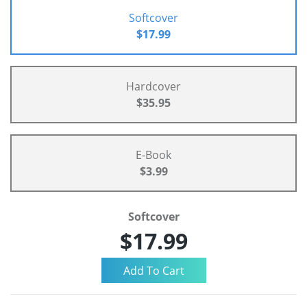
Softcover
$17.99
Hardcover
$35.95
E-Book
$3.99
Softcover
$17.99