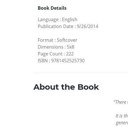
Book Details
Language
:
English
Publication Date
:
9/26/2014
Format
:
Softcover
Dimensions
:
5x8
Page Count
:
222
ISBN
:
9781452525730
About the Book
“There 
It is 
genera