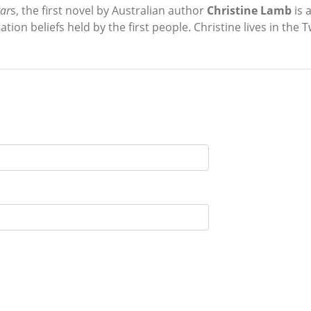
tar
s, the first novel by Australian author
Christine Lamb
is 
ation beliefs held by the first people. Christine lives in the 