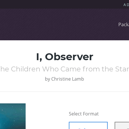
Pack
I, Observer
The Children Who Came from the Star
by
Christine Lamb
Select Format