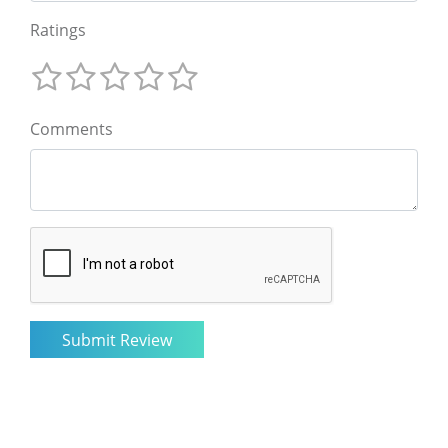
Ratings
Comments