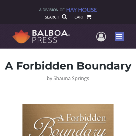
SEARCH
CART
User Me
Menu
A Forbidden Boundary
by
Shauna Springs