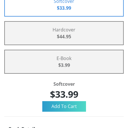
Softcover
$33.99
Hardcover
$44.95
E-Book
$3.99
Softcover
$33.99