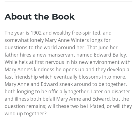
About the Book
The year is 1902 and wealthy free-spirited, and
somewhat lonely Mary Anne Winters longs for
questions to the world around her. That June her
father hires a new manservant named Edward Bailey.
While he’s at first nervous in his new environment with
Mary Anne’s kindness he opens up and they develop a
fast friendship which eventually blossoms into more.
Mary Anne and Edward sneak around to be together,
both longing to be officially together. Later on disaster
and illness both befall Mary Anne and Edward, but the
question remains; will these two be ill-fated, or will they
wind up together?