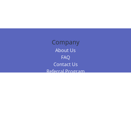
Company
About Us
FAQ
Contact Us
Referral Program
Fraud Alert
Packages & Services
Compare Packages
Services
Resources
Books