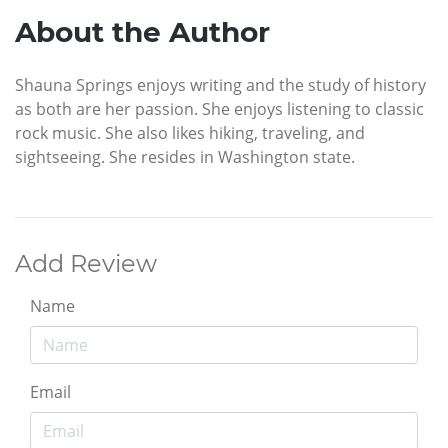
About the Author
Shauna Springs enjoys writing and the study of history
as both are her passion. She enjoys listening to classic
rock music. She also likes hiking, traveling, and
sightseeing. She resides in Washington state.
Add Review
Name
Email