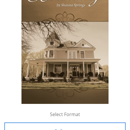
Select Format