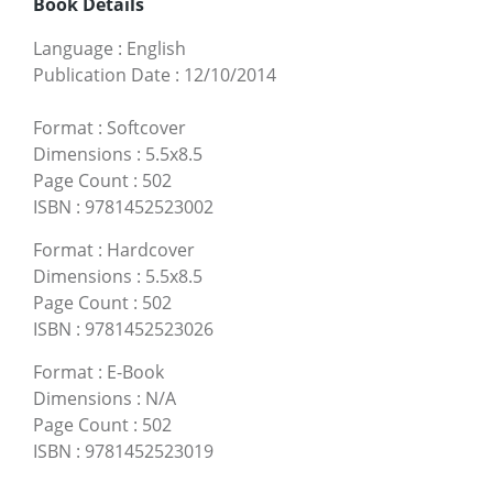
Book Details
Language
:
English
Publication Date
:
12/10/2014
Format
:
Softcover
Dimensions
:
5.5x8.5
Page Count
:
502
ISBN
:
9781452523002
Format
:
Hardcover
Dimensions
:
5.5x8.5
Page Count
:
502
ISBN
:
9781452523026
Format
:
E-Book
Dimensions
:
N/A
Page Count
:
502
ISBN
:
9781452523019