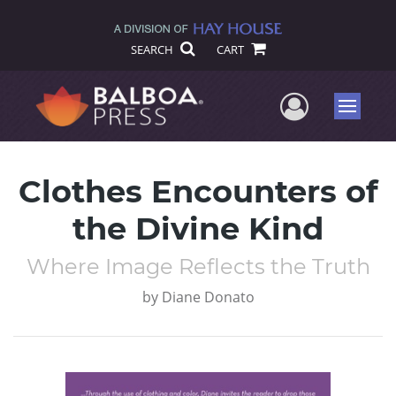
SEARCH
CART
User Me
Menu
Clothes Encounters of
the Divine Kind
Where Image Reflects the Truth
by
Diane Donato