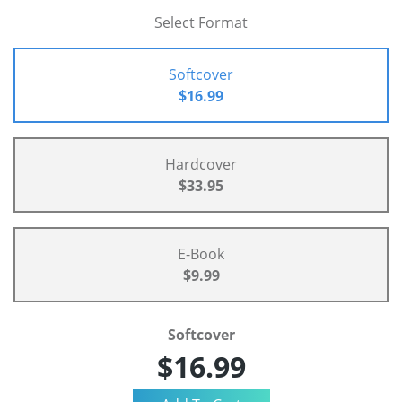
Select Format
Softcover
$16.99
Hardcover
$33.95
E-Book
$9.99
Softcover
$16.99