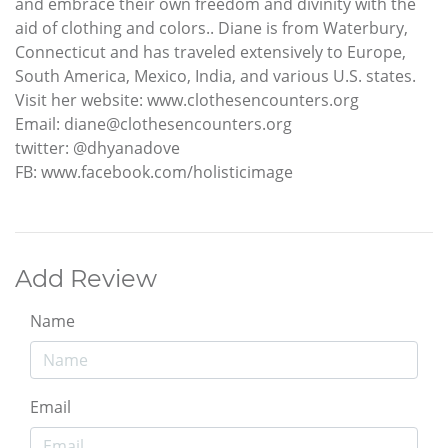
and embrace their own freedom and divinity with the
aid of clothing and colors.. Diane is from Waterbury,
Connecticut and has traveled extensively to Europe,
South America, Mexico, India, and various U.S. states.
Visit her website: www.clothesencounters.org
Email: diane@clothesencounters.org
twitter: @dhyanadove
FB: www.facebook.com/holisticimage
Add Review
Name
Email