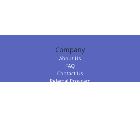
Company
About Us
FAQ
Contact Us
Referral Program
Fraud Alert
Packages & Services
Compare Packages
Services
Resources
Books