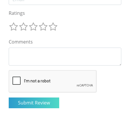
Ratings
Comments