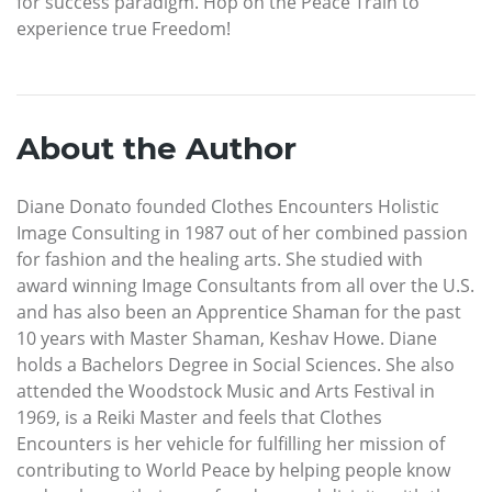
for success paradigm. Hop on the Peace Train to
experience true Freedom!
About the Author
Diane Donato founded Clothes Encounters Holistic
Image Consulting in 1987 out of her combined passion
for fashion and the healing arts. She studied with
award winning Image Consultants from all over the U.S.
and has also been an Apprentice Shaman for the past
10 years with Master Shaman, Keshav Howe. Diane
holds a Bachelors Degree in Social Sciences. She also
attended the Woodstock Music and Arts Festival in
1969, is a Reiki Master and feels that Clothes
Encounters is her vehicle for fulfilling her mission of
contributing to World Peace by helping people know