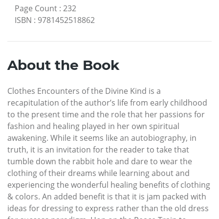
Page Count
:
232
ISBN
:
9781452518862
About the Book
Clothes Encounters of the Divine Kind is a
recapitulation of the author’s life from early childhood
to the present time and the role that her passions for
fashion and healing played in her own spiritual
awakening. While it seems like an autobiography, in
truth, it is an invitation for the reader to take that
tumble down the rabbit hole and dare to wear the
clothing of their dreams while learning about and
experiencing the wonderful healing benefits of clothing
& colors. An added benefit is that it is jam packed with
ideas for dressing to express rather than the old dress