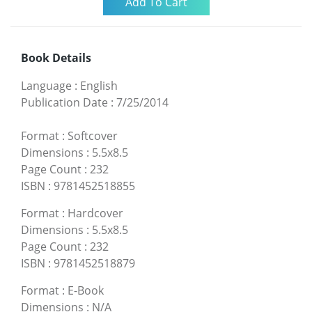
Book Details
Language
:
English
Publication Date
:
7/25/2014
Format
:
Softcover
Dimensions
:
5.5x8.5
Page Count
:
232
ISBN
:
9781452518855
Format
:
Hardcover
Dimensions
:
5.5x8.5
Page Count
:
232
ISBN
:
9781452518879
Format
:
E-Book
Dimensions
:
N/A