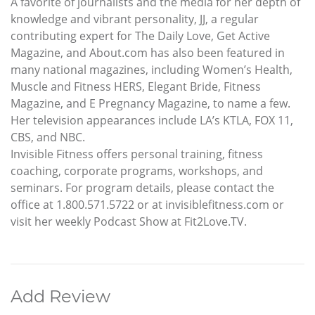
A favorite of journalists and the media for her depth of
knowledge and vibrant personality, JJ, a regular
contributing expert for The Daily Love, Get Active
Magazine, and About.com has also been featured in
many national magazines, including Women’s Health,
Muscle and Fitness HERS, Elegant Bride, Fitness
Magazine, and E Pregnancy Magazine, to name a few.
Her television appearances include LA’s KTLA, FOX 11,
CBS, and NBC.
Invisible Fitness offers personal training, fitness
coaching, corporate programs, workshops, and
seminars. For program details, please contact the
office at 1.800.571.5722 or at invisiblefitness.com or
visit her weekly Podcast Show at Fit2Love.TV.
Add Review