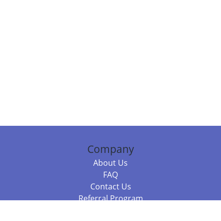
Company
About Us
FAQ
Contact Us
Referral Program
Fraud Alert