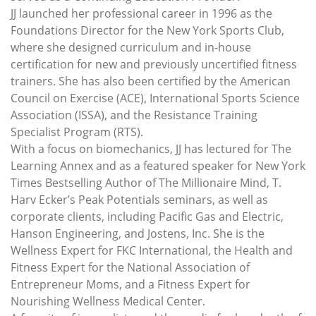
JJ launched her professional career in 1996 as the
Foundations Director for the New York Sports Club,
where she designed curriculum and in-house
certification for new and previously uncertified fitness
trainers. She has also been certified by the American
Council on Exercise (ACE), International Sports Science
Association (ISSA), and the Resistance Training
Specialist Program (RTS).
With a focus on biomechanics, JJ has lectured for The
Learning Annex and as a featured speaker for New York
Times Bestselling Author of The Millionaire Mind, T.
Harv Ecker’s Peak Potentials seminars, as well as
corporate clients, including Pacific Gas and Electric,
Hanson Engineering, and Jostens, Inc. She is the
Wellness Expert for FKC International, the Health and
Fitness Expert for the National Association of
Entrepreneur Moms, and a Fitness Expert for
Nourishing Wellness Medical Center.