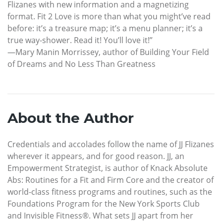
Flizanes with new information and a magnetizing
format. Fit 2 Love is more than what you might’ve read
before: it’s a treasure map; it’s a menu planner; it’s a
true way-shower. Read it! You’ll love it!”
—Mary Manin Morrissey, author of Building Your Field
of Dreams and No Less Than Greatness
About the Author
Credentials and accolades follow the name of JJ Flizanes
wherever it appears, and for good reason. JJ, an
Empowerment Strategist, is author of Knack Absolute
Abs: Routines for a Fit and Firm Core and the creator of
world-class fitness programs and routines, such as the
Foundations Program for the New York Sports Club
and Invisible Fitness®. What sets JJ apart from her