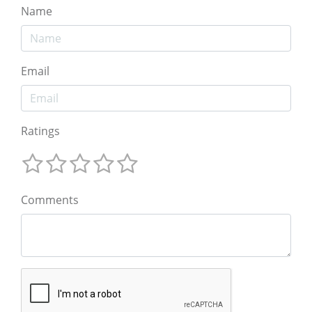
Name
Email
Ratings
Comments