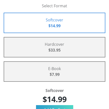
Select Format
Softcover
$14.99
Hardcover
$33.95
E-Book
$7.99
Softcover
$14.99