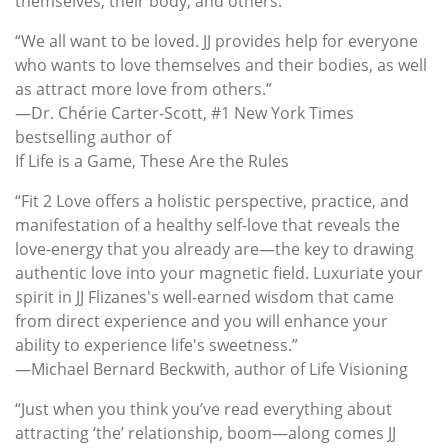
themselves, their body, and others.
“We all want to be loved. JJ provides help for everyone
who wants to love themselves and their bodies, as well
as attract more love from others.”
—Dr. Chérie Carter-Scott, #1 New York Times
bestselling author of
If Life is a Game, These Are the Rules
“Fit 2 Love offers a holistic perspective, practice, and
manifestation of a healthy self-love that reveals the
love-energy that you already are—the key to drawing
authentic love into your magnetic field. Luxuriate your
spirit in JJ Flizanes's well-earned wisdom that came
from direct experience and you will enhance your
ability to experience life's sweetness.”
—Michael Bernard Beckwith, author of Life Visioning
“Just when you think you’ve read everything about
attracting ‘the’ relationship, boom—along comes JJ