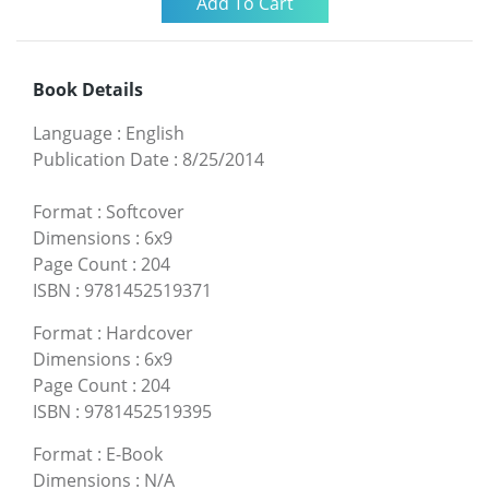
Book Details
Language
:
English
Publication Date
:
8/25/2014
Format
:
Softcover
Dimensions
:
6x9
Page Count
:
204
ISBN
:
9781452519371
Format
:
Hardcover
Dimensions
:
6x9
Page Count
:
204
ISBN
:
9781452519395
Format
:
E-Book
Dimensions
:
N/A