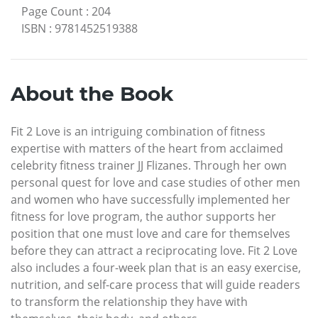
Page Count
:
204
ISBN
:
9781452519388
About the Book
Fit 2 Love is an intriguing combination of fitness
expertise with matters of the heart from acclaimed
celebrity fitness trainer JJ Flizanes. Through her own
personal quest for love and case studies of other men
and women who have successfully implemented her
fitness for love program, the author supports her
position that one must love and care for themselves
before they can attract a reciprocating love. Fit 2 Love
also includes a four-week plan that is an easy exercise,
nutrition, and self-care process that will guide readers
to transform the relationship they have with