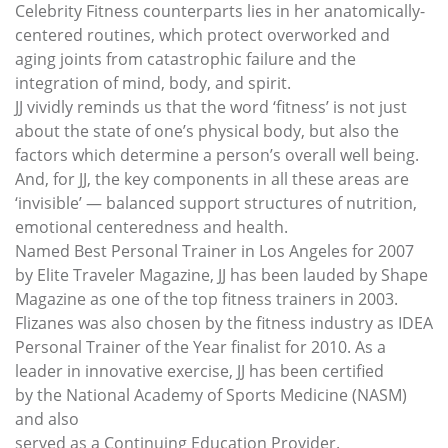
Celebrity Fitness counterparts lies in her anatomically-
centered routines, which protect overworked and
aging joints from catastrophic failure and the
integration of mind, body, and spirit.
JJ vividly reminds us that the word ‘fitness’ is not just
about the state of one’s physical body, but also the
factors which determine a person’s overall well being.
And, for JJ, the key components in all these areas are
‘invisible’ — balanced support structures of nutrition,
emotional centeredness and health.
Named Best Personal Trainer in Los Angeles for 2007
by Elite Traveler Magazine, JJ has been lauded by Shape
Magazine as one of the top fitness trainers in 2003.
Flizanes was also chosen by the fitness industry as IDEA
Personal Trainer of the Year finalist for 2010. As a
leader in innovative exercise, JJ has been certified
by the National Academy of Sports Medicine (NASM)
and also
served as a Continuing Education Provider.