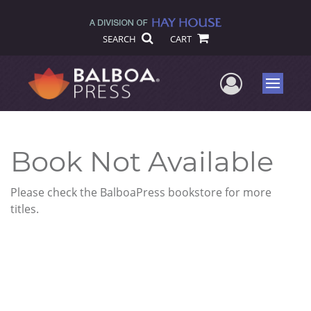
SEARCH
CART
User Me
Menu
Book Not Available
Please check the BalboaPress bookstore for more
titles.