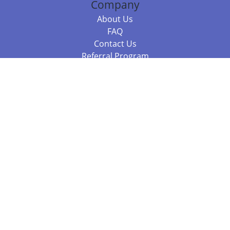
Company
About Us
FAQ
Contact Us
Referral Program
Fraud Alert
Packages & Services
Compare Packages
Services
Resources
Books
BookStub™ Redemption
Balboa Press Trending Books
Balboa Press New Releases
Call 844.682.1282
812.358.7586
or
(local)