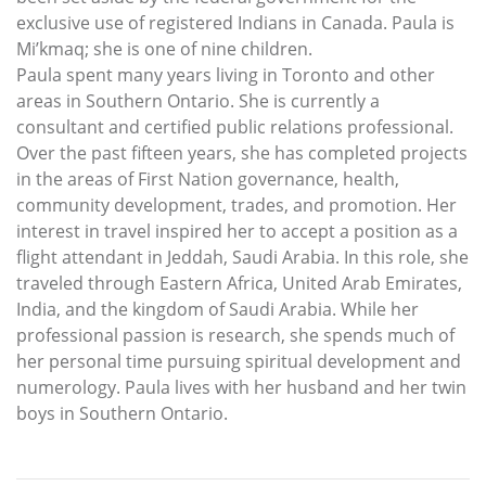
exclusive use of registered Indians in Canada. Paula is
Mi’kmaq; she is one of nine children.
Paula spent many years living in Toronto and other
areas in Southern Ontario. She is currently a
consultant and certified public relations professional.
Over the past fifteen years, she has completed projects
in the areas of First Nation governance, health,
community development, trades, and promotion. Her
interest in travel inspired her to accept a position as a
flight attendant in Jeddah, Saudi Arabia. In this role, she
traveled through Eastern Africa, United Arab Emirates,
India, and the kingdom of Saudi Arabia. While her
professional passion is research, she spends much of
her personal time pursuing spiritual development and
numerology. Paula lives with her husband and her twin
boys in Southern Ontario.