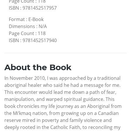
Page Count
:
118
ISBN
:
9781452517957
Format
:
E-Book
Dimensions
:
N/A
Page Count
:
118
ISBN
:
9781452517940
About the Book
In November 2010, I was approached by a traditional
aboriginal healer who said he had a message for me.
This encounter would lead me down a path of fear,
manipulation, and warped spiritual guidance. This
book chronicles my life journey as an Aboriginal from
the Mi’kmaq nation, from growing up on a Canadian
reserve mired in poverty and family violence and
deeply rooted in the Catholic Faith, to reconciling my