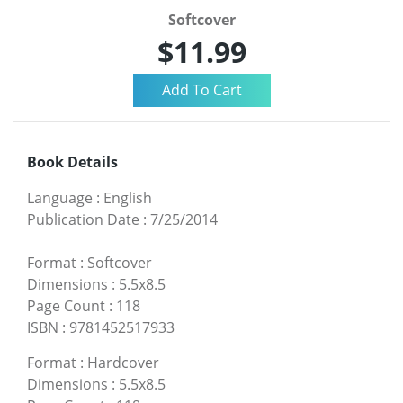
Softcover
$11.99
Book Details
Language
:
English
Publication Date
:
7/25/2014
Format
:
Softcover
Dimensions
:
5.5x8.5
Page Count
:
118
ISBN
:
9781452517933
Format
:
Hardcover
Dimensions
:
5.5x8.5