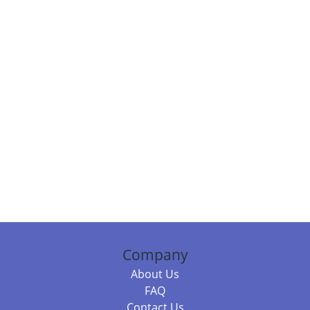
Company
About Us
FAQ
Contact Us