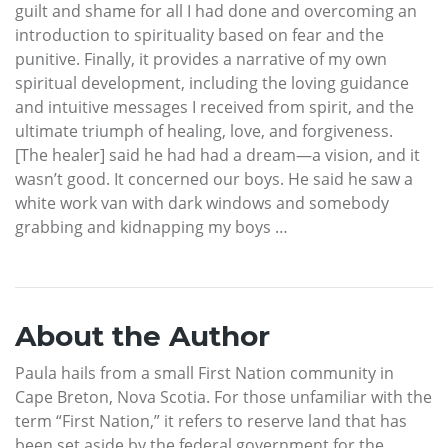
guilt and shame for all I had done and overcoming an
introduction to spirituality based on fear and the
punitive. Finally, it provides a narrative of my own
spiritual development, including the loving guidance
and intuitive messages I received from spirit, and the
ultimate triumph of healing, love, and forgiveness.
[The healer] said he had had a dream—a vision, and it
wasn’t good. It concerned our boys. He said he saw a
white work van with dark windows and somebody
grabbing and kidnapping my boys …
About the Author
Paula hails from a small First Nation community in
Cape Breton, Nova Scotia. For those unfamiliar with the
term “First Nation,” it refers to reserve land that has
been set aside by the federal government for the