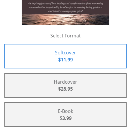
Select Format
Softcover
$11.99
Hardcover
$28.95
E-Book
$3.99