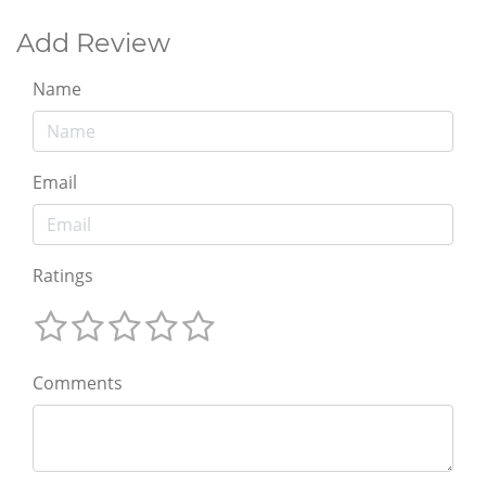
Add Review
Name
Email
Ratings
Comments