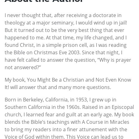
I never thought that, after receiving a doctorate in
theology at a major seminary, I would wind up in jail!
But it turned out to be the very best thing that ever
happened to me. At that time, my life changed, and I
found Christ, in a simple prison cell, as I was reading
the Bible on Christmas Eve 2003. Since that night, I
have felt called to answer the question, “Why is prayer
not answered?”
My book, You Might Be a Christian and Not Even Know
It! will answer that and many more questions.
Born in Berkeley, California, in 1953, I grew up in
Southern California in the 1960s. Raised in an Episcopal
church, I learned fear and guilt at an early age. My book
blends the Bible’s teachings with A Course in Miracles
to bring my readers into a finer attunement with the
Voice of God within them. This Voice can lead us to