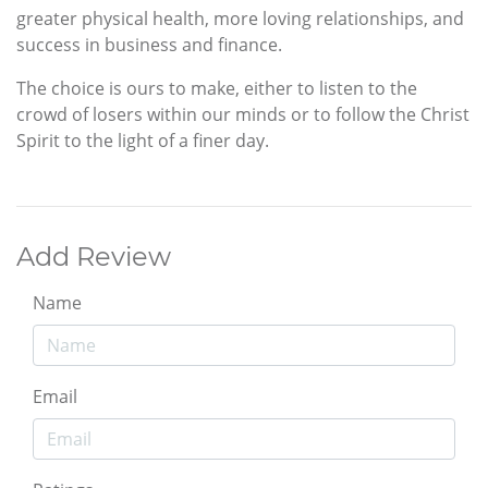
greater physical health, more loving relationships, and
success in business and finance.
The choice is ours to make, either to listen to the
crowd of losers within our minds or to follow the Christ
Spirit to the light of a finer day.
Add Review
Name
Email