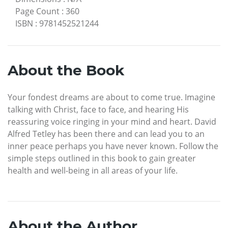
Page Count
:
360
ISBN
:
9781452521244
About the Book
Your fondest dreams are about to come true. Imagine
talking with Christ, face to face, and hearing His
reassuring voice ringing in your mind and heart. David
Alfred Tetley has been there and can lead you to an
inner peace perhaps you have never known. Follow the
simple steps outlined in this book to gain greater
health and well-being in all areas of your life.
About the Author