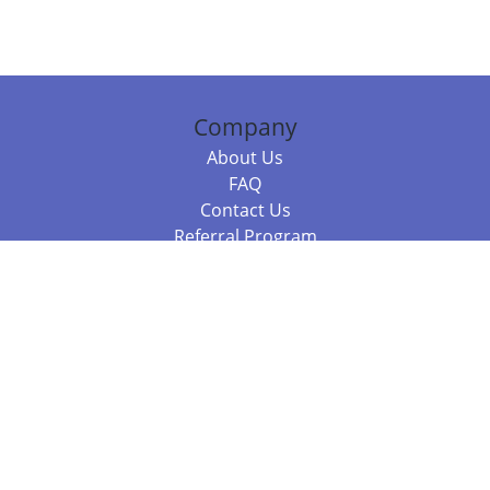
Company
About Us
FAQ
Contact Us
Referral Program
Fraud Alert
Packages & Services
Compare Packages
Services
Resources
Books
BookStub™ Redemption