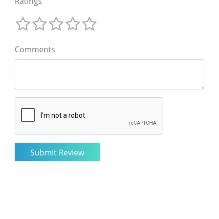
Ratings
Comments