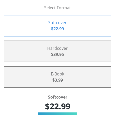
Select Format
Softcover
$22.99
Hardcover
$39.95
E-Book
$3.99
Softcover
$22.99