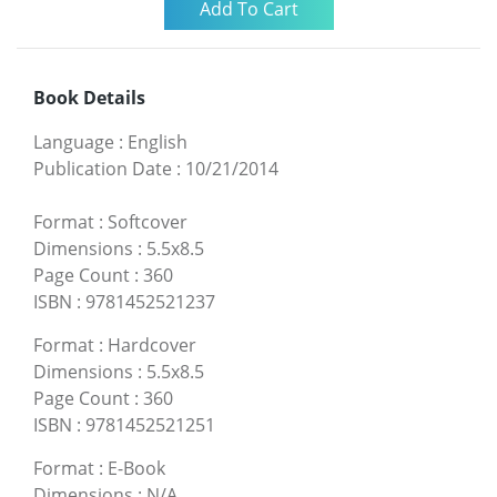
Book Details
Language
:
English
Publication Date
:
10/21/2014
Format
:
Softcover
Dimensions
:
5.5x8.5
Page Count
:
360
ISBN
:
9781452521237
Format
:
Hardcover
Dimensions
:
5.5x8.5
Page Count
:
360
ISBN
:
9781452521251
Format
:
E-Book
Dimensions
:
N/A