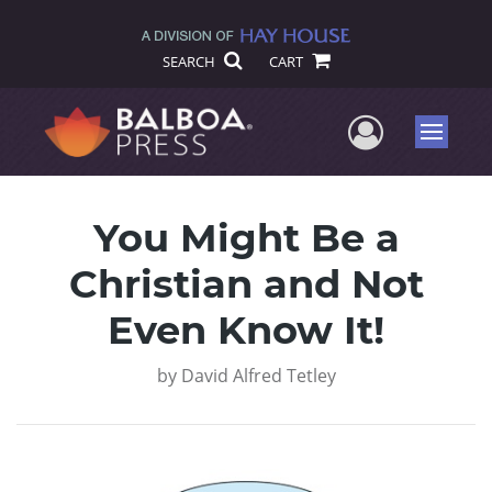
SEARCH
CART
User Me
Menu
You Might Be a
Christian and Not
Even Know It!
by
David Alfred Tetley