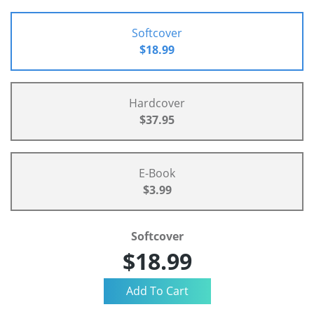
Softcover
$18.99
Hardcover
$37.95
E-Book
$3.99
Softcover
$18.99