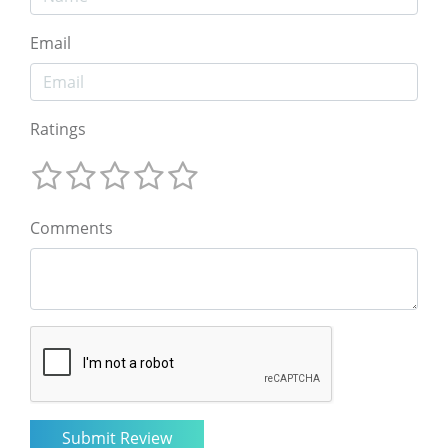
Email
Ratings
Comments