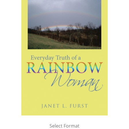
Select Format