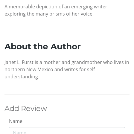
A memorable depiction of an emerging writer
exploring the many prisms of her voice.
About the Author
Janet L. Furst is a mother and grandmother who lives in
northern New Mexico and writes for self-
understanding.
Add Review
Name