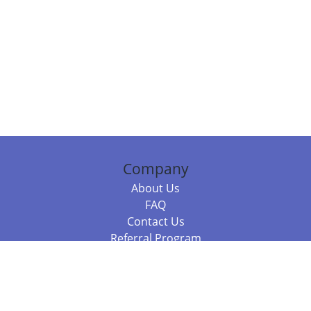
Company
About Us
FAQ
Contact Us
Referral Program
Fraud Alert
Packages & Services
Compare Packages