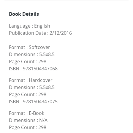
Book Details
Language
:
English
Publication Date
:
2/12/2016
Format
:
Softcover
Dimensions
:
5.5x8.5
Page Count
:
298
ISBN
:
9781504347068
Format
:
Hardcover
Dimensions
:
5.5x8.5
Page Count
:
298
ISBN
:
9781504347075
Format
:
E-Book
Dimensions
:
N/A
Page Count
:
298