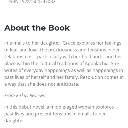
ISBN
:
9781504347082
About the Book
In e-mails to her daughter, Grace explores her feelings
of fear and love, the preciousness and tensions in her
relationships—particularly with her husband—and her
place within the cultural traditions of Appalachia. She
writes of everyday happenings as well as happenings in
past lives of herself and her family. Resolution comes in
a way that she does not anticipate.
From Kirkus Reviews
In this debut novel, a middle-aged woman explores
past lives and present tensions in emails to her
daughter.