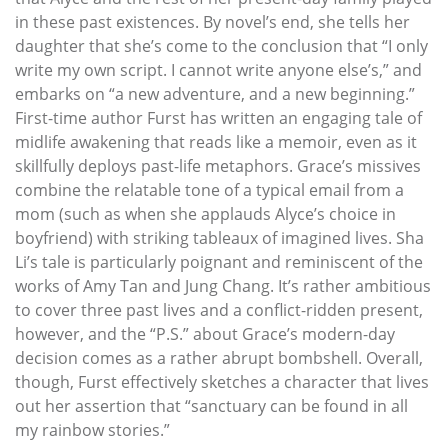
in these past existences. By novel’s end, she tells her
daughter that she’s come to the conclusion that “I only
write my own script. I cannot write anyone else’s,” and
embarks on “a new adventure, and a new beginning.”
First-time author Furst has written an engaging tale of
midlife awakening that reads like a memoir, even as it
skillfully deploys past-life metaphors. Grace’s missives
combine the relatable tone of a typical email from a
mom (such as when she applauds Alyce’s choice in
boyfriend) with striking tableaux of imagined lives. Sha
Li’s tale is particularly poignant and reminiscent of the
works of Amy Tan and Jung Chang. It’s rather ambitious
to cover three past lives and a conflict-ridden present,
however, and the “P.S.” about Grace’s modern-day
decision comes as a rather abrupt bombshell. Overall,
though, Furst effectively sketches a character that lives
out her assertion that “sanctuary can be found in all
my rainbow stories.”