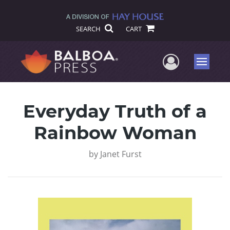
SEARCH
CART
User Me
Menu
Everyday Truth of a
Rainbow Woman
by
Janet Furst