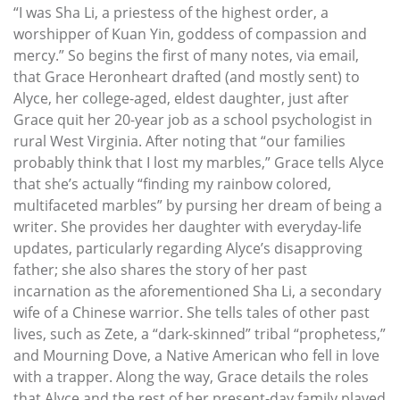
“I was Sha Li, a priestess of the highest order, a
worshipper of Kuan Yin, goddess of compassion and
mercy.” So begins the first of many notes, via email,
that Grace Heronheart drafted (and mostly sent) to
Alyce, her college-aged, eldest daughter, just after
Grace quit her 20-year job as a school psychologist in
rural West Virginia. After noting that “our families
probably think that I lost my marbles,” Grace tells Alyce
that she’s actually “finding my rainbow colored,
multifaceted marbles” by pursing her dream of being a
writer. She provides her daughter with everyday-life
updates, particularly regarding Alyce’s disapproving
father; she also shares the story of her past
incarnation as the aforementioned Sha Li, a secondary
wife of a Chinese warrior. She tells tales of other past
lives, such as Zete, a “dark-skinned” tribal “prophetess,”
and Mourning Dove, a Native American who fell in love
with a trapper. Along the way, Grace details the roles
that Alyce and the rest of her present-day family played