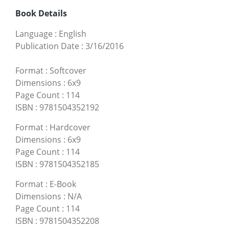
Book Details
Language
:
English
Publication Date
:
3/16/2016
Format
:
Softcover
Dimensions
:
6x9
Page Count
:
114
ISBN
:
9781504352192
Format
:
Hardcover
Dimensions
:
6x9
Page Count
:
114
ISBN
:
9781504352185
Format
:
E-Book
Dimensions
:
N/A
Page Count
:
114
ISBN
:
9781504352208