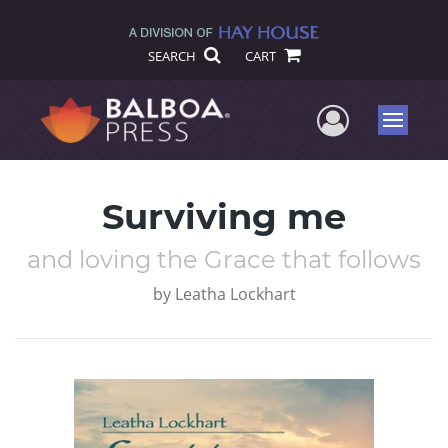
SEARCH
CART
User Me
Menu
Surviving me
and loving the Grace that follows
by
Leatha Lockhart