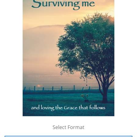
Select Format