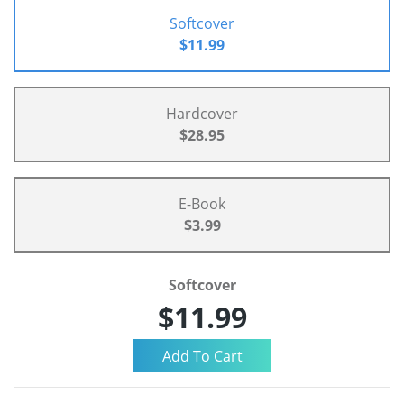
Softcover
$11.99
Hardcover
$28.95
E-Book
$3.99
Softcover
$11.99