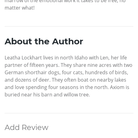
marrow of the emotional work it takes to be free, no
matter what!
About the Author
Leatha Lockhart lives in north Idaho with Len, her life
partner of fifteen years. They share nine acres with two
German shorthair dogs, four cats, hundreds of birds,
and dozens of deer. They often boat on nearby lakes
and love spending four seasons in the north. Axiom is
buried near his barn and willow tree.
Add Review