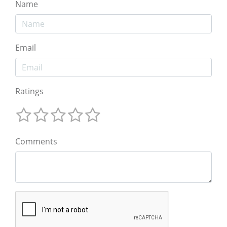
Name
Email
Ratings
Comments