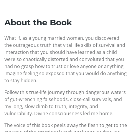
About the Book
What if, as a young married woman, you discovered
the outrageous truth that vital life skills of survival and
interaction that you should have learned as a child
were so chaotically distorted and convoluted that you
had no grasp how to trust or love anyone or anything!
Imagine feeling so exposed that you would do anything
to stay hidden.
Follow this true-life journey through dangerous waters
of gut-wrenching falsehoods, close-call survivals, and
my long, slow climb to truth, integrity, and
vulnerability. Divine consciousness led me home.
The voice of this book peels away the flesh to get to the