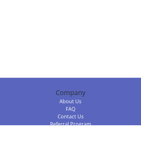
Company
About Us
FAQ
Contact Us
Referral Program
Fraud Alert