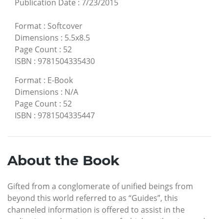
Publication Date
:
7/23/2015
Format
:
Softcover
Dimensions
:
5.5x8.5
Page Count
:
52
ISBN
:
9781504335430
Format
:
E-Book
Dimensions
:
N/A
Page Count
:
52
ISBN
:
9781504335447
About the Book
Gifted from a conglomerate of unified beings from
beyond this world referred to as “Guides”, this
channeled information is offered to assist in the