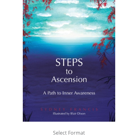
Select Format