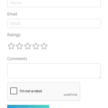
Email
Ratings
Comments