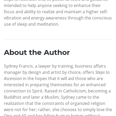
intended to help anyone seeking to enhance their
focus and ability to realize and maintain a higher self-
vibration and energy awareness through the conscious
use of sleep and meditation.
About the Author
Sydney Francis, a lawyer by training, business affairs
manager by design and artist by choice, offers
Steps to
Ascension
in the hopes that it will aid those who are
interested in preparing themselves for an enhanced
connection to Spirit. Raised in Catholicism, becoming a
Buddhist and later a Muslim, Sydney came to the
realization that the constraints of organized religion
were not for her; rather, she chooses to simply love the
One and All and her fellow human beings without