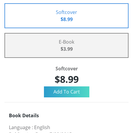
Softcover
$8.99
E-Book
$3.99
Softcover
$8.99
Book Details
Language
:
English