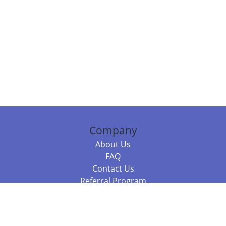
Company
About Us
FAQ
Contact Us
Referral Program
Fraud Alert
Packages & Services