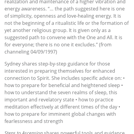
realization and maintenance of a higher vibration and
energy awareness. “… the path suggested here is one
of simplicity, openness and love-healing energy. It is
not the beginning of a ritualistic life or the formation of
yet another religious group. It is given only as a
suggested path to convene with the One and All. It is
for everyone; there is no one it excludes.” (from
channeling 04/09/1997)
Sydney shares step-by-step guidance for those
interested in preparing themselves for enhanced
connection to Spirit. She includes specific advice on: •
how to prepare for beneficial and heightened sleep •
how to understand the seven realms of sleep, this
important and revelatory state • how to practice
meditation effectively at different times of the day •
how to prepare for imminent global changes with
fearlessness and strength
Steps to Ascension
shares powerful tools and guidance