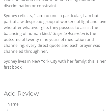
discrimination or constraint.
Sydney reflects, “I am no one in particular; I am but
part of a widespread group of workers of light and love
who offer whatever gifts they possess to assist the
balancing of human kind.”
Steps to Ascension
is the
outcome of twenty-nine years of meditation and
channeling; every direct quote and each prayer was
channeled through her.
Sydney lives in New York City with her family; this is her
first book.
Add Review
Name