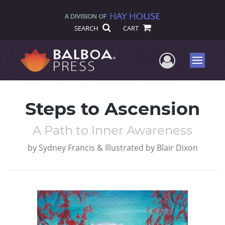
SEARCH
CART
User Me
Menu
Steps to Ascension
A Path to Inner Awareness
by
Sydney Francis & Illustrated by Blair Dixon