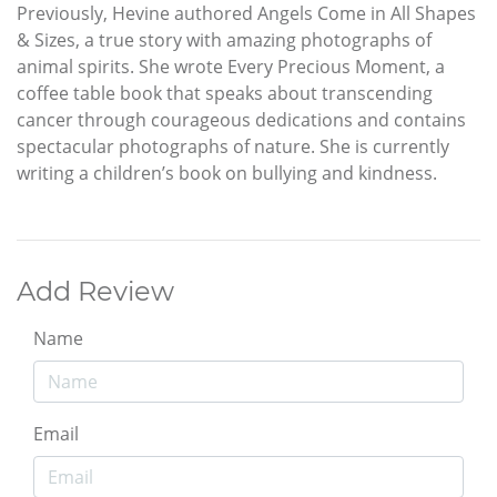
Previously, Hevine authored Angels Come in All Shapes
& Sizes, a true story with amazing photographs of
animal spirits. She wrote Every Precious Moment, a
coffee table book that speaks about transcending
cancer through courageous dedications and contains
spectacular photographs of nature. She is currently
writing a children’s book on bullying and kindness.
Add Review
Name
Email