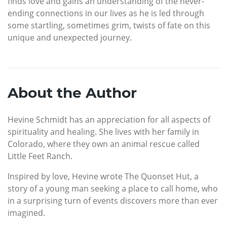
finds love and gains an understanding of the never-
ending connections in our lives as he is led through
some startling, sometimes grim, twists of fate on this
unique and unexpected journey.
About the Author
Hevine Schmidt has an appreciation for all aspects of
spirituality and healing. She lives with her family in
Colorado, where they own an animal rescue called
Little Feet Ranch.
Inspired by love, Hevine wrote The Quonset Hut, a
story of a young man seeking a place to call home, who
in a surprising turn of events discovers more than ever
imagined.