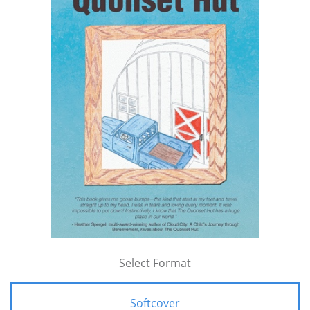
Select Format
Softcover