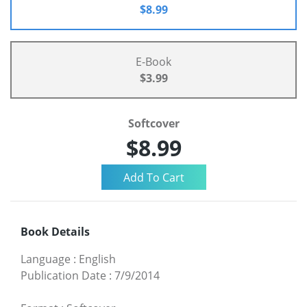
$8.99
E-Book
$3.99
Softcover
$8.99
Book Details
Language
:
English
Publication Date
:
7/9/2014