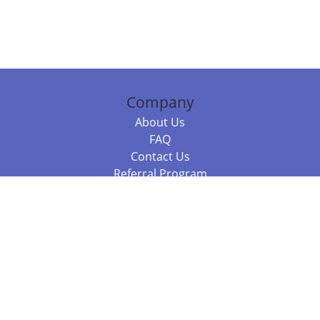
Company
About Us
FAQ
Contact Us
Referral Program
Fraud Alert
Packages & Services
Compare Packages
Services
Resources
Books