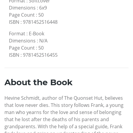
Format
:
Softcover
Dimensions
:
6x9
Page Count
:
50
ISBN
:
9781452516448
Format
:
E-Book
Dimensions
:
N/A
Page Count
:
50
ISBN
:
9781452516455
About the Book
Hevine Schmidt, author of The Quonset Hut, believes
that love never dies. This story follows Frank, a young
man who yearns for the love and sense of belonging
that he lost after the deaths of his parents and
grandparents. With the help of a special guide, Frank