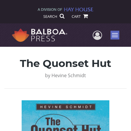
SEARCH
CART
User Me
Menu
The Quonset Hut
by
Hevine Schmidt