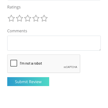
Ratings
Comments