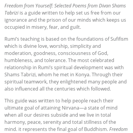
Freedom from Yourself: Selected Poems from Divan Shams
Tabrizi
is a guide written to help set us free from our
ignorance and the prison of our minds which keeps us
occupied in misery, fear, and guilt.
Rumi’s teaching is based on the foundations of Sufifism
which is divine love, worship, simplicity and
moderation, goodness, consciousness of God,
humbleness, and tolerance. The most celebrated
relationship in Rumi’s spiritual development was with
Shams Tabrizi, whom he met in Konya. Through their
spiritual teamwork, they enlightened many people and
also influenced all the centuries which followed.
This guide was written to help people reach their
ultimate goal of attaining Nirvana—a state of mind
when all our desires subside and we live in total
harmony, peace, serenity and total stillness of the
mind. it represents the final goal of Buddhism.
Freedom