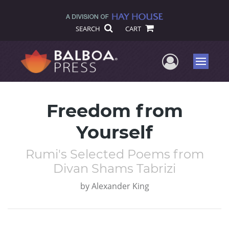
SEARCH
CART
User Me
Menu
Freedom from
Yourself
Rumi's Selected Poems from
Divan Shams Tabrizi
by
Alexander King