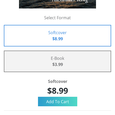
Select Format
Softcover
$8.99
E-Book
$3.99
Softcover
$8.99