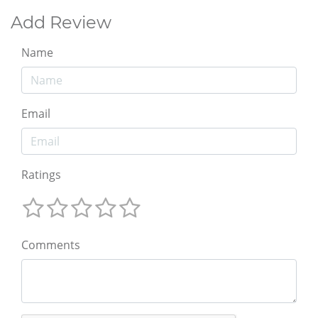
Add Review
Name
Email
Ratings
Comments