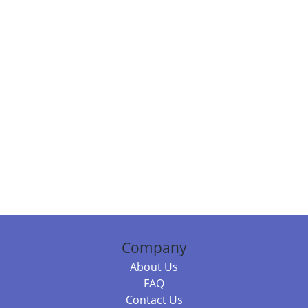
Company
About Us
FAQ
Contact Us