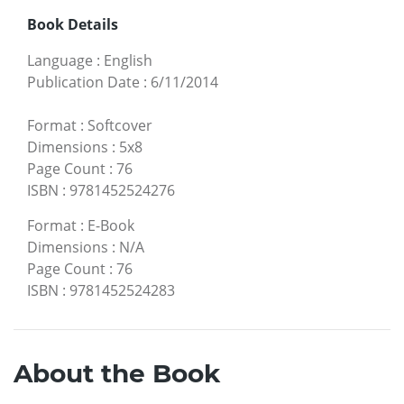
Book Details
Language
:
English
Publication Date
:
6/11/2014
Format
:
Softcover
Dimensions
:
5x8
Page Count
:
76
ISBN
:
9781452524276
Format
:
E-Book
Dimensions
:
N/A
Page Count
:
76
ISBN
:
9781452524283
About the Book