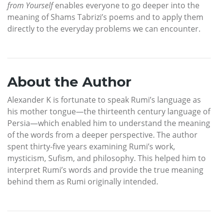
from Yourself
enables everyone to go deeper into the
meaning of Shams Tabrizi’s poems and to apply them
directly to the everyday problems we can encounter.
About the Author
Alexander K is fortunate to speak Rumi’s language as
his mother tongue—the thirteenth century language of
Persia—which enabled him to understand the meaning
of the words from a deeper perspective. The author
spent thirty-five years examining Rumi’s work,
mysticism, Sufism, and philosophy. This helped him to
interpret Rumi’s words and provide the true meaning
behind them as Rumi originally intended.