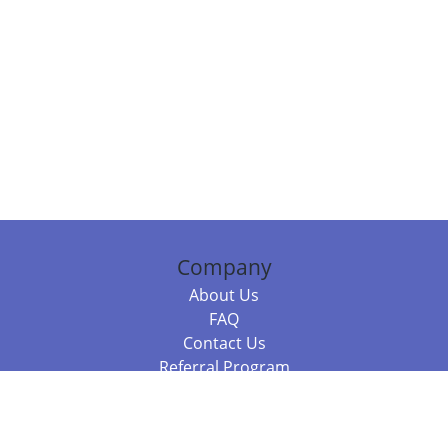
Company
About Us
FAQ
Contact Us
Referral Program
Fraud Alert
Packages & Services