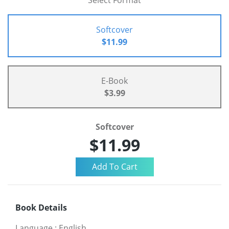
Select Format
Softcover
$11.99
E-Book
$3.99
Softcover
$11.99
Book Details
Language
:
English