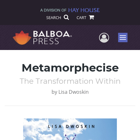
SEARCH
CART
User Me
Menu
Metamorphecise
The Transformation Within
by
Lisa Dwoskin