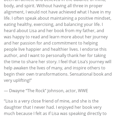
body, and spirit. Without having all three in proper
alignment, I would not have achieved what I have in my
life. I often speak about maintaining a positive mindset,
eating healthy, exercising, and balancing your life. I
heard about Lisa and her book from my father, and
was happy to read and learn more about her journey
and her passion for and commitment to helping
people live happier and healthier lives. I endorse this
author, and I want to personally thank her for taking
the time to share her story. I feel that Lisa’s journey will
help awaken the lives of many, and inspire others to
begin their own transformations. Sensational book and
very uplifting!”
— Dwayne “The Rock” Johnson, actor, WWE
“Lisa is a very close friend of mine, and she is the
daughter that I never had. I enjoyed her book very
much because I felt as if Lisa was speaking directly to