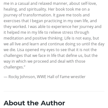
me in a casual and relaxed manner, about self-love,
healing, and spirituality. Her book took me on a
journey of transformation. It gave me tools and
exercises that I began practicing in my own life, and
they worked. I was able to experience her journey and
it helped me in my life to relieve stress through
meditation and positive thinking. Life is not easy, but
we all live and learn and continue doing so until the day
we die. Lisa opened my eyes to see that it is not the
challenges that we face in life that define us, but the
way in which we proceed and deal with those
challenges.”
— Rocky Johnson, WWE Hall of Fame wrestler
About the Author