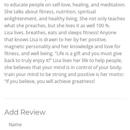
to educate people on self-love, healing, and meditation.
She talks about fitness, nutrition, spiritual
enlightenment, and healthy living. She not only teaches
what she preaches, but she lives it as well 100 %.
Lisa lives, breathes, eats and sleeps fitness! Anyone
that knows Lisa is drawn to her by her positive,
magnetic personality and her knowledge and love for
fitness, and well being. “Life is a gift and you must give
back to truly enjoy it!” Lisa lives her life to help people,
she believes that your mind is in control of your body,
train your mind to be strong and positive is her motto:
“If you believe, you will achieve greatness!
Add Review
Name