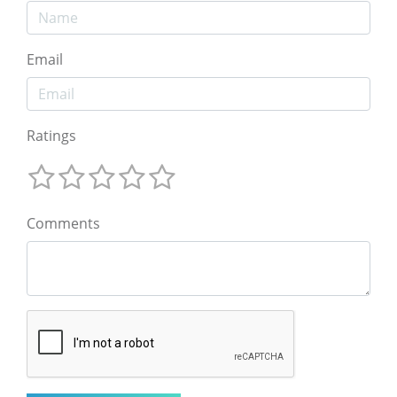
Email
Ratings
Comments