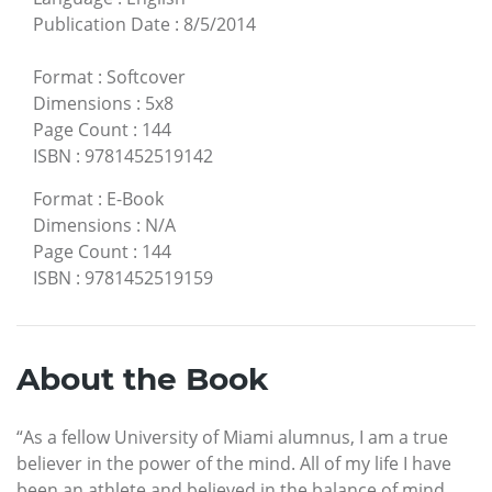
Publication Date
:
8/5/2014
Format
:
Softcover
Dimensions
:
5x8
Page Count
:
144
ISBN
:
9781452519142
Format
:
E-Book
Dimensions
:
N/A
Page Count
:
144
ISBN
:
9781452519159
About the Book
“As a fellow University of Miami alumnus, I am a true
believer in the power of the mind. All of my life I have
been an athlete and believed in the balance of mind,