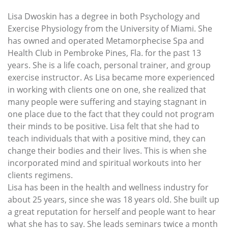
Lisa Dwoskin has a degree in both Psychology and
Exercise Physiology from the University of Miami. She
has owned and operated Metamorphecise Spa and
Health Club in Pembroke Pines, Fla. for the past 13
years. She is a life coach, personal trainer, and group
exercise instructor. As Lisa became more experienced
in working with clients one on one, she realized that
many people were suffering and staying stagnant in
one place due to the fact that they could not program
their minds to be positive. Lisa felt that she had to
teach individuals that with a positive mind, they can
change their bodies and their lives. This is when she
incorporated mind and spiritual workouts into her
clients regimens.
Lisa has been in the health and wellness industry for
about 25 years, since she was 18 years old. She built up
a great reputation for herself and people want to hear
what she has to say. She leads seminars twice a month