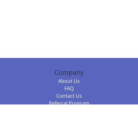
Company
About Us
FAQ
Contact Us
Referral Program
Fraud Alert
Packages & Services
Compare Packages