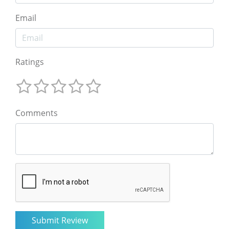
Email
Ratings
Comments