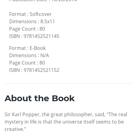
Format
:
Softcover
Dimensions
:
8.5x11
Page Count
:
80
ISBN
:
9781452521145
Format
:
E-Book
Dimensions
:
N/A
Page Count
:
80
ISBN
:
9781452521152
About the Book
Sir Karl Popper, the great philosopher, said, “The real
mystery in life is that the universe itself seems to be
creative.”