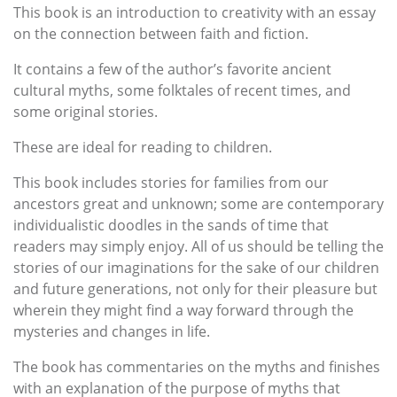
This book is an introduction to creativity with an essay
on the connection between faith and fiction.
It contains a few of the author’s favorite ancient
cultural myths, some folktales of recent times, and
some original stories.
These are ideal for reading to children.
This book includes stories for families from our
ancestors great and unknown; some are contemporary
individualistic doodles in the sands of time that
readers may simply enjoy. All of us should be telling the
stories of our imaginations for the sake of our children
and future generations, not only for their pleasure but
wherein they might find a way forward through the
mysteries and changes in life.
The book has commentaries on the myths and finishes
with an explanation of the purpose of myths that