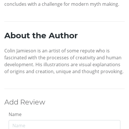
concludes with a challenge for modern myth making.
About the Author
Colin Jamieson is an artist of some repute who is
fascinated with the processes of creativity and human
development. His illustrations are visual explanations
of origins and creation, unique and thought provoking.
Add Review
Name