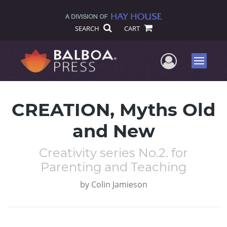
SEARCH
CART
User Me
Menu
CREATION, Myths Old
and New
Creativity series No.2. for
Parenting and Teaching
by
Colin Jamieson