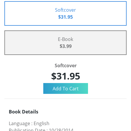
Softcover
$31.95
E-Book
$3.99
Softcover
$31.95
Book Details
Language
:
English
Publication Date
:
10/28/2014