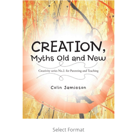
Select Format