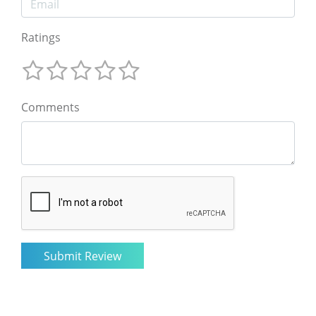
Ratings
Comments