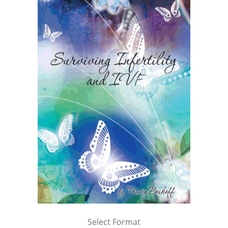
Select Format