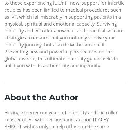
to those experiencing it. Until now, support for infertile
couples has been limited to medical procedures such
as IVF, which fail miserably in supporting patients in a
physical, spiritual and emotional capacity. Surviving
Infertility and IVF offers powerful and practical selfcare
strategies to ensure that you not only survive your
infertility journey, but also thrive because of it.
Presenting new and powerful perspectives on this
global disease, this ultimate infertility guide seeks to
uplift you with its authenticity and ingenuity.
About the Author
Having experienced years of infertility and the roller
coaster of IVF with her husband, author TRACEY
BEIKOFF wishes only to help others on the same