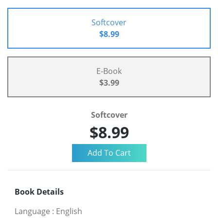
Softcover
$8.99
E-Book
$3.99
Softcover
$8.99
Book Details
Language
:
English