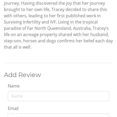
journey. Having discovered the joy that her journey
brought to her own life, Tracey decided to share this
with others, leading to her first published work in
Surviving Infertility and IVF. Living in the tropical
paradise of Far North Queensland, Australia, Tracey’s
life on an acreage property shared with her husband,
step-son, horses and dogs confirms her belief each day
that all is well.
Add Review
Name
Email