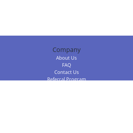
Company
About Us
FAQ
Contact Us
Referral Program
Fraud Alert
Packages & Services
Compare Packages
Services
Resources