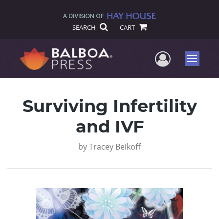
SEARCH
CART
User Me
Menu
Surviving Infertility
and IVF
by
Tracey Beikoff