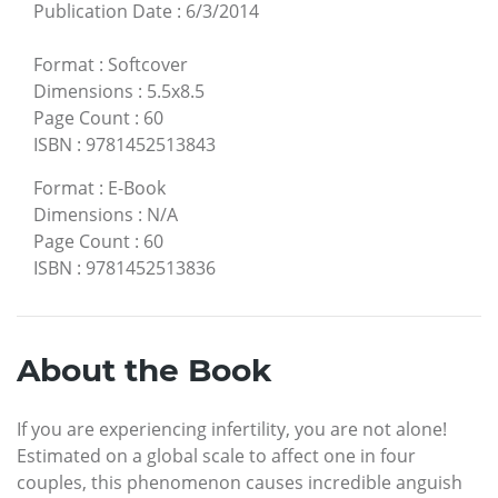
Publication Date
:
6/3/2014
Format
:
Softcover
Dimensions
:
5.5x8.5
Page Count
:
60
ISBN
:
9781452513843
Format
:
E-Book
Dimensions
:
N/A
Page Count
:
60
ISBN
:
9781452513836
About the Book
If you are experiencing infertility, you are not alone!
Estimated on a global scale to affect one in four
couples, this phenomenon causes incredible anguish