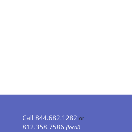
Call 844.682.1282
or
812.358.7586
(local)