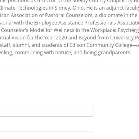
m his positions as director of the Shelby County Chaplainc
limate Technologies in Sidney, Ohio. He is an adjunct facu
erican Association of Pastoral Counselors, a diplomate in t
ional with the Employee Assistance Professionals Associati
l Counselor’s Model for Wellness in the Workplace: Psyche
ritual Vision for the Year 2020 and Beyond from University 
, staff, alumni, and students of Edison Community College—a
raveling, communing with nature, and being grandparents.