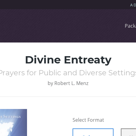
Pack
Divine Entreaty
Prayers for Public and Diverse Setting
by
Robert L. Menz
Select Format