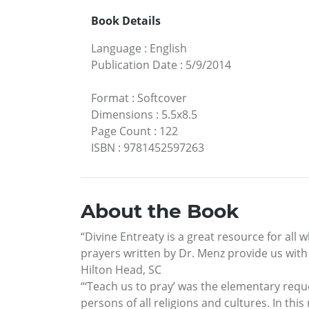
Book Details
Language
:
English
Publication Date
:
5/9/2014
Format
:
Softcover
Dimensions
:
5.5x8.5
Page Count
:
122
ISBN
:
9781452597263
About the Book
“Divine Entreaty is a great resource for all
prayers written by Dr. Menz provide us with 
Hilton Head, SC
“‘Teach us to pray’ was the elementary request
persons of all religions and cultures. In thi