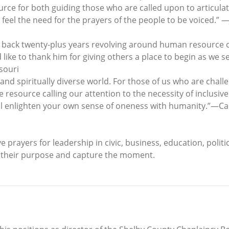
urce for both guiding those who are called upon to articula
feel the need for the prayers of the people to be voiced.” —
s back twenty-plus years revolving around human resource 
 like to thank him for giving others a place to begin as we
souri
, and spiritually diverse world. For those of us who are chall
 resource calling our attention to the necessity of inclusi
ill enlighten your own sense of oneness with humanity.”—Carl
ve prayers for leadership in civic, business, education, polit
y their purpose and capture the moment.