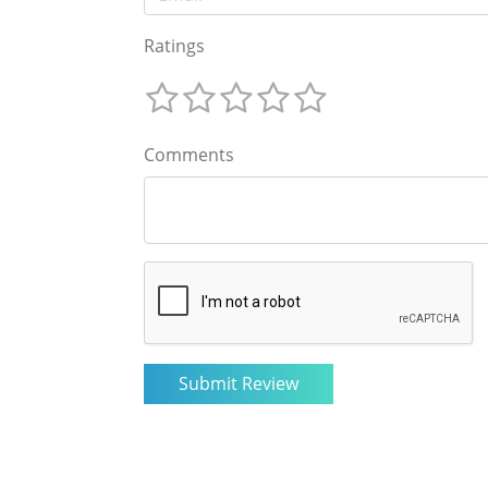
Ratings
Comments