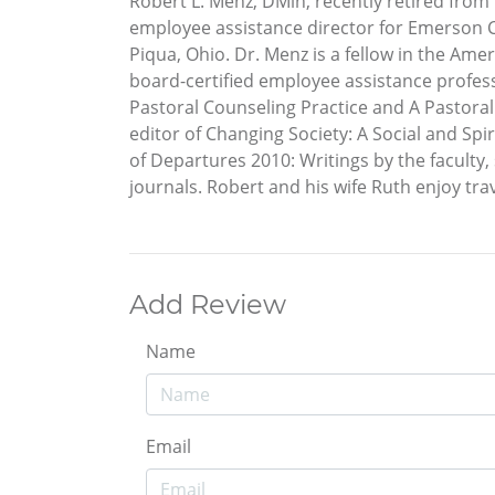
Robert L. Menz, DMin, recently retired fro
employee assistance director for Emerson C
Piqua, Ohio. Dr. Menz is a fellow in the Am
board-certified employee assistance profess
Pastoral Counseling Practice and A Pastora
editor of Changing Society: A Social and Spi
of Departures 2010: Writings by the faculty
journals. Robert and his wife Ruth enjoy t
Add Review
Name
Email