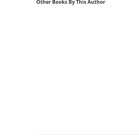
Other Books By This Author