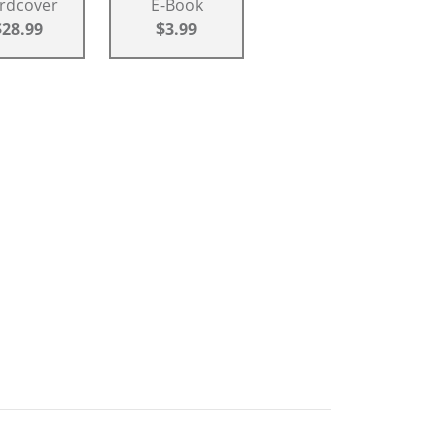
rdcover
E-Book
$28.99
$3.99