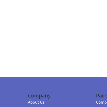
Company
Pack
About Us
Compa