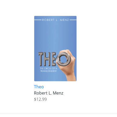
Theo
Robert L. Menz
$12.99