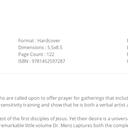
Format
:
Hardcover
Dimensions
:
5.5x8.5
Page Count
:
122
ISBN
:
9781452597287
 who are called upon to offer prayer for gatherings that inc
sensitivity training and show that he is both a verbal artis
 of the first disciples of Jesus. Yet their desire is a univers
s remarkable little volume Dr. Menz captures both the complex