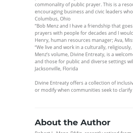
commonality of public prayer. This is a reso
encouraging business and civic leaders who 
Columbus, Ohio
“Bob Menz and I have a friendship that goe
prayers with people for decades and I would
Henry, human resources manager; Ava, Mis
“We live and work in a culturally, religiously
Menz’s volume, Divine Entreaty, is a welcome
and those for public and diverse settings w
Jacksonville, Florida
Divine Entreaty offers a collection of inclusi
or modify when communities seek to clarif
About the Author