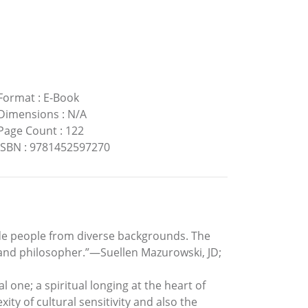
Format
:
E-Book
Dimensions
:
N/A
Page Count
:
122
ISBN
:
9781452597270
lude people from diverse backgrounds. The
t and philosopher.”—Suellen Mazurowski, JD;
al one; a spiritual longing at the heart of
ity of cultural sensitivity and also the