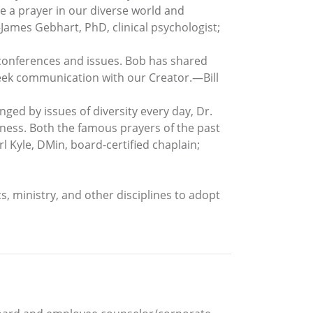
te a prayer in our diverse world and
James Gebhart, PhD, clinical psychologist;
conferences and issues. Bob has shared
 seek communication with our Creator.—Bill
enged by issues of diversity every day, Dr.
veness. Both the famous prayers of the past
 Kyle, DMin, board-certified chaplain;
ics, ministry, and other disciplines to adopt