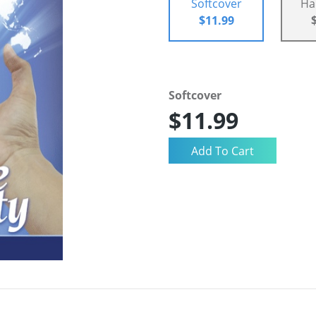
Softcover
Ha
$11.99
Softcover
$11.99