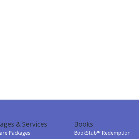
ages & Services
Books
re Packages
BookStub™ Redemption