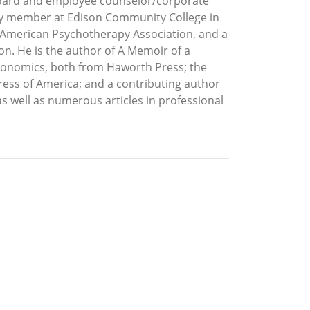
y Board and employee counselor/corporate
lty member at Edison Community College in
he American Psychotherapy Association, and a
on. He is the author of A Memoir of a
rgonomics, both from Haworth Press; the
Press of America; and a contributing author
s well as numerous articles in professional