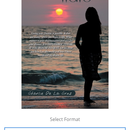
Select Format