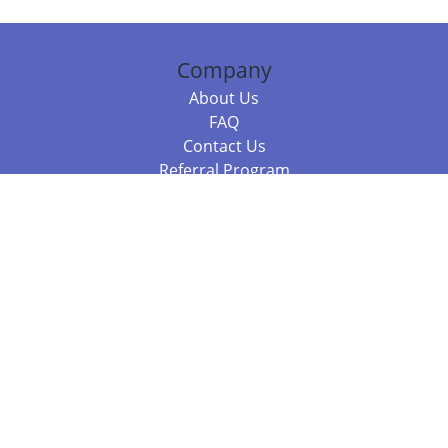
Company
About Us
FAQ
Contact Us
Referral Program
Fraud Alert
Packages & Services
Compare Packages
Services
Resources
Books
BookStub™ Redemption
Balboa Press Trending Books
Balboa Press New Releases