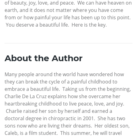
of beauty, joy, love, and peace. We can have heaven on
earth, and it does not matter where you have come
from or how painful your life has been up to this point.
You deserve a beautiful life. Here is the key.
About the Author
Many people around the world have wondered how
they can break the cycle of a painful childhood to
embrace a beautiful life. Taking us from the beginning,
Charlie De La Cruz explains how she overcame her
heartbreaking childhood to live peace, love, and joy.
Charlie raised her son by herself and earned a
doctoral degree in chiropractic in 2001. She has two
sons now who are living their dreams. Her oldest son,
Caleb, is a film student. This summer, he will travel