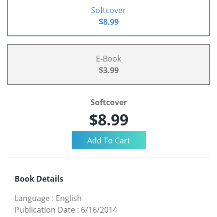
Softcover
$8.99
E-Book
$3.99
Softcover
$8.99
Book Details
Language
:
English
Publication Date
:
6/16/2014