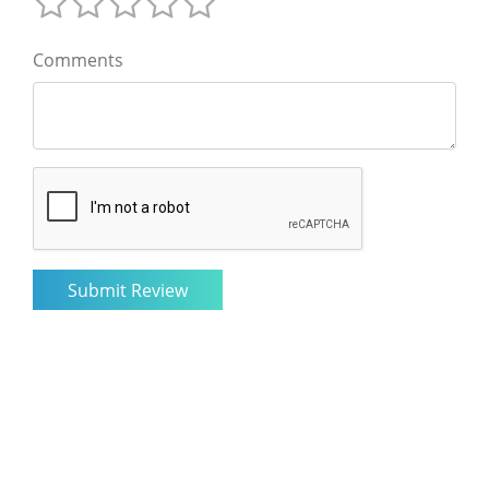
Comments