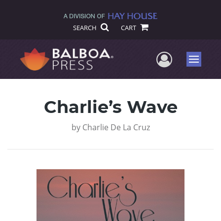
SEARCH
CART
User Me
Menu
Charlie’s Wave
by
Charlie De La Cruz