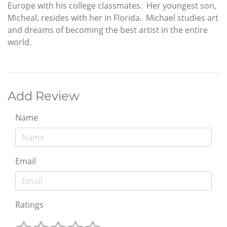
Europe with his college classmates. Her youngest son,
Micheal, resides with her in Florida. Michael studies art
and dreams of becoming the best artist in the entire
world.
Add Review
Name
Email
Ratings