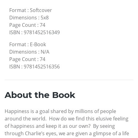
Format
:
Softcover
Dimensions
:
5x8
Page Count
:
74
ISBN
:
9781452516349
Format
:
E-Book
Dimensions
:
N/A
Page Count
:
74
ISBN
:
9781452516356
About the Book
Happiness is a goal shared by millions of people
around the world. How do we find this elusive feeling
of happiness and keep it as our own? By seeing
through Charlie’s eyes, we are given a glimpse of a life