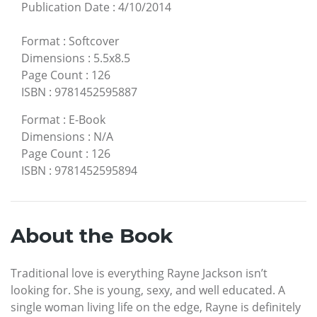
Publication Date
:
4/10/2014
Format
:
Softcover
Dimensions
:
5.5x8.5
Page Count
:
126
ISBN
:
9781452595887
Format
:
E-Book
Dimensions
:
N/A
Page Count
:
126
ISBN
:
9781452595894
About the Book
Traditional love is everything Rayne Jackson isn’t
looking for. She is young, sexy, and well educated. A
single woman living life on the edge, Rayne is definitely