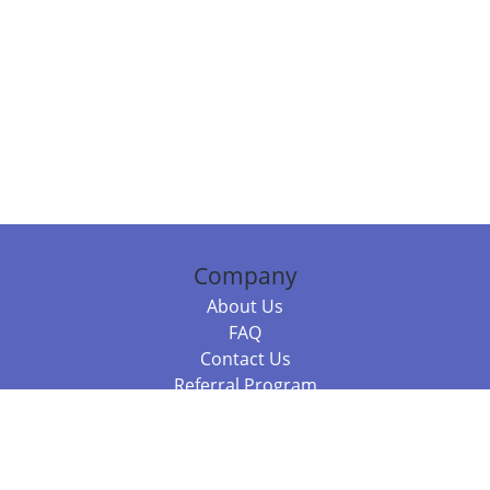
Company
About Us
FAQ
Contact Us
Referral Program
Fraud Alert
Packages & Services
Compare Packages