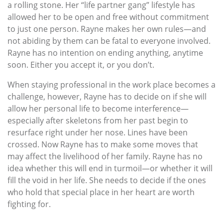
a rolling stone. Her “life partner gang” lifestyle has
allowed her to be open and free without commitment
to just one person. Rayne makes her own rules—and
not abiding by them can be fatal to everyone involved.
Rayne has no intention on ending anything, anytime
soon. Either you accept it, or you don’t.
When staying professional in the work place becomes a
challenge, however, Rayne has to decide on if she will
allow her personal life to become interference—
especially after skeletons from her past begin to
resurface right under her nose. Lines have been
crossed. Now Rayne has to make some moves that
may affect the livelihood of her family. Rayne has no
idea whether this will end in turmoil—or whether it will
fill the void in her life. She needs to decide if the ones
who hold that special place in her heart are worth
fighting for.