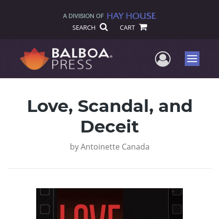
SEARCH
CART
User Me
Menu
Love, Scandal, and
Deceit
by
Antoinette Canada