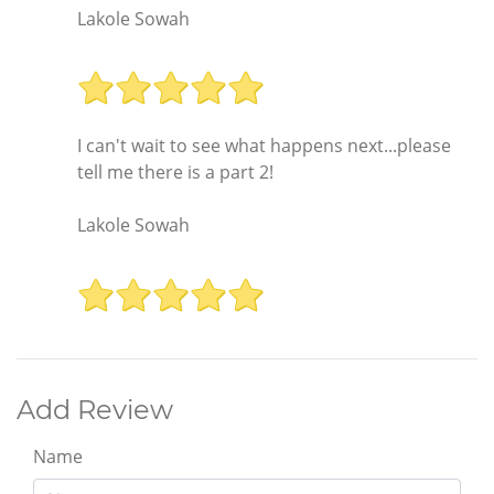
Lakole Sowah
I can't wait to see what happens next...please
tell me there is a part 2!
Lakole Sowah
Add Review
Name