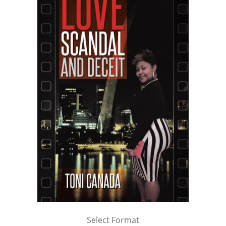
Select Format