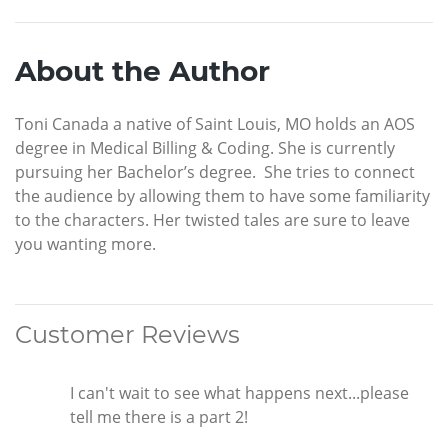
About the Author
Toni Canada a native of Saint Louis, MO holds an AOS
degree in Medical Billing & Coding. She is currently
pursuing her Bachelor’s degree. She tries to connect
the audience by allowing them to have some familiarity
to the characters. Her twisted tales are sure to leave
you wanting more.
Customer Reviews
I can't wait to see what happens next...please
tell me there is a part 2!