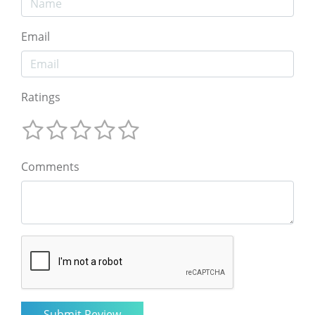
Email
Ratings
Comments