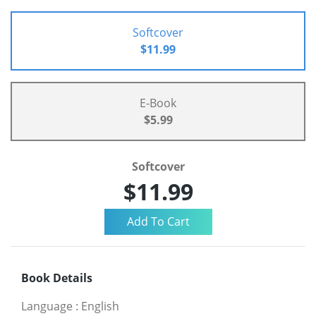
Softcover
$11.99
E-Book
$5.99
Softcover
$11.99
Book Details
Language
:
English