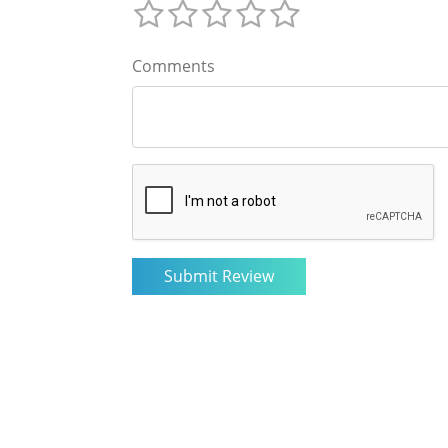
Comments