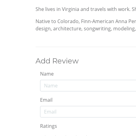
She lives in Virginia and travels with work.
Native to Colorado, Finn-American Anna Pere
design, architecture, songwriting, modeling, 
Add Review
Name
Email
Ratings