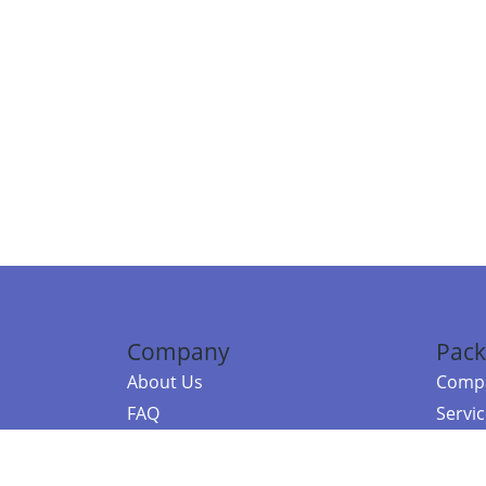
Company
Pack
About Us
Compa
FAQ
Servi
Contact Us
Resou
Referral Program