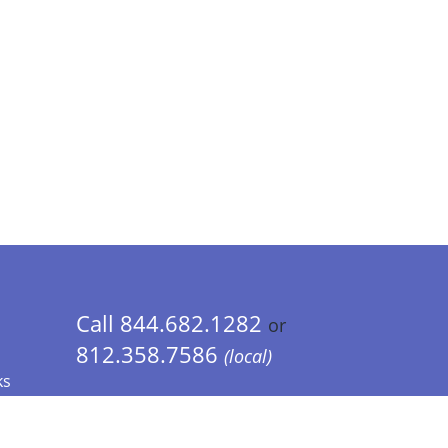
Call 844.682.1282
or
812.358.7586
(local)
ks