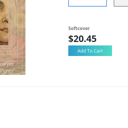
Softcover
$20.45