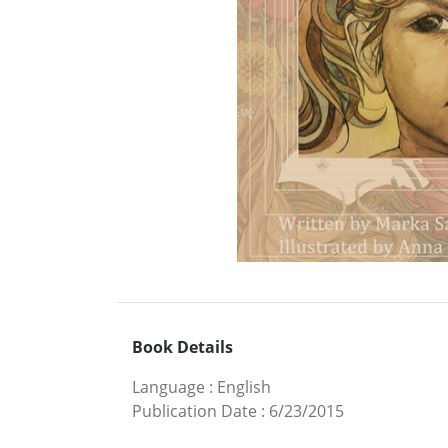
Book Details
Language
:
English
Publication Date
:
6/23/2015