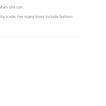
 when she can.
 by trade, her many loves include fashion