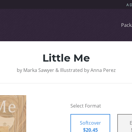
Pack
Little Me
by
Marka Sawyer & Illustrated by Anna Perez
Select Format
Softcover
$20.45