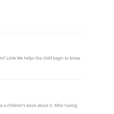
hem? Little Me helps the child begin to know
 a children’s book about it. After having