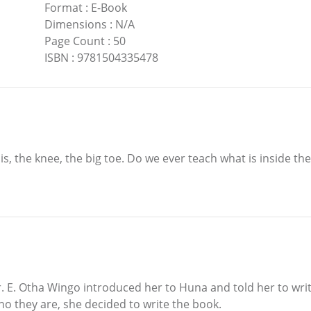
Format
:
E-Book
Dimensions
:
N/A
Page Count
:
50
ISBN
:
9781504335478
e is, the knee, the big toe. Do we ever teach what is inside t
. E. Otha Wingo introduced her to Huna and told her to write
 they are, she decided to write the book.