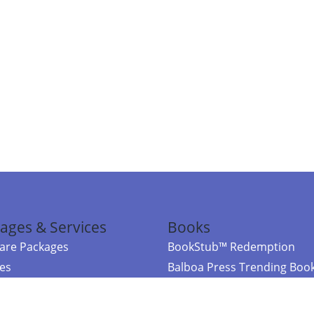
ages & Services
Books
re Packages
BookStub™ Redemption
ces
Balboa Press Trending Boo
rces
Balboa Press New Releases