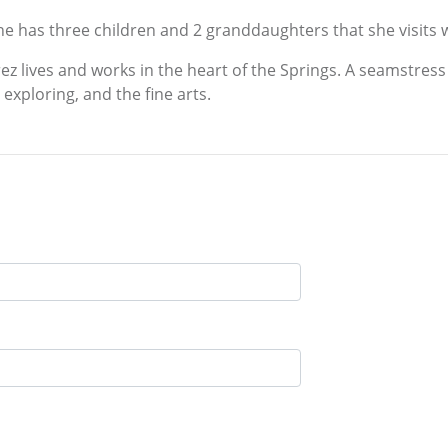
 She has three children and 2 granddaughters that she visits
z lives and works in the heart of the Springs. A seamstress
exploring, and the fine arts.