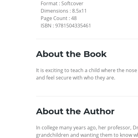
Format
:
Softcover
Dimensions
:
8.5x11
Page Count
:
48
ISBN
:
9781504335461
About the Book
It is exciting to teach a child where the nos
and feel secure with who they are.
About the Author
In college many years ago, her professor, Dr
grandchildren and wanting them to know who