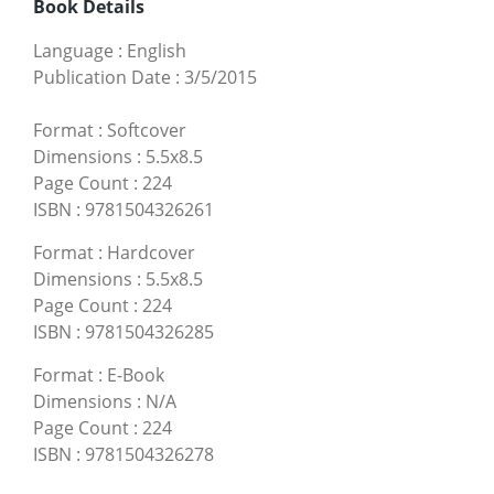
Book Details
Language
:
English
Publication Date
:
3/5/2015
Format
:
Softcover
Dimensions
:
5.5x8.5
Page Count
:
224
ISBN
:
9781504326261
Format
:
Hardcover
Dimensions
:
5.5x8.5
Page Count
:
224
ISBN
:
9781504326285
Format
:
E-Book
Dimensions
:
N/A
Page Count
:
224
ISBN
:
9781504326278