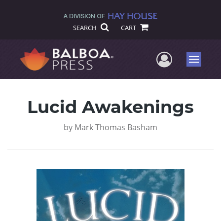
SEARCH
CART
User Me
Menu
Lucid Awakenings
by
Mark Thomas Basham