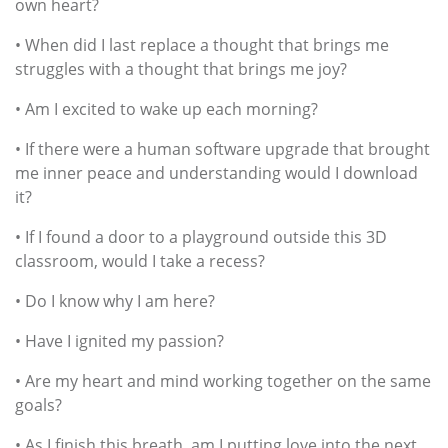
own heart?
• When did I last replace a thought that brings me
struggles with a thought that brings me joy?
• Am I excited to wake up each morning?
• If there were a human software upgrade that brought
me inner peace and understanding would I download
it?
• If I found a door to a playground outside this 3D
classroom, would I take a recess?
• Do I know why I am here?
• Have I ignited my passion?
• Are my heart and mind working together on the same
goals?
• As I finish this breath, am I putting love into the next