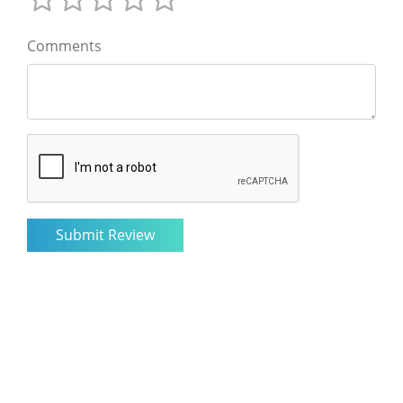
Comments