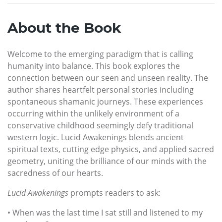
About the Book
Welcome to the emerging paradigm that is calling
humanity into balance. This book explores the
connection between our seen and unseen reality. The
author shares heartfelt personal stories including
spontaneous shamanic journeys. These experiences
occurring within the unlikely environment of a
conservative childhood seemingly defy traditional
western logic. Lucid Awakenings blends ancient
spiritual texts, cutting edge physics, and applied sacred
geometry, uniting the brilliance of our minds with the
sacredness of our hearts.
Lucid Awakenings
prompts readers to ask:
• When was the last time I sat still and listened to my