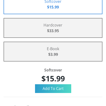
Softcover
$15.99
Hardcover
$33.95
E-Book
$3.99
Softcover
$15.99