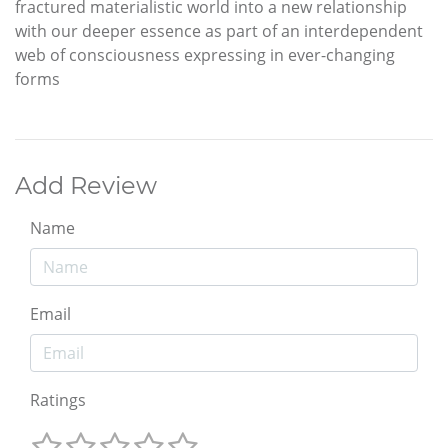
fractured materialistic world into a new relationship
with our deeper essence as part of an interdependent
web of consciousness expressing in ever-changing
forms
Add Review
Name
Email
Ratings