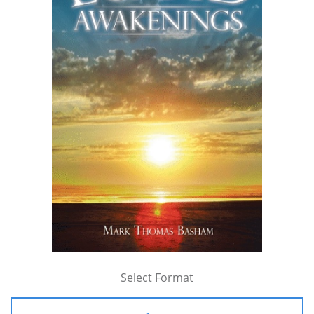
Select Format