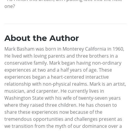
one?
About the Author
Mark Basham was born in Monterey California in 1960,
He lived with loving parents and three brothers in a
conservative family. Mark began having non-ordinary
experiences at two and a half years of age. These
experiences began a heart-centered interactive
relationship with non-physical realms. Mark is an artist,
musician, and carpenter. He currently lives in
Washington State with his wife of twenty-seven years
where they raised three children. He has chosen to
share these experiences now because of the
tremendous opportunities and challenges present as
we transition from the myth of our dominance over a