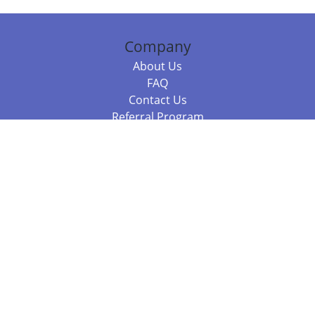
Company
About Us
FAQ
Contact Us
Referral Program
Fraud Alert
Packages & Services
Compare Packages
Services
Resources
Books
BookStub™ Redemption
Balboa Press Trending Books
Balboa Press New Releases