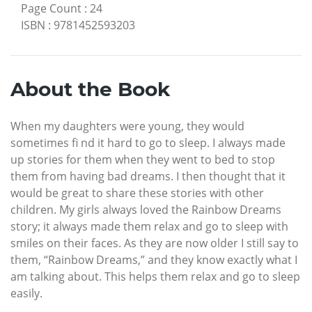
Page Count
:
24
ISBN
:
9781452593203
About the Book
When my daughters were young, they would
sometimes fi nd it hard to go to sleep. I always made
up stories for them when they went to bed to stop
them from having bad dreams. I then thought that it
would be great to share these stories with other
children. My girls always loved the Rainbow Dreams
story; it always made them relax and go to sleep with
smiles on their faces. As they are now older I still say to
them, “Rainbow Dreams,” and they know exactly what I
am talking about. This helps them relax and go to sleep
easily.