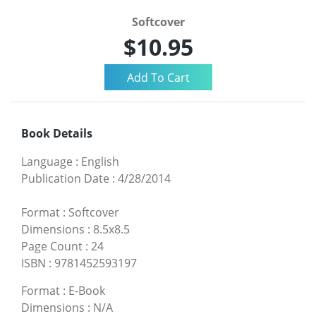
Softcover
$10.95
Book Details
Language
:
English
Publication Date
:
4/28/2014
Format
:
Softcover
Dimensions
:
8.5x8.5
Page Count
:
24
ISBN
:
9781452593197
Format
:
E-Book
Dimensions
:
N/A