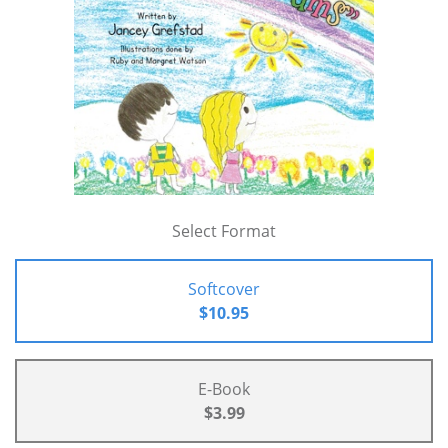
Select Format
Softcover
$10.95
E-Book
$3.99