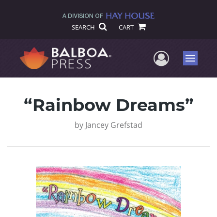
SEARCH
CART
User Me
Menu
“Rainbow Dreams”
by
Jancey Grefstad