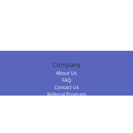
Company
About Us
FAQ
Contact Us
Referral Program
Fraud Alert
Packages & Services
Compare Packages
Services