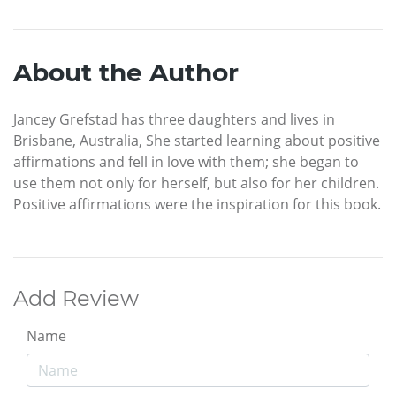
About the Author
Jancey Grefstad has three daughters and lives in
Brisbane, Australia, She started learning about positive
affirmations and fell in love with them; she began to
use them not only for herself, but also for her children.
Positive affirmations were the inspiration for this book.
Add Review
Name