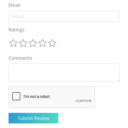
Email
Ratings
Comments