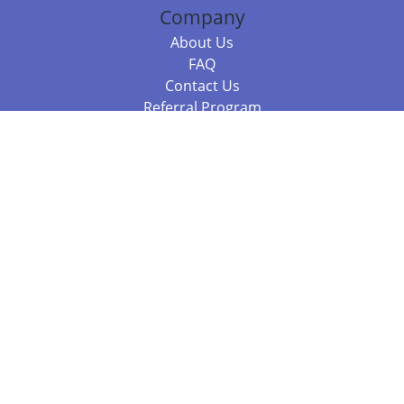
Company
About Us
FAQ
Contact Us
Referral Program
Fraud Alert
Packages & Services
Compare Packages
Services
Resources
Books
BookStub™ Redemption
Balboa Press Trending Books
Balboa Press New Releases
Call 844.682.1282
812.358.7586
or
(local)