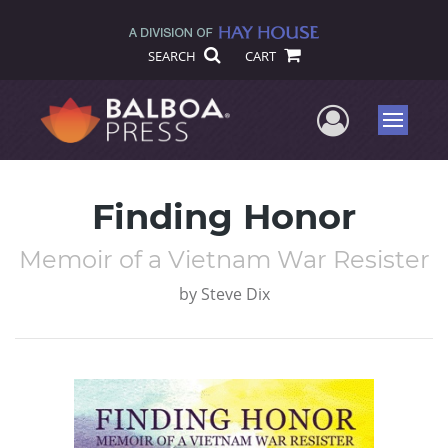
SEARCH
CART
User Me
Menu
Finding Honor
Memoir of a Vietnam War Resister
by
Steve Dix