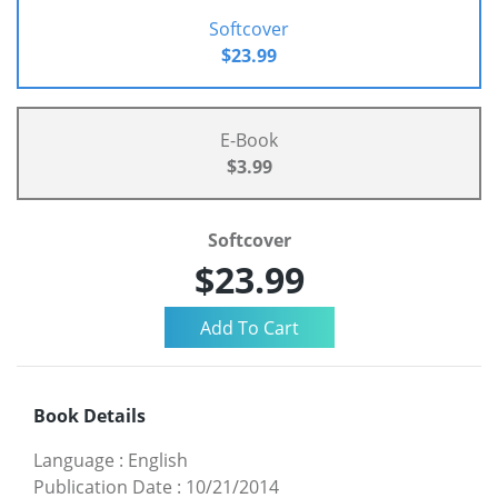
Softcover
$23.99
E-Book
$3.99
Softcover
$23.99
Book Details
Language
:
English
Publication Date
:
10/21/2014