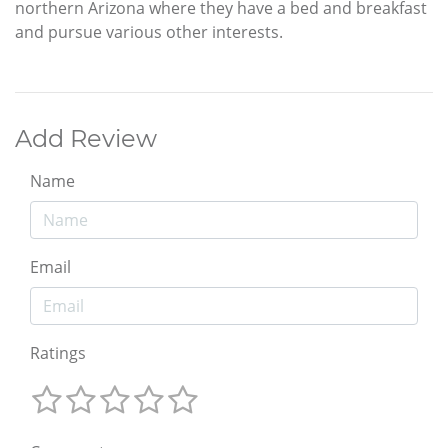
northern Arizona where they have a bed and breakfast
and pursue various other interests.
Add Review
Name
Email
Ratings