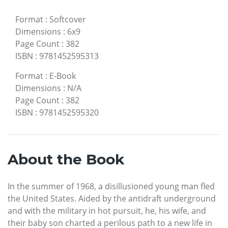
Format
:
Softcover
Dimensions
:
6x9
Page Count
:
382
ISBN
:
9781452595313
Format
:
E-Book
Dimensions
:
N/A
Page Count
:
382
ISBN
:
9781452595320
About the Book
In the summer of 1968, a disillusioned young man fled
the United States. Aided by the antidraft underground
and with the military in hot pursuit, he, his wife, and
their baby son charted a perilous path to a new life in