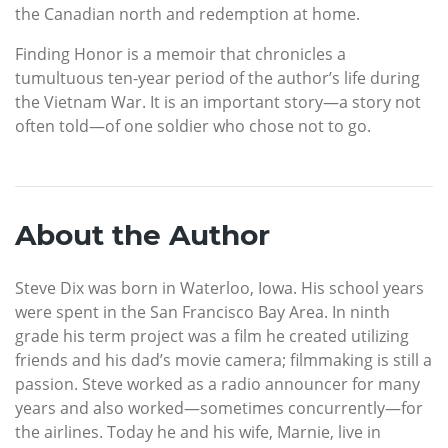
the Canadian north and redemption at home.
Finding Honor is a memoir that chronicles a
tumultuous ten-year period of the author’s life during
the Vietnam War. It is an important story—a story not
often told—of one soldier who chose not to go.
About the Author
Steve Dix was born in Waterloo, Iowa. His school years
were spent in the San Francisco Bay Area. In ninth
grade his term project was a film he created utilizing
friends and his dad’s movie camera; filmmaking is still a
passion. Steve worked as a radio announcer for many
years and also worked—sometimes concurrently—for
the airlines. Today he and his wife, Marnie, live in