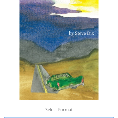
Select Format