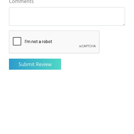
Comments