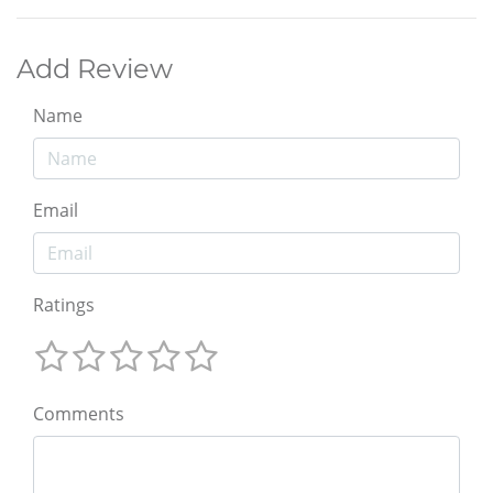
Add Review
Name
Email
Ratings
Comments