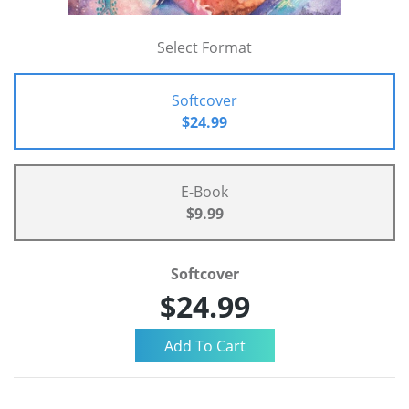
Select Format
Softcover
$24.99
E-Book
$9.99
Softcover
$24.99