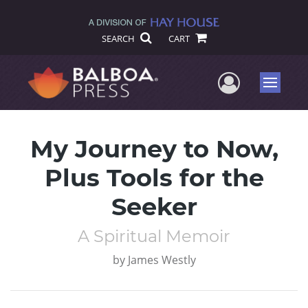
SEARCH
CART
User Me
Menu
My Journey to Now,
Plus Tools for the
Seeker
A Spiritual Memoir
by
James Westly