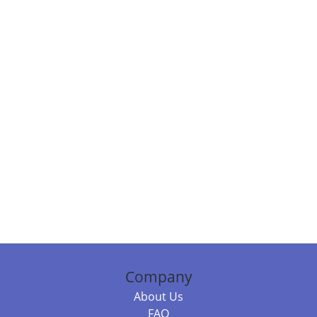
Company
About Us
FAQ