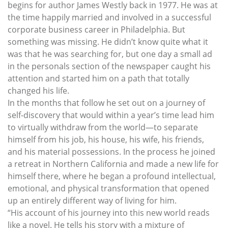
begins for author James Westly back in 1977. He was at
the time happily married and involved in a successful
corporate business career in Philadelphia. But
something was missing. He didn’t know quite what it
was that he was searching for, but one day a small ad
in the personals section of the newspaper caught his
attention and started him on a path that totally
changed his life.
In the months that follow he set out on a journey of
self-discovery that would within a year’s time lead him
to virtually withdraw from the world—to separate
himself from his job, his house, his wife, his friends,
and his material possessions. In the process he joined
a retreat in Northern California and made a new life for
himself there, where he began a profound intellectual,
emotional, and physical transformation that opened
up an entirely different way of living for him.
“His account of his journey into this new world reads
like a novel. He tells his story with a mixture of