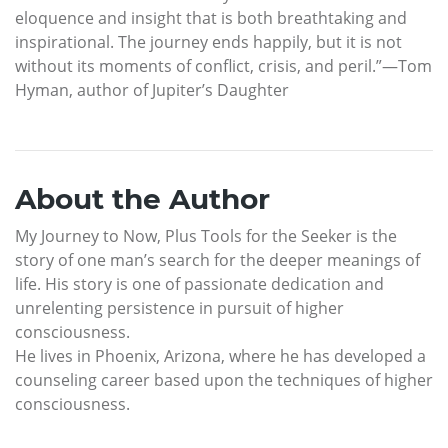
eloquence and insight that is both breathtaking and
inspirational. The journey ends happily, but it is not
without its moments of conflict, crisis, and peril.”—Tom
Hyman, author of Jupiter’s Daughter
About the Author
My Journey to Now, Plus Tools for the Seeker is the
story of one man’s search for the deeper meanings of
life. His story is one of passionate dedication and
unrelenting persistence in pursuit of higher
consciousness.
He lives in Phoenix, Arizona, where he has developed a
counseling career based upon the techniques of higher
consciousness.