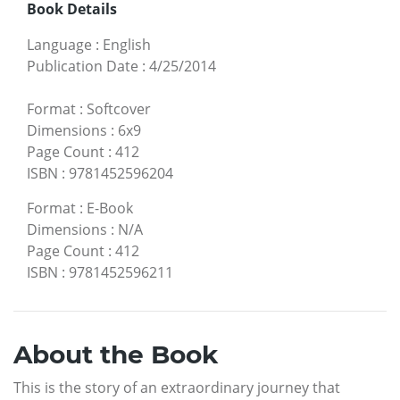
Book Details
Language
:
English
Publication Date
:
4/25/2014
Format
:
Softcover
Dimensions
:
6x9
Page Count
:
412
ISBN
:
9781452596204
Format
:
E-Book
Dimensions
:
N/A
Page Count
:
412
ISBN
:
9781452596211
About the Book
This is the story of an extraordinary journey that