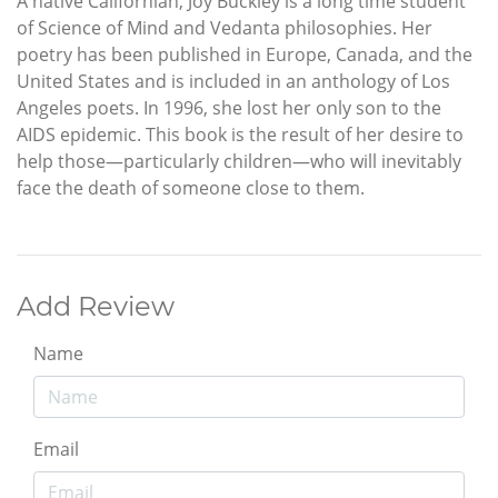
A native Californian, Joy Buckley is a long time student
of Science of Mind and Vedanta philosophies. Her
poetry has been published in Europe, Canada, and the
United States and is included in an anthology of Los
Angeles poets. In 1996, she lost her only son to the
AIDS epidemic. This book is the result of her desire to
help those—particularly children—who will inevitably
face the death of someone close to them.
Add Review
Name
Email