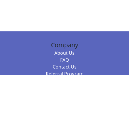
Company
About Us
FAQ
Contact Us
Referral Program
Fraud Alert
Packages & Services
Compare Packages
Services
Resources
Books