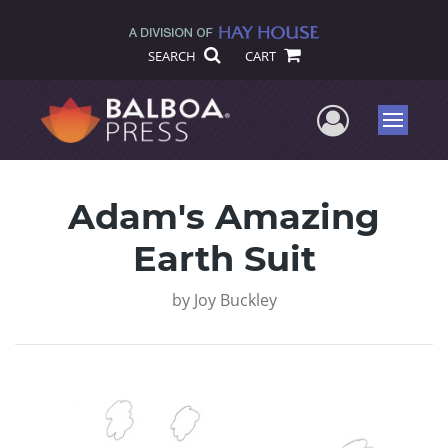
SEARCH
CART
User Me
Menu
Adam's Amazing
Earth Suit
by
Joy Buckley