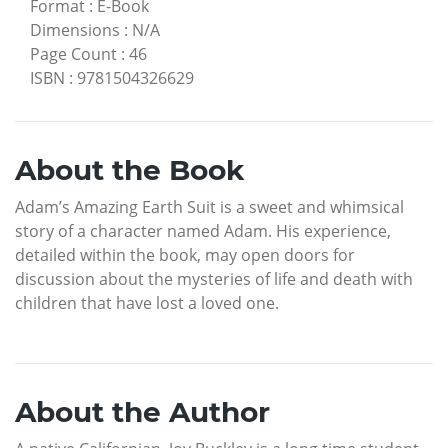
Format
:
E-Book
Dimensions
:
N/A
Page Count
:
46
ISBN
:
9781504326629
About the Book
Adam’s Amazing Earth Suit is a sweet and whimsical
story of a character named Adam. His experience,
detailed within the book, may open doors for
discussion about the mysteries of life and death with
children that have lost a loved one.
About the Author