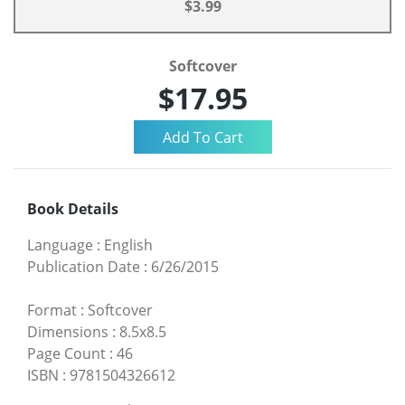
$3.99
Softcover
$17.95
Book Details
Language
:
English
Publication Date
:
6/26/2015
Format
:
Softcover
Dimensions
:
8.5x8.5
Page Count
:
46
ISBN
:
9781504326612