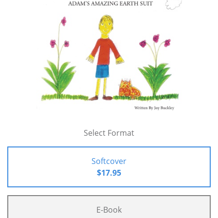
Select Format
Softcover
$17.95
E-Book