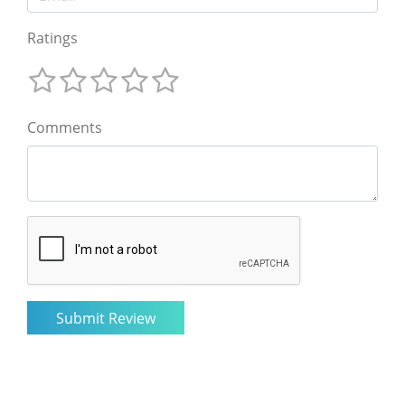
Ratings
Comments