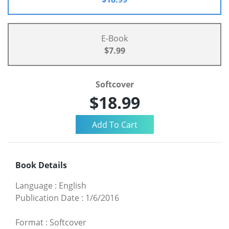
E-Book
$7.99
Softcover
$18.99
Book Details
Language
:
English
Publication Date
:
1/6/2016
Format
:
Softcover