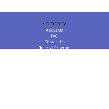
Company
About Us
FAQ
Contact Us
Referral Program
Fraud Alert
Packages & Services
Compare Packages
Services
Resources
Books
BookStub™ Redemption
Balboa Press Trending Books