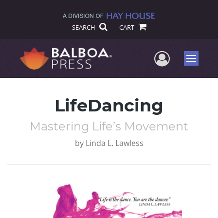
SEARCH
CART
User Me
Menu
LifeDancing
Mastering Life’s Movement
by
Linda L. Lawless