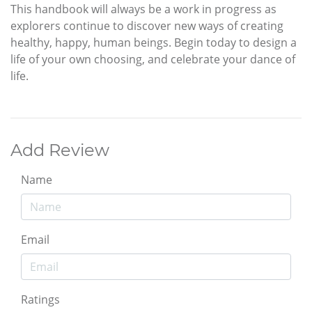
This handbook will always be a work in progress as
explorers continue to discover new ways of creating
healthy, happy, human beings. Begin today to design a
life of your own choosing, and celebrate your dance of
life.
Add Review
Name
Email
Ratings