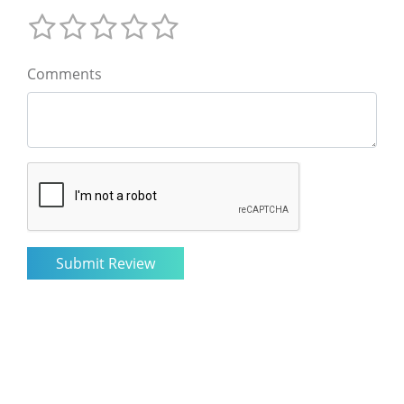
Comments