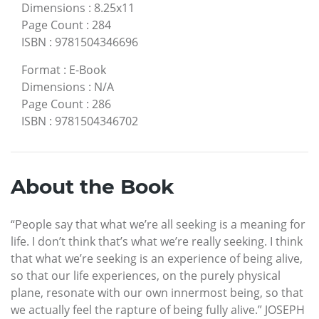
Dimensions
:
8.25x11
Page Count
:
284
ISBN
:
9781504346696
Format
:
E-Book
Dimensions
:
N/A
Page Count
:
286
ISBN
:
9781504346702
About the Book
“People say that what we’re all seeking is a meaning for
life. I don’t think that’s what we’re really seeking. I think
that what we’re seeking is an experience of being alive,
so that our life experiences, on the purely physical
plane, resonate with our own innermost being, so that
we actually feel the rapture of being fully alive.” JOSEPH