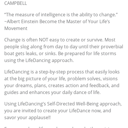
CAMPBELL
“The measure of intelligence is the ability to change.”
~Albert Einstein Become the Master of Your Life’s
Movement
Change is often NOT easy to create or survive. Most
people slog along from day to day until their proverbial
boat gets leaks, or sinks. Be prepared for life storms
using the LifeDancing approach.
LifeDancing is a step-by-step process that easily looks
at the big picture of your life, problem solves, visions
your dreams, plans, creates action and feedback, and
guides and enhances your daily dance of life.
Using LifeDancing’s Self-Directed Well-Being approach,
you are invited to create your LifeDance now, and
savor your applause!!