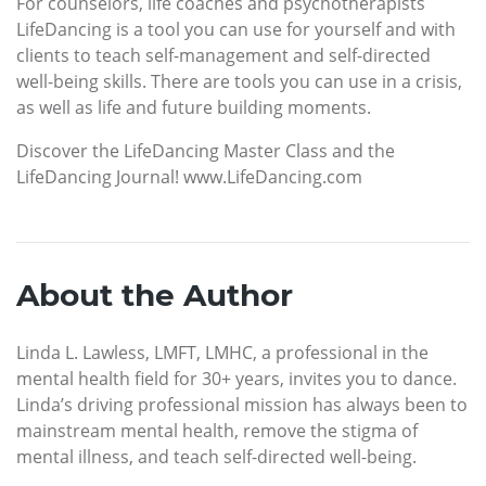
For counselors, life coaches and psychotherapists
LifeDancing is a tool you can use for yourself and with
clients to teach self-management and self-directed
well-being skills. There are tools you can use in a crisis,
as well as life and future building moments.
Discover the LifeDancing Master Class and the
LifeDancing Journal! www.LifeDancing.com
About the Author
Linda L. Lawless, LMFT, LMHC, a professional in the
mental health field for 30+ years, invites you to dance.
Linda’s driving professional mission has always been to
mainstream mental health, remove the stigma of
mental illness, and teach self-directed well-being.