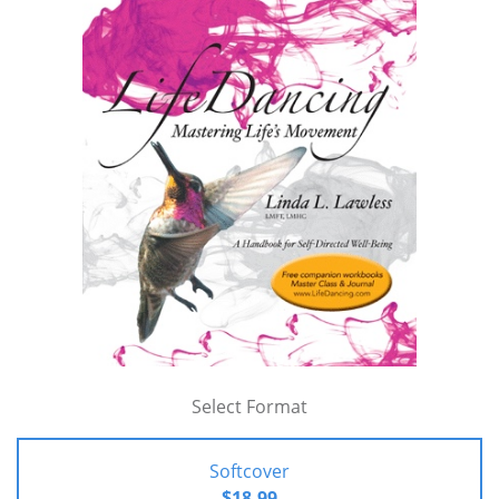
Select Format
Softcover
$18.99