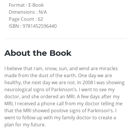
Format
:
E-Book
Dimensions
:
N/A
Page Count
:
62
ISBN
:
9781452596440
About the Book
I believe that rain, snow, sun, and wind are miracles
made from the dust of the earth. One day we are
healthy, the next day we are not. In 2008 I was showing
neurological signs of Parkinson’s. I went to see my
doctor, and she ordered an MRI. A few days after my
MRI, I received a phone call from my doctor telling me
that the MRI showed positive signs of Parkinson’s. I
went to follow up with my family doctor to create a
plan for my future.