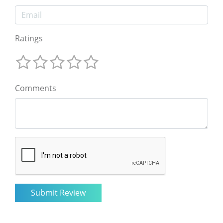
Ratings
Comments