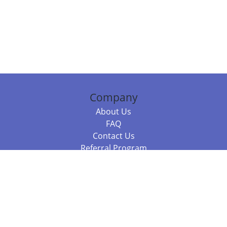
Company
About Us
FAQ
Contact Us
Referral Program
Fraud Alert
Packages & Services
Compare Packages
Services
Resources