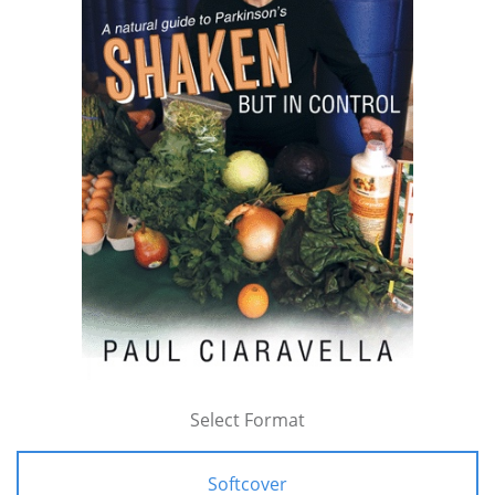
Select Format
Softcover