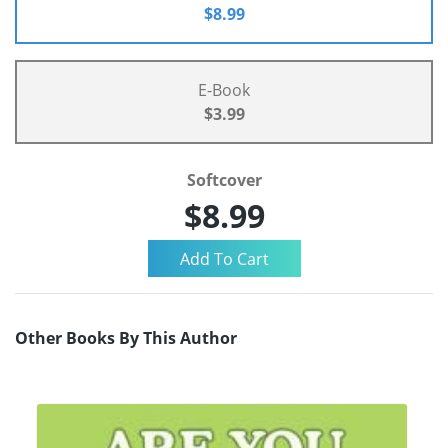
$8.99
E-Book
$3.99
Softcover
$8.99
Other Books By This Author