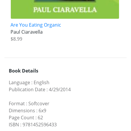
Are You Eating Organic
Paul Ciaravella
$8.99
Book Details
Language
:
English
Publication Date
:
4/29/2014
Format
:
Softcover
Dimensions
:
6x9
Page Count
:
62
ISBN
:
9781452596433