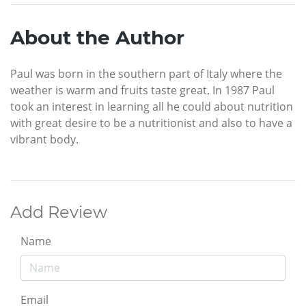
About the Author
Paul was born in the southern part of Italy where the
weather is warm and fruits taste great. In 1987 Paul
took an interest in learning all he could about nutrition
with great desire to be a nutritionist and also to have a
vibrant body.
Add Review
Name
Email