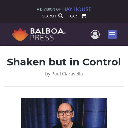
SEARCH
CART
User Me
Menu
Shaken but in Control
by
Paul Ciaravella