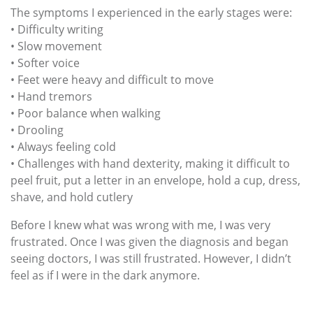
The symptoms I experienced in the early stages were:
• Difficulty writing
• Slow movement
• Softer voice
• Feet were heavy and difficult to move
• Hand tremors
• Poor balance when walking
• Drooling
• Always feeling cold
• Challenges with hand dexterity, making it difficult to
peel fruit, put a letter in an envelope, hold a cup, dress,
shave, and hold cutlery
Before I knew what was wrong with me, I was very
frustrated. Once I was given the diagnosis and began
seeing doctors, I was still frustrated. However, I didn’t
feel as if I were in the dark anymore.