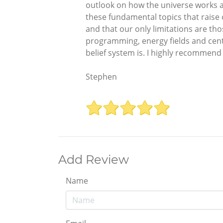
outlook on how the universe works an
these fundamental topics that raise
and that our only limitations are th
programming, energy fields and cente
belief system is. I highly recommend th
Stephen
Add Review
Name