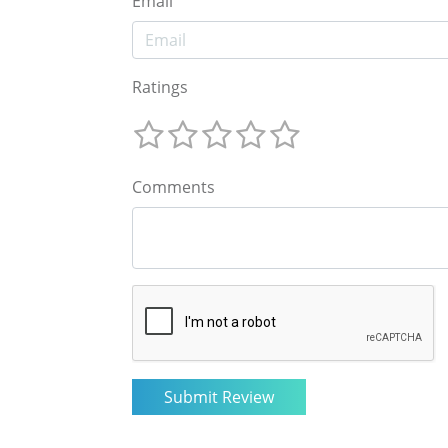
Email
Ratings
Comments