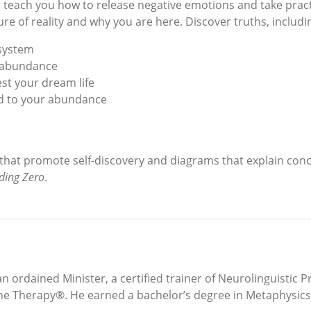
o teach you how to release negative emotions and take pract
e of reality and why you are here. Discover truths, includi
 system
r abundance
st your dream life
ked to your abundance
 that promote self-discovery and diagrams that explain conc
ding Zero
.
 an ordained Minister, a certified trainer of Neurolinguistic 
ne Therapy®. He earned a bachelor’s degree in Metaphysics 