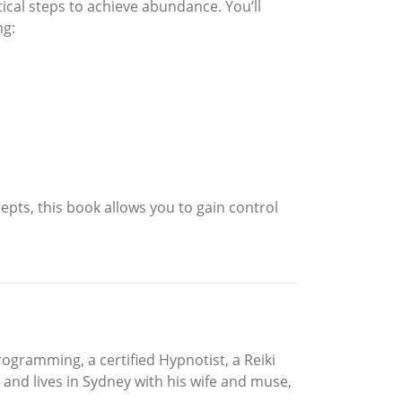
ical steps to achieve abundance. You’ll
ng:
epts, this book allows you to gain control
Programming, a certified Hypnotist, a Reiki
and lives in Sydney with his wife and muse,