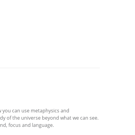
ow you can use metaphysics and
udy of the universe beyond what we can see.
nd, focus and language.