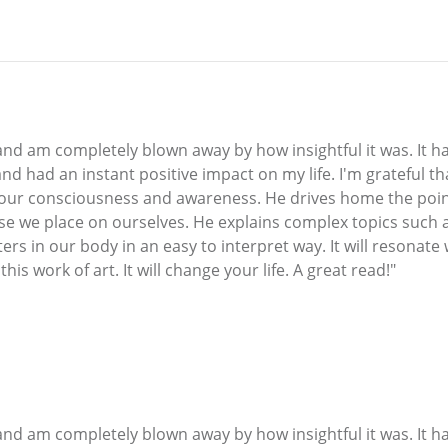
o and am completely blown away by how insightful it was. It
d had an instant positive impact on my life. I'm grateful t
 our consciousness and awareness. He drives home the poi
ose we place on ourselves. He explains complex topics such 
rs in our body in an easy to interpret way. It will resonate
is work of art. It will change your life. A great read!"
o and am completely blown away by how insightful it was. It