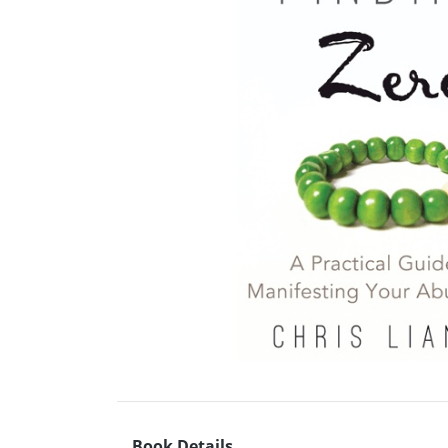
Book Details