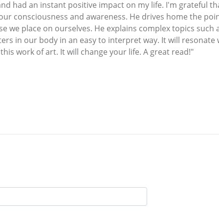
d had an instant positive impact on my life. I'm grateful t
 our consciousness and awareness. He drives home the poi
ose we place on ourselves. He explains complex topics such 
rs in our body in an easy to interpret way. It will resonate
is work of art. It will change your life. A great read!"