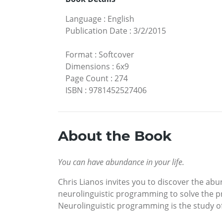
Language
:
English
Publication Date
:
3/2/2015
Format
:
Softcover
Dimensions
:
6x9
Page Count
:
274
ISBN
:
9781452527406
About the Book
You can have abundance in your life.
Chris Lianos invites you to discover the ab
neurolinguistic programming to solve the p
Neurolinguistic programming is the study o