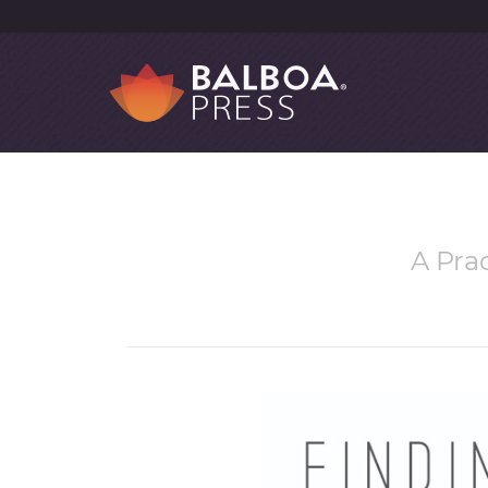
A Pra