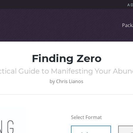
Pack
Finding Zero
ctical Guide to Manifesting Your Abu
by
Chris Lianos
Select Format