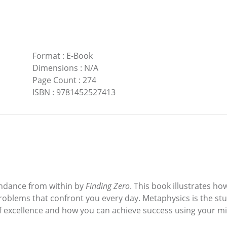
Format
:
E-Book
Dimensions
:
N/A
Page Count
:
274
ISBN
:
9781452527413
undance from within by
Finding Zero
. This book illustrates h
roblems that confront you every day. Metaphysics is the st
f excellence and how you can achieve success using your mi