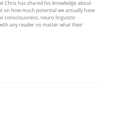
hat Chris has shared his knowledge about
nt on how much potential we actually have
as consciousness, neuro linguistic
 with any reader no matter what their