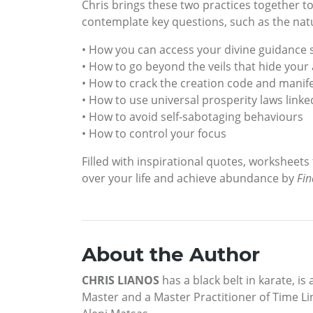
Chris brings these two practices together t
contemplate key questions, such as the natur
• How you can access your divine guidance
• How to go beyond the veils that hide you
• How to crack the creation code and manife
• How to use universal prosperity laws lin
• How to avoid self-sabotaging behaviours
• How to control your focus
Filled with inspirational quotes, worksheets
over your life and achieve abundance by
Fin
About the Author
CHRIS LIANOS
has a black belt in karate, is
Master and a Master Practitioner of Time Li