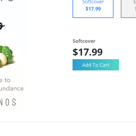
Softcover
$17.99
Softcover
$17.99