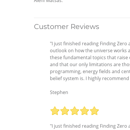
Aleni Matsas.
Customer Reviews
"I just finished reading Finding Zer
outlook on how the universe works an
these fundamental topics that raise
and that our only limitations are th
programming, energy fields and cente
belief system is. I highly recommend th
Stephen
"I just finished reading Finding Zer