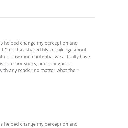
 has helped change my perception and
hat Chris has shared his knowledge about
nt on how much potential we actually have
as consciousness, neuro linguistic
 with any reader no matter what their
 has helped change my perception and